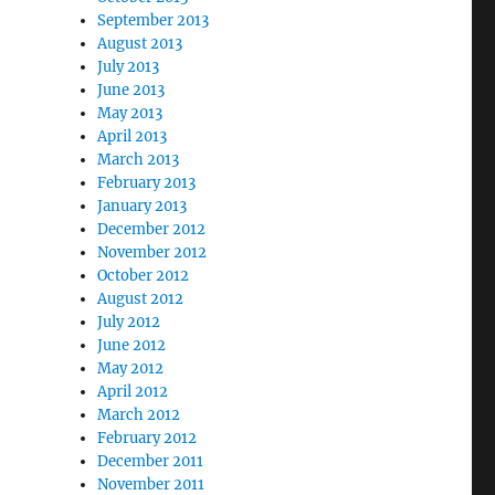
September 2013
August 2013
July 2013
June 2013
May 2013
April 2013
March 2013
February 2013
January 2013
December 2012
November 2012
October 2012
August 2012
July 2012
June 2012
May 2012
April 2012
March 2012
February 2012
December 2011
November 2011