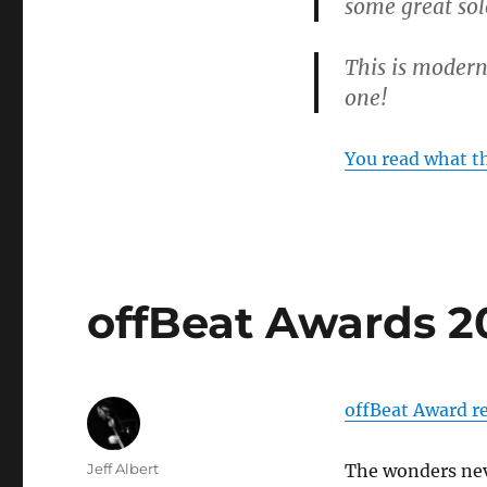
some great sol
This is modern
one!
You read what t
offBeat Awards 2
offBeat Award re
Author
Jeff Albert
The wonders ne