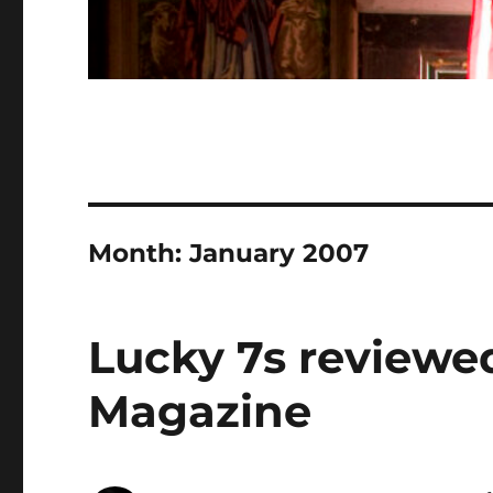
Month:
January 2007
Lucky 7s reviewe
Magazine