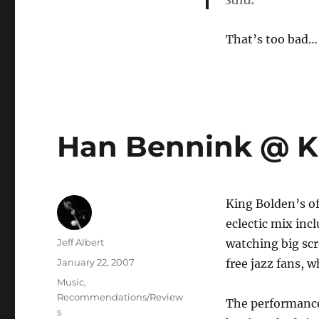
That’s too bad…
Han Bennink @ K
King Bolden’s of
eclectic mix inc
Author
Jeff Albert
watching big scr
Posted
January 22, 2007
free jazz fans, 
on
Categories
Music
,
Recommendations/Review
The performance 
s