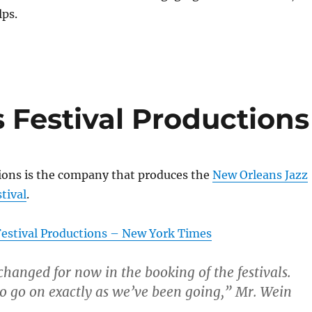
lps.
 Festival Productions
tions is the company that produces the
New Orleans Jazz
tival
.
estival Productions – New York Times
 changed for now in the booking of the festivals.
o go on exactly as we’ve been going,” Mr. Wein