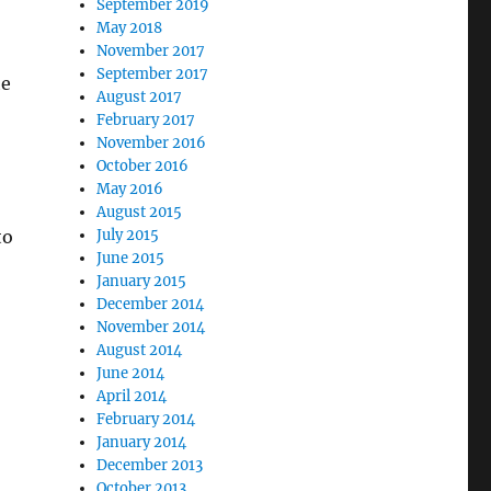
September 2019
May 2018
November 2017
September 2017
he
August 2017
February 2017
November 2016
October 2016
May 2016
August 2015
to
July 2015
June 2015
January 2015
December 2014
November 2014
August 2014
June 2014
April 2014
February 2014
January 2014
December 2013
October 2013