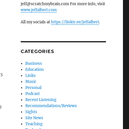
jeff@scratchmybrain.com For more info, visit
www.jeffalbert.com
All my socials at
https://linktr.ee/jeffalbert
.
CATEGORIES
Business
Education
as
Links
Music
Personal
Podcast
Recent Listening
n
Recommendations/Reviews
Sights
Site News
Teaching