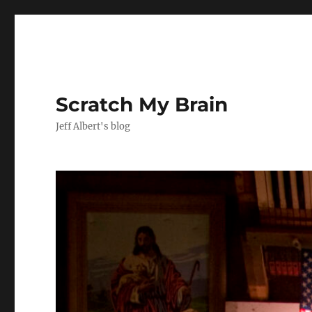
Scratch My Brain
Jeff Albert's blog