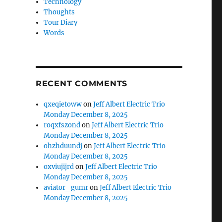
Technology
Thoughts
Tour Diary
Words
RECENT COMMENTS
qxeqietoww
on
Jeff Albert Electric Trio
Monday December 8, 2025
roqxfszond
on
Jeff Albert Electric Trio
Monday December 8, 2025
ohzhduundj
on
Jeff Albert Electric Trio
Monday December 8, 2025
oxviujijrd
on
Jeff Albert Electric Trio
Monday December 8, 2025
aviator_gumr
on
Jeff Albert Electric Trio
Monday December 8, 2025