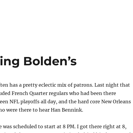
ing Bolden’s
ten has a pretty eclectic mix of patrons. Last night that
luded French Quarter regulars who had been there
een NFL playoffs all day, and the hard core New Orleans
who were there to hear Han Bennink.
was scheduled to start at 8 PM. I got there right at 8,