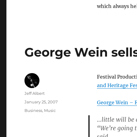
which always he
George Wein sells
Festival Produc
and Heritage Fes
Author
Jeff Albert
Posted
January 25, 2007
George Wein – F
on
Categories
Business
,
Music
…little will be
“We’re going t
said.