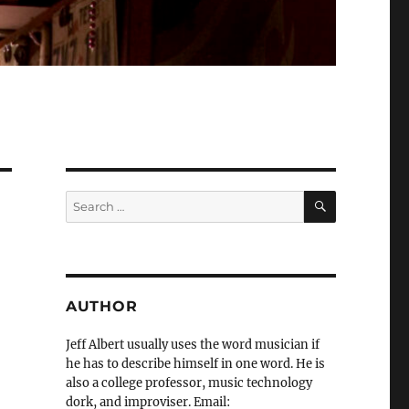
SEARCH
Search
for:
AUTHOR
Jeff Albert usually uses the word musician if
he has to describe himself in one word. He is
also a college professor, music technology
dork, and improviser. Email: