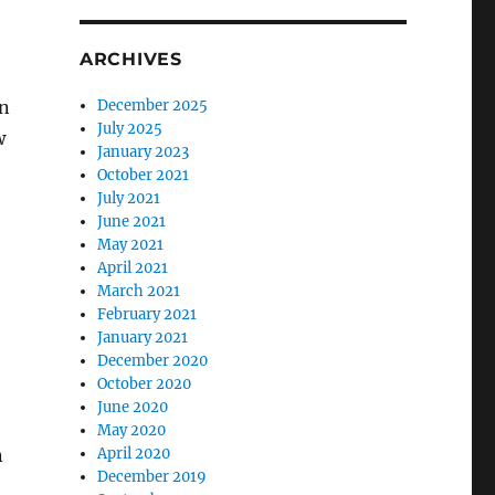
ARCHIVES
in
December 2025
July 2025
w
January 2023
October 2021
July 2021
June 2021
May 2021
April 2021
March 2021
February 2021
January 2021
December 2020
October 2020
June 2020
May 2020
n
April 2020
December 2019