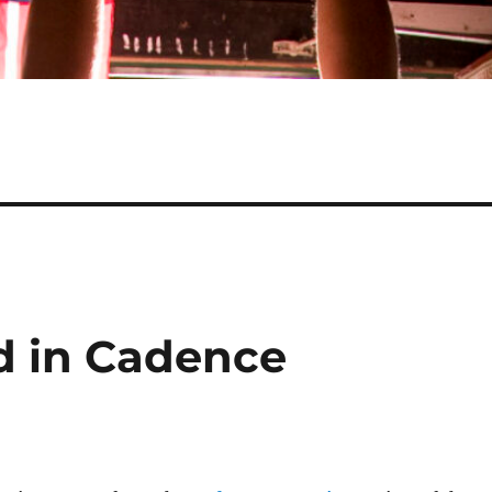
d in Cadence