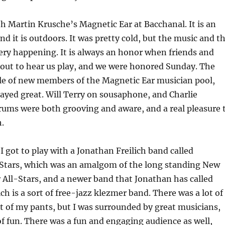
th Martin Krusche’s Magnetic Ear at Bacchanal. It is an
nd it is outdoors. It was pretty cold, but the music and t
ry happening. It is always an honor when friends and
out to hear us play, and we were honored Sunday. The
le of new members of the Magnetic Ear musician pool,
ayed great. Will Terry on sousaphone, and Charlie
ums were both grooving and aware, and a real pleasure 
.
I got to play with a Jonathan Freilich band called
Stars, which was an amalgom of the long standing New
All-Stars, and a newer band that Jonathan has called
h is a sort of free-jazz klezmer band. There was a lot of
at of my pants, but I was surrounded by great musicians,
of fun. There was a fun and engaging audience as well,