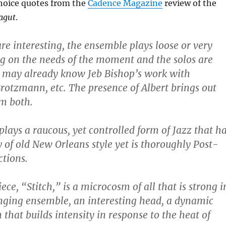
hoice quotes from the
Cadence Magazine
review of the
agut
.
are interesting, the ensemble plays loose or very
g on the needs of the moment and the solos are
u may already know Jeb Bishop’s work with
otzmann, etc. The presence of Albert brings out
em both.
lays a raucous, yet controlled form of Jazz that h
y of old New Orleans style yet is thoroughly Post-
ctions.
ce, “Stitch,” is a microcosm of all that is strong i
nging ensemble, an interesting head, a dynamic
that builds intensity in response to the heat of