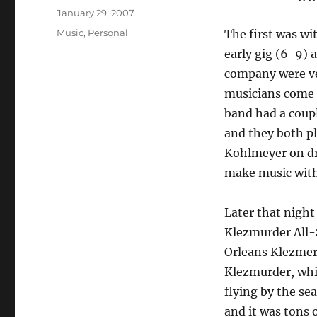
Posted
January 29, 2007
on
Categories
Music
,
Personal
The first was wi
early gig (6-9) a
company were ve
musicians come 
band had a coup
and they both pl
Kohlmeyer on dr
make music with
Later that night 
Klezmurder All-
Orleans Klezmer 
Klezmurder, whic
flying by the se
and it was tons 