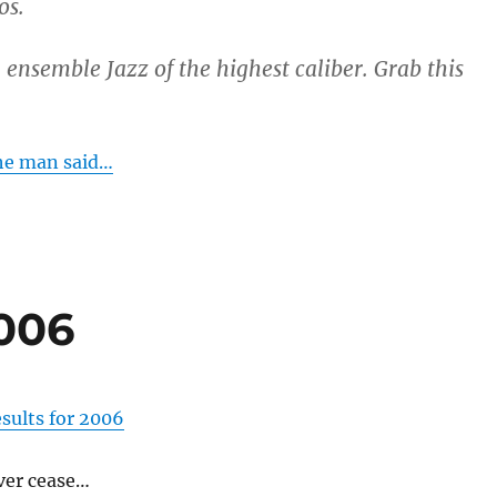
os.
 ensemble Jazz of the highest caliber. Grab this
he man said…
006
sults for 2006
ver cease…