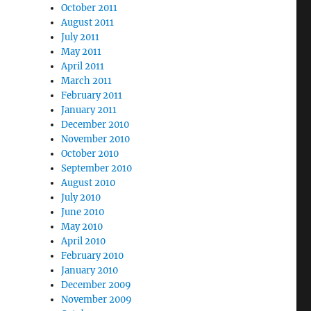
October 2011
August 2011
July 2011
May 2011
April 2011
March 2011
February 2011
January 2011
December 2010
November 2010
October 2010
September 2010
August 2010
July 2010
June 2010
May 2010
April 2010
February 2010
January 2010
December 2009
November 2009