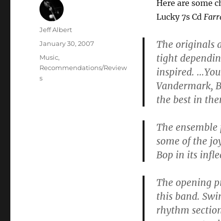
Here are some c
Lucky 7s Cd
Farr
Author
Jeff Albert
The originals 
Posted
January 30, 2007
on
tight dependin
Categories
Music
,
Recommendations/Review
inspired. …Yo
s
Vandermark, Br
the best in th
The ensemble p
some of the jo
Bop in its infle
The opening pie
this band. Swi
rhythm section 