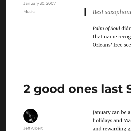
Posted
January 30, 2007
on
Best saxophon
Categories
Music
Palm of Soul
didn
that name recogn
Orleans’ free sc
2 good ones last
January can be a
holidays and Mar
Author
Jeff Albert
and rewarding gi