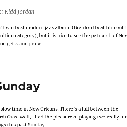
e: Kidd Jordan
’t win best modern jazz album, (Branford beat him out 
ition category), but it is nice to see the patriarch of Ne
ene get some props.
 Sunday
 slow time in New Orleans. There’s a lull between the
di Gras. Well, I had the pleasure of playing two really fu
gs this past Sunday.