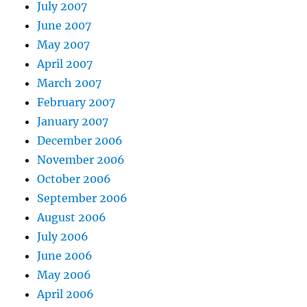
July 2007
June 2007
May 2007
April 2007
March 2007
February 2007
January 2007
December 2006
November 2006
October 2006
September 2006
August 2006
July 2006
June 2006
May 2006
April 2006