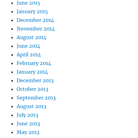
June 2015
January 2015
December 2014
November 2014
August 2014
June 2014
April 2014
February 2014
January 2014
December 2013
October 2013
September 2013
August 2013
July 2013
June 2013
May 2013