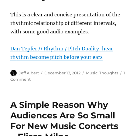
This is a clear and concise presentation of the
rhythmic relationship of different intervals,
with some good audio examples.
Dan Tepfer // Rhythm / Pitch Duality: hear
rhythm become pitch before your ears
Author
Posted
Categories
Jeff Albert
December 13, 2012
Music
,
Thoughts
1
on
on
Comment
Dan
Tepfer
//
A Simple Reason Why
Rhythm
/
Audiences Are So Small
Pitch
For New Music Concerts
Duality:
hear