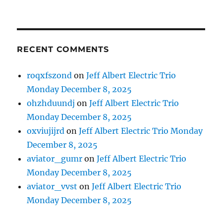
RECENT COMMENTS
roqxfszond
on
Jeff Albert Electric Trio
Monday December 8, 2025
ohzhduundj
on
Jeff Albert Electric Trio
Monday December 8, 2025
oxviujijrd
on
Jeff Albert Electric Trio Monday
December 8, 2025
aviator_gumr
on
Jeff Albert Electric Trio
Monday December 8, 2025
aviator_vvst
on
Jeff Albert Electric Trio
Monday December 8, 2025