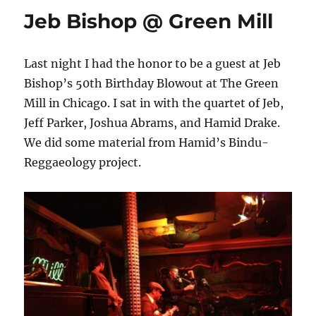
Jeb Bishop @ Green Mill
Last night I had the honor to be a guest at Jeb
Bishop’s 50th Birthday Blowout at The Green
Mill in Chicago. I sat in with the quartet of Jeb,
Jeff Parker, Joshua Abrams, and Hamid Drake.
We did some material from Hamid’s Bindu-
Reggaeology project.