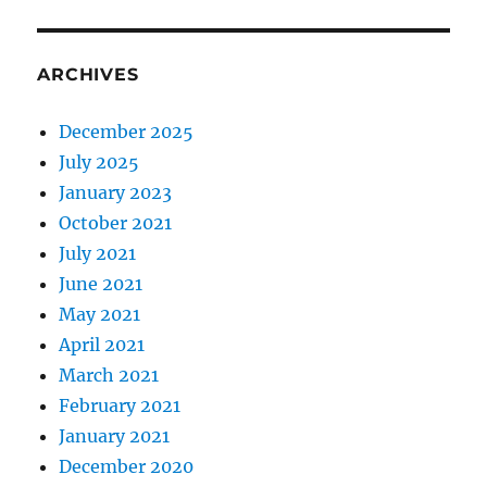
ARCHIVES
December 2025
July 2025
January 2023
October 2021
July 2021
June 2021
May 2021
April 2021
March 2021
February 2021
January 2021
December 2020