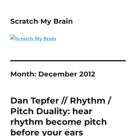
Scratch My Brain
Month:
December 2012
Dan Tepfer // Rhythm /
Pitch Duality: hear
rhythm become pitch
before your ears