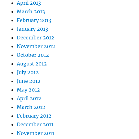
April 2013
March 2013
February 2013
January 2013
December 2012
November 2012
October 2012
August 2012
July 2012
June 2012
May 2012
April 2012
March 2012
February 2012
December 2011
November 2011