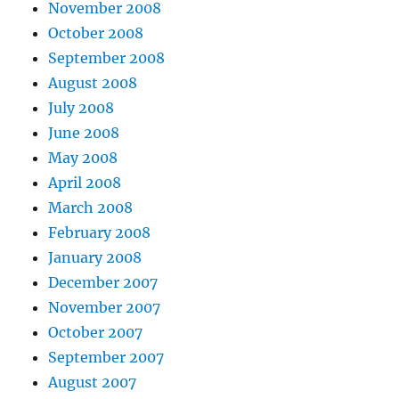
November 2008
October 2008
September 2008
August 2008
July 2008
June 2008
May 2008
April 2008
March 2008
February 2008
January 2008
December 2007
November 2007
October 2007
September 2007
August 2007