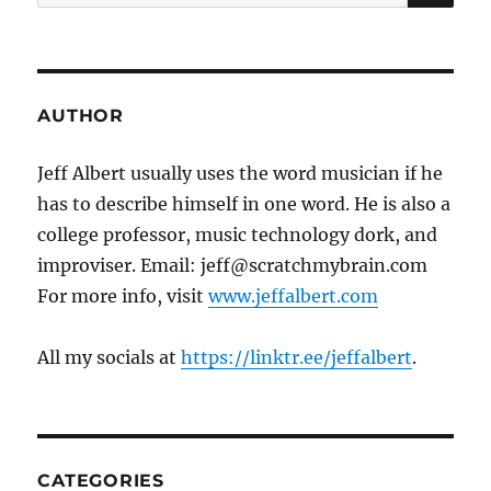
for:
AUTHOR
Jeff Albert usually uses the word musician if he
has to describe himself in one word. He is also a
college professor, music technology dork, and
improviser. Email: jeff@scratchmybrain.com
For more info, visit
www.jeffalbert.com
All my socials at
https://linktr.ee/jeffalbert
.
CATEGORIES