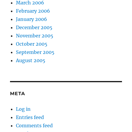
March 2006
February 2006
January 2006
December 2005
November 2005
October 2005
September 2005
August 2005
META
Log in
Entries feed
Comments feed