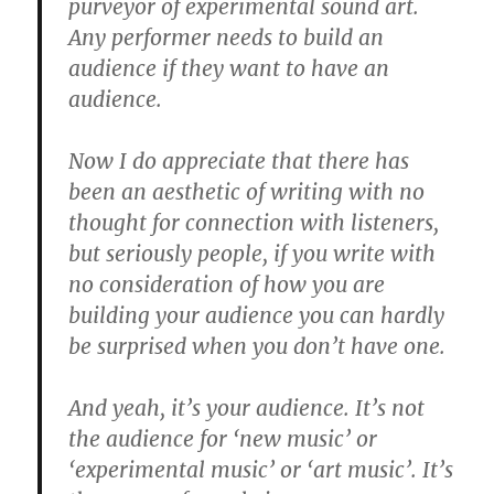
purveyor of experimental sound art.
Any performer needs to build an
audience if they want to have an
audience.
Now I do appreciate that there has
been an aesthetic of writing with no
thought for connection with listeners,
but seriously people, if you write with
no consideration of how you are
building your audience you can hardly
be surprised when you don’t have one.
And yeah, it’s your audience. It’s not
the audience for ‘new music’ or
‘experimental music’ or ‘art music’. It’s