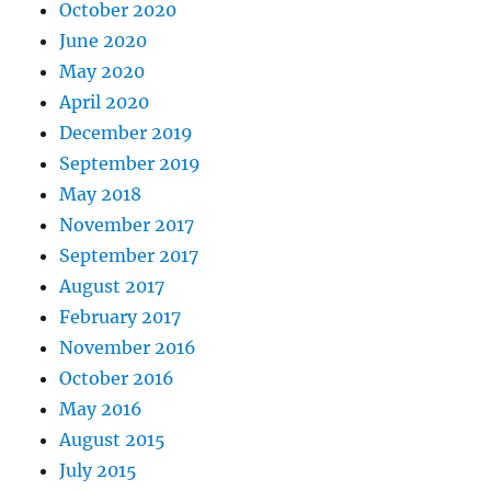
October 2020
June 2020
May 2020
April 2020
December 2019
September 2019
May 2018
November 2017
September 2017
August 2017
February 2017
November 2016
October 2016
May 2016
August 2015
July 2015