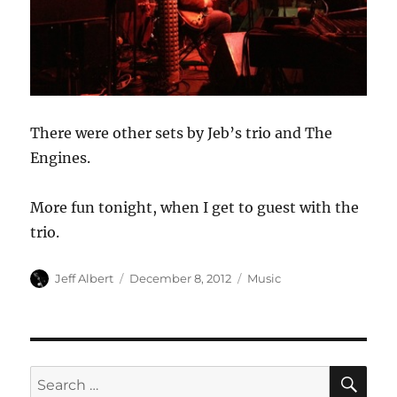
There were other sets by Jeb’s trio and The
Engines.
More fun tonight, when I get to guest with the
trio.
Author
Posted
Categories
Jeff Albert
December 8, 2012
Music
on
SE
Search