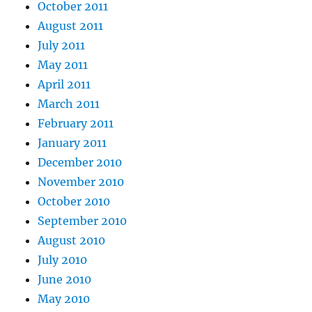
October 2011
August 2011
July 2011
May 2011
April 2011
March 2011
February 2011
January 2011
December 2010
November 2010
October 2010
September 2010
August 2010
July 2010
June 2010
May 2010