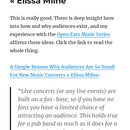
« Elissa Milne
rhythm
become
pitch
This is really good. There is deep insight here
before
your
into how and why audiences exist, and my
ears
experience with the
Open Ears Music Series
affirms these ideas. Click the link to read the
whole thing.
A Simple Reason Why Audiences Are So Small
For New Music Concerts « Elissa Milne
:
“Live concerts (or any live events) are
built on a fan-base, so if you have no
fans you have a limited chance of
attracting an audience. This holds true
for a pub band as much as it does for a