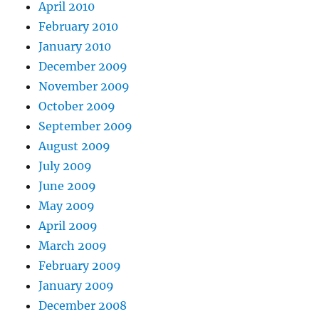
April 2010
February 2010
January 2010
December 2009
November 2009
October 2009
September 2009
August 2009
July 2009
June 2009
May 2009
April 2009
March 2009
February 2009
January 2009
December 2008