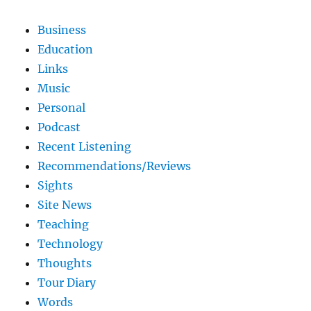
Business
Education
Links
Music
Personal
Podcast
Recent Listening
Recommendations/Reviews
Sights
Site News
Teaching
Technology
Thoughts
Tour Diary
Words