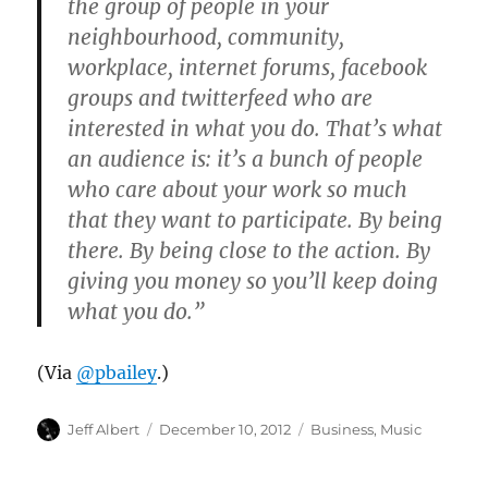
the group of people in your
neighbourhood, community,
workplace, internet forums, facebook
groups and twitterfeed who are
interested in what you do. That’s what
an audience is: it’s a bunch of people
who care about your work so much
that they want to participate. By being
there. By being close to the action. By
giving you money so you’ll keep doing
what you do.”
(Via
@pbailey
.)
Author
Posted
Categories
Jeff Albert
December 10, 2012
Business
,
Music
on