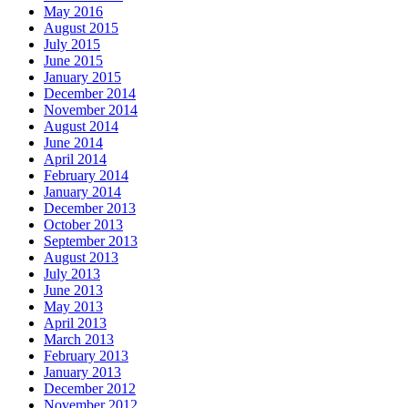
May 2016
August 2015
July 2015
June 2015
January 2015
December 2014
November 2014
August 2014
June 2014
April 2014
February 2014
January 2014
December 2013
October 2013
September 2013
August 2013
July 2013
June 2013
May 2013
April 2013
March 2013
February 2013
January 2013
December 2012
November 2012