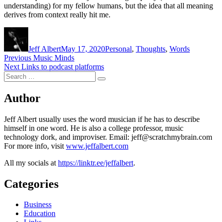
understanding) for my fellow humans, but the idea that all meaning
derives from context really hit me.
Author
Posted
Categories
on
Jeff Albert
May 17, 2020
Personal
,
Thoughts
,
Words
Post
Previous
Previous
Music Minds
Next
post:
Next
Links to podcast platforms
navigation
Search
post:
Search
for:
Author
Jeff Albert usually uses the word musician if he has to describe
himself in one word. He is also a college professor, music
technology dork, and improviser. Email: jeff@scratchmybrain.com
For more info, visit
www.jeffalbert.com
All my socials at
https://linktr.ee/jeffalbert
.
Categories
Business
Education