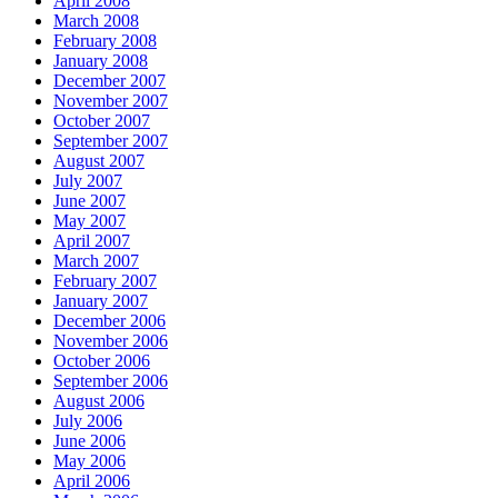
April 2008
March 2008
February 2008
January 2008
December 2007
November 2007
October 2007
September 2007
August 2007
July 2007
June 2007
May 2007
April 2007
March 2007
February 2007
January 2007
December 2006
November 2006
October 2006
September 2006
August 2006
July 2006
June 2006
May 2006
April 2006