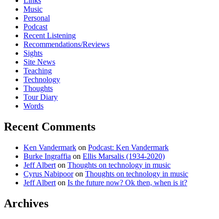
Links
Music
Personal
Podcast
Recent Listening
Recommendations/Reviews
Sights
Site News
Teaching
Technology
Thoughts
Tour Diary
Words
Recent Comments
Ken Vandermark
on
Podcast: Ken Vandermark
Burke Ingraffia
on
Ellis Marsalis (1934-2020)
Jeff Albert
on
Thoughts on technology in music
Cyrus Nabipoor
on
Thoughts on technology in music
Jeff Albert
on
Is the future now? Ok then, when is it?
Archives