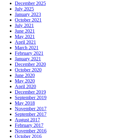
December 2025
July 2025
January 2023
October 2021
July 2021
June 2021
May 2021
April 2021
March 2021
February 2021
January 2021
December 2020
October 2020
June 2020
May 2020
April 2020
December 2019
September 2019
May 2018
November 2017
September 2017
August 2017
February 2017
November 2016
October 2016