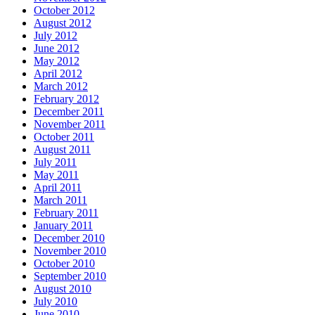
October 2012
August 2012
July 2012
June 2012
May 2012
April 2012
March 2012
February 2012
December 2011
November 2011
October 2011
August 2011
July 2011
May 2011
April 2011
March 2011
February 2011
January 2011
December 2010
November 2010
October 2010
September 2010
August 2010
July 2010
June 2010