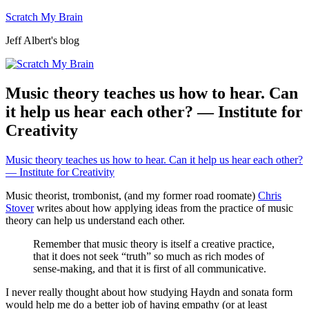
Skip
Scratch My Brain
to
Jeff Albert's blog
content
Music theory teaches us how to hear. Can
it help us hear each other? — Institute for
Creativity
Music theory teaches us how to hear. Can it help us hear each other?
— Institute for Creativity
Music theorist, trombonist, (and my former road roomate)
Chris
Stover
writes about how applying ideas from the practice of music
theory can help us understand each other.
Remember that music theory is itself a creative practice,
that it does not seek “truth” so much as rich modes of
sense-making, and that it is first of all communicative.
I never really thought about how studying Haydn and sonata form
would help me do a better job of having empathy (or at least