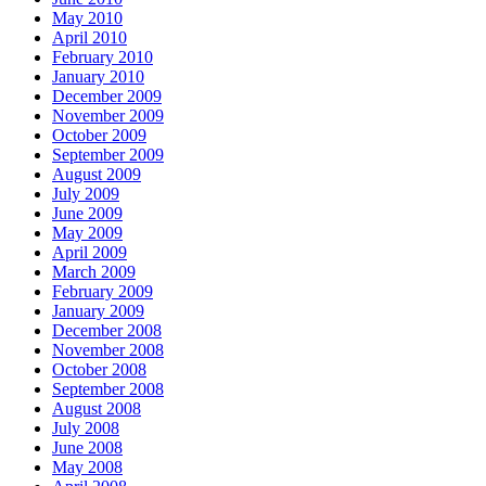
May 2010
April 2010
February 2010
January 2010
December 2009
November 2009
October 2009
September 2009
August 2009
July 2009
June 2009
May 2009
April 2009
March 2009
February 2009
January 2009
December 2008
November 2008
October 2008
September 2008
August 2008
July 2008
June 2008
May 2008