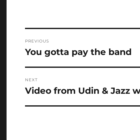
Post
PREVIOUS
navigation
You gotta pay the band
Previous
post:
NEXT
Video from Udin & Jazz w
Next
post: