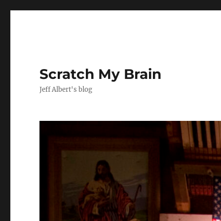
Scratch My Brain
Jeff Albert's blog