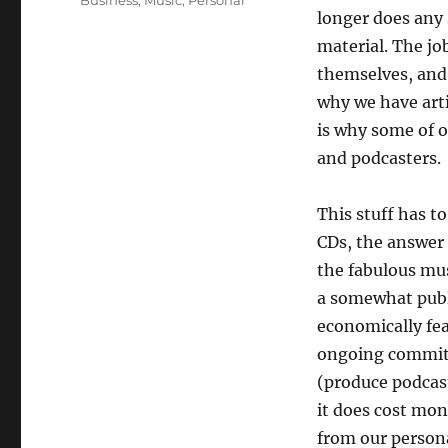
Business
,
Music
,
Personal
longer does any 
material. The job
themselves, and 
why we have art
is why some of 
and podcasters.
This stuff has t
CDs, the answer 
the fabulous mus
a somewhat publi
economically fea
ongoing commitm
(produce podcast
it does cost mo
from our person