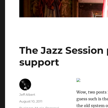
The Jazz Session
support
Wow, two posts i
Author
Jeff Albert
guess such is th
Posted
August 10, 2011
the old system o
on
Categories