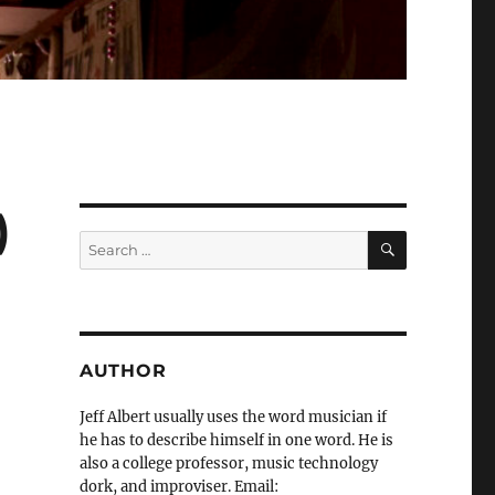
)
SEARCH
Search
for:
AUTHOR
Jeff Albert usually uses the word musician if
he has to describe himself in one word. He is
also a college professor, music technology
dork, and improviser. Email: