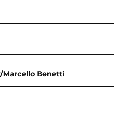
/Marcello Benetti