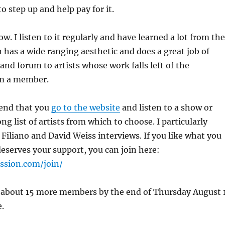
o step up and help pay for it.
ow. I listen to it regularly and have learned a lot from the
n has a wide ranging aesthetic and does a great job of
and forum to artists whose work falls left of the
am a member.
end that you
go to the website
and listen to a show or
ong list of artists from which to choose. I particularly
Filiano and David Weiss interviews. If you like what you
 deserves your support, you can join here:
ession.com/join/
about 15 more members by the end of Thursday August 
e.