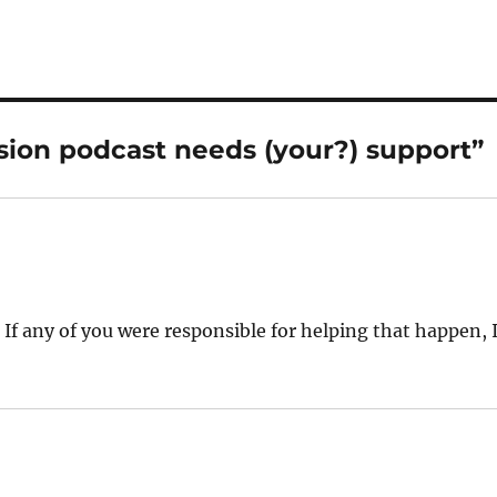
sion podcast needs (your?) support”
If any of you were responsible for helping that happen, 