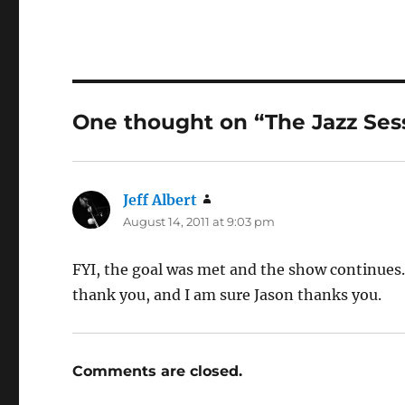
One thought on “The Jazz Ses
Jeff Albert
says:
August 14, 2011 at 9:03 pm
FYI, the goal was met and the show continues. 
thank you, and I am sure Jason thanks you.
Comments are closed.