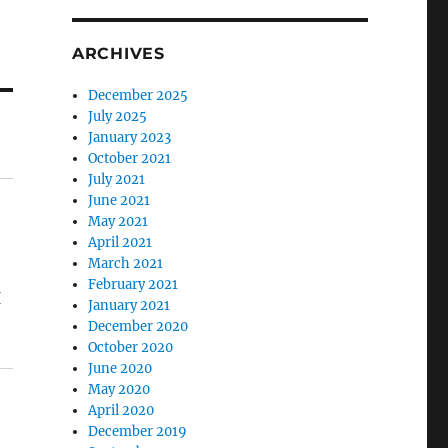
ARCHIVES
December 2025
July 2025
January 2023
October 2021
July 2021
June 2021
May 2021
April 2021
March 2021
February 2021
I
January 2021
December 2020
October 2020
June 2020
May 2020
April 2020
December 2019