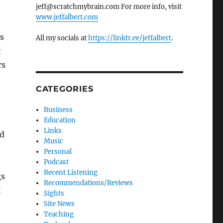
jeff@scratchmybrain.com For more info, visit
www.jeffalbert.com
s
All my socials at
https://linktr.ee/jeffalbert
.
t
rs
CATEGORIES
Business
Education
Links
ed
Music
Personal
Podcast
Recent Listening
gs
Recommendations/Reviews
t
Sights
Site News
Teaching