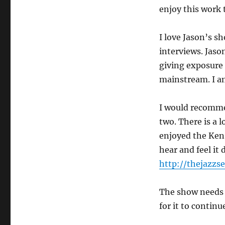
enjoy this work t
I love Jason’s sh
interviews. Jaso
giving exposure 
mainstream. I 
I would recomm
two. There is a l
enjoyed the Ken 
hear and feel it
http://thejazzs
The show needs 
for it to continu