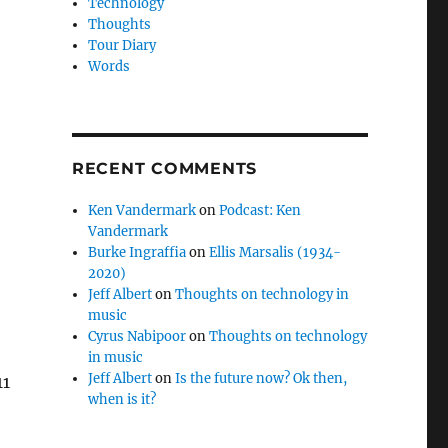
Technology
Thoughts
Tour Diary
Words
RECENT COMMENTS
Ken Vandermark
on
Podcast: Ken
Vandermark
Burke Ingraffia
on
Ellis Marsalis (1934-
2020)
Jeff Albert
on
Thoughts on technology in
music
Cyrus Nabipoor
on
Thoughts on technology
in music
Jeff Albert
on
Is the future now? Ok then,
11
when is it?