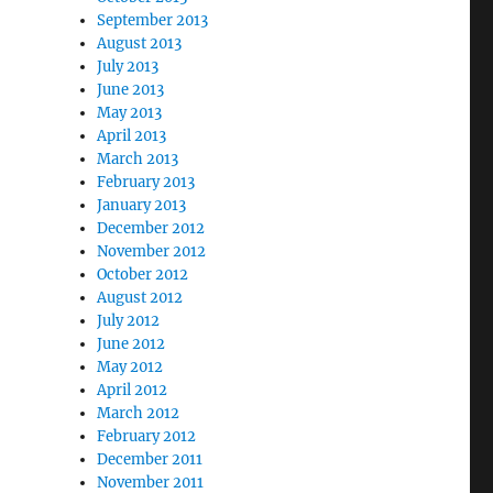
September 2013
August 2013
July 2013
June 2013
May 2013
April 2013
March 2013
February 2013
January 2013
December 2012
November 2012
October 2012
August 2012
July 2012
June 2012
May 2012
April 2012
March 2012
February 2012
December 2011
November 2011