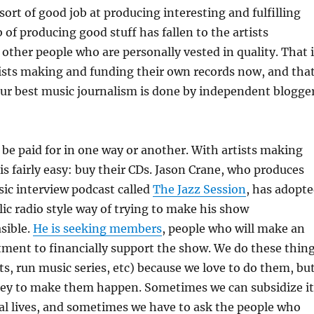
sort of good job at producing interesting and fulfilling
 of producing good stuff has fallen to the artists
other people who are personally vested in quality. That i
ists making and funding their own records now, and tha
our best music journalism is done by independent blogge
o be paid for in one way or another. With artists making
is fairly easy: buy their CDs. Jason Crane, who produces
ic interview podcast called
The Jazz Session
, has adopt
c radio style way of trying to make his show
sible.
He is seeking members
, people who will make an
ent to financially support the show. We do these thin
s, run music series, etc) because we love to do them, bu
ney to make them happen. Sometimes we can subsidize it
al lives, and sometimes we have to ask the people who