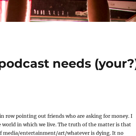
 podcast needs (your?
n row pointing out friends who are asking for money. I
e world in which we live. The truth of the matter is that
f media/entertainment/art/whatever is dying. It no