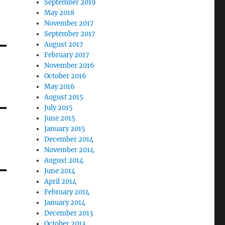
September 2019
May 2018
November 2017
September 2017
August 2017
February 2017
November 2016
October 2016
May 2016
August 2015
July 2015
June 2015
January 2015
December 2014
November 2014
August 2014
June 2014
April 2014
February 2014
January 2014
December 2013
October 2013