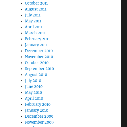
October 2011
August 2011
July 2011
May 2011
April 2011
March 2011
February 2011
January 2011
December 2010
November 2010
October 2010
September 2010
August 2010
July 2010
June 2010
May 2010
April 2010
February 2010
January 2010
December 2009
November 2009