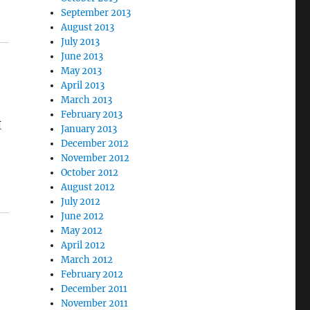
September 2013
August 2013
July 2013
June 2013
May 2013
April 2013
March 2013
February 2013
I
January 2013
December 2012
November 2012
October 2012
August 2012
July 2012
June 2012
May 2012
April 2012
March 2012
February 2012
December 2011
November 2011