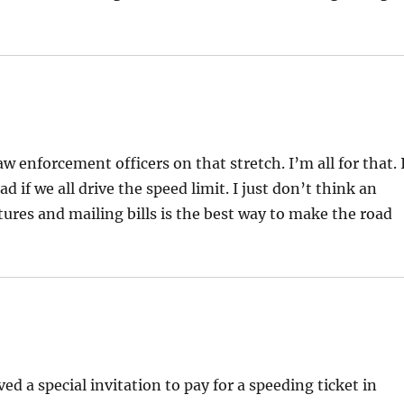
 enforcement officers on that stretch. I’m all for that. 
ad if we all drive the speed limit. I just don’t think an
tures and mailing bills is the best way to make the road
ved a special invitation to pay for a speeding ticket in