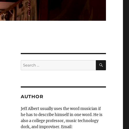
SEARCH
Search
for:
AUTHOR
Jeff Albert usually uses the word musician if
he has to describe himself in one word. He is
also a college professor, music technology
dork, and improviser. Email: