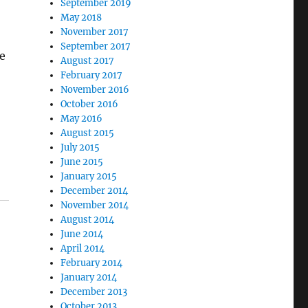
September 2019
May 2018
November 2017
September 2017
he
August 2017
February 2017
November 2016
October 2016
May 2016
August 2015
July 2015
June 2015
January 2015
December 2014
November 2014
August 2014
June 2014
April 2014
February 2014
January 2014
December 2013
October 2013