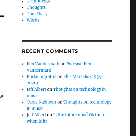
Technology
Thoughts
Tour Diary
Words
RECENT COMMENTS
Ken Vandermark
on
Podcast: Ken
Vandermark
Burke Ingraffia
on
Ellis Marsalis (1934-
2020)
Jeff Albert
on
Thoughts on technology in
ow
music
Cyrus Nabipoor
on
Thoughts on technology
in music
.
Jeff Albert
on
Is the future now? Ok then,
when is it?