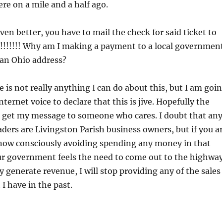
ere on a mile and a half ago.
ven better, you have to mail the check for said ticket to
!!!!! Why am I making a payment to a local governmen
an Ohio address?
e is not really anything I can do about this, but I am goi
internet voice to declare that this is jive. Hopefully the
l get my message to someone who cares. I doubt that an
aders are Livingston Parish business owners, but if you a
now consciously avoiding spending any money in that
our government feels the need to come out to the highwa
 generate revenue, I will stop providing any of the sales
I have in the past.