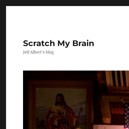
Scratch My Brain
Jeff Albert's blog