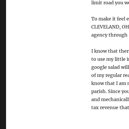
limit road you w
To make it feel e
CLEVELAND, OH!!
agency through 
I know that ther
to use my little 
google salad wil
of my regular re
know that I am 
parish. Since y
and mechanically
tax revenue that 