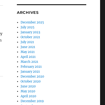
ARCHIVES
December 2025
July 2025
January 2023
ny
October 2021
n
July 2021
June 2021
May 2021
April 2021
March 2021
February 2021
January 2021
December 2020
October 2020
June 2020
May 2020
April 2020
December 2019