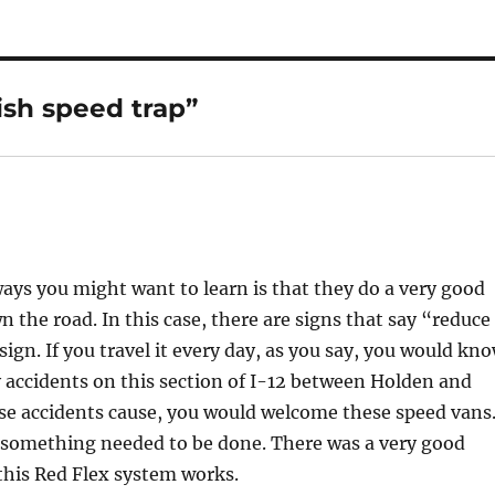
ish speed trap”
ays you might want to learn is that they do a very good
 the road. In this case, there are signs that say “reduce
 sign. If you travel it every day, as you say, you would kn
ly accidents on this section of I-12 between Holden and
e accidents cause, you would welcome these speed vans
nd something needed to be done. There was a very good
this Red Flex system works.