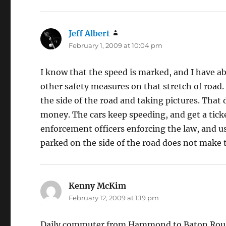
Jeff Albert
says:
February 1, 2009 at 10:04 pm
I know that the speed is marked, and I have ab
other safety measures on that stretch of road.
the side of the road and taking pictures. That d
money. The cars keep speeding, and get a ticket
enforcement officers enforcing the law, and u
parked on the side of the road does not make t
Kenny McKim
says:
February 12, 2009 at 1:19 pm
Daily commuter from Hammond to Baton Rouge.