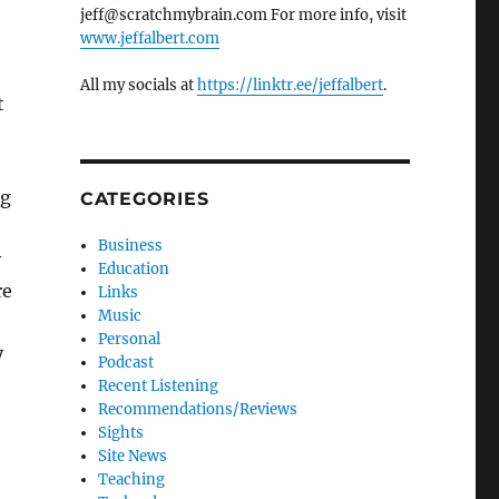
jeff@scratchmybrain.com For more info, visit
www.jeffalbert.com
All my socials at
https://linktr.ee/jeffalbert
.
t
ng
CATEGORIES
Business
y
Education
re
Links
Music
Personal
y
Podcast
Recent Listening
Recommendations/Reviews
Sights
Site News
Teaching