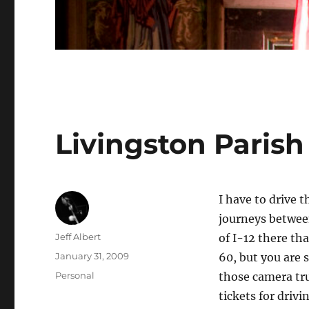
Livingston Parish
I have to drive 
journeys betwe
Author
Jeff Albert
of I-12 there tha
Posted
January 31, 2009
60, but you are 
on
Categories
Personal
those camera tru
tickets for drivi