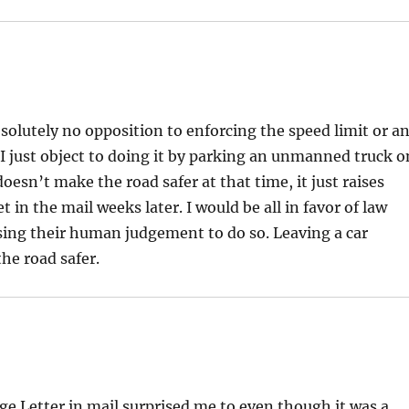
solutely no opposition to enforcing the speed limit or a
 I just object to doing it by parking an unmanned truck o
oesn’t make the road safer at that time, it just raises
 in the mail weeks later. I would be all in favor of law
sing their human judgement to do so. Leaving a car
he road safer.
Letter in mail surprised me to even though it was a