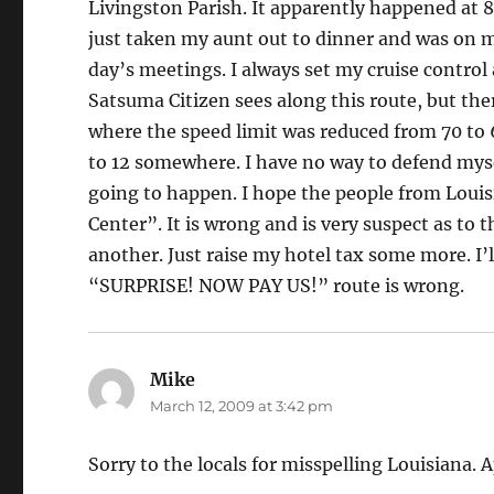
Livingston Parish. It apparently happened at 8:
just taken my aunt out to dinner and was on 
day’s meetings. I always set my cruise control
Satsuma Citizen sees along this route, but ther
where the speed limit was reduced from 70 to 
to 12 somewhere. I have no way to defend myse
going to happen. I hope the people from Louisi
Center”. It is wrong and is very suspect as to t
another. Just raise my hotel tax some more. I’ll
“SURPRISE! NOW PAY US!” route is wrong.
Mike
says:
March 12, 2009 at 3:42 pm
Sorry to the locals for misspelling Louisiana. 