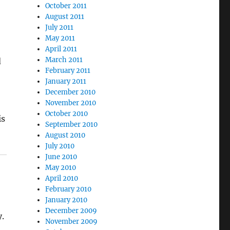
October 2011
August 2011
July 2011
May 2011
April 2011
March 2011
d
February 2011
January 2011
December 2010
November 2010
October 2010
is
September 2010
August 2010
July 2010
June 2010
May 2010
April 2010
February 2010
January 2010
December 2009
y.
November 2009