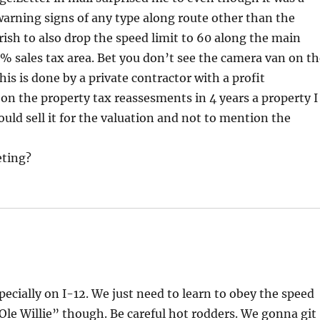
arning signs of any type along route other than the
rish to also drop the speed limit to 60 along the main
 sales tax area. Bet you don’t see the camera van on t
his is done by a private contractor with a profit
n the property tax reassesments in 4 years a property I
uld sell it for the valuation and not to mention the
eting?
pecially on I-12. We just need to learn to obey the speed
“Ole Willie” though. Be careful hot rodders. We gonna git