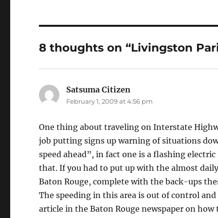
8 thoughts on “Livingston Par
Satsuma Citizen
says:
February 1, 2009 at 4:56 pm
One thing about traveling on Interstate Highw
job putting signs up warning of situations down
speed ahead”, in fact one is a flashing electric
that. If you had to put up with the almost dai
Baton Rouge, complete with the back-ups thes
The speeding in this area is out of control a
article in the Baton Rouge newspaper on how 