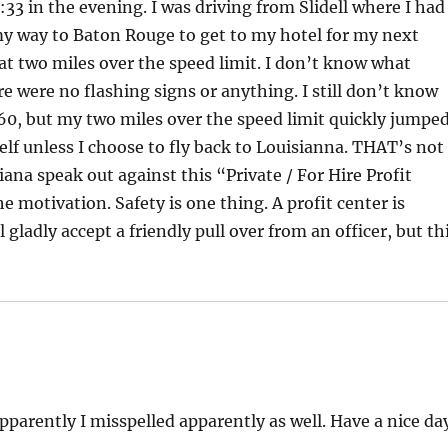
33 in the evening. I was driving from Slidell where I had
my way to Baton Rouge to get to my hotel for my next
 at two miles over the speed limit. I don’t know what
e were no flashing signs or anything. I still don’t know
60, but my two miles over the speed limit quickly jumpe
lf unless I choose to fly back to Louisianna. THAT’s not
ana speak out against this “Private / For Hire Profit
he motivation. Safety is one thing. A profit center is
 gladly accept a friendly pull over from an officer, but th
Apparently I misspelled apparently as well. Have a nice da