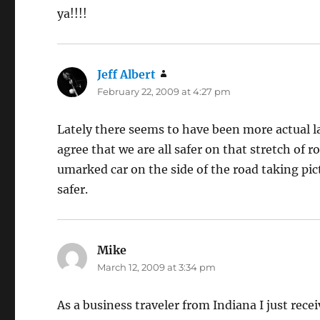
ya!!!!
Jeff Albert
says:
February 22, 2009 at 4:27 pm
Lately there seems to have been more actual law
agree that we are all safer on that stretch of ro
umarked car on the side of the road taking pic
safer.
Mike
says:
March 12, 2009 at 3:34 pm
As a business traveler from Indiana I just recei