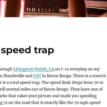
 speed trap
through
Livingston Parish, LA
on I-12 everyday on my
en Mandeville and
LSU
in Baton Rouge. There is a stretch
t is a total speed trap. The speed limit drops from 70 to
still several miles out of Baton Rouge. They have one of
cks that takes your picture and mails you speeding
ng 71 on the road that is exactly like the 70 mph speed