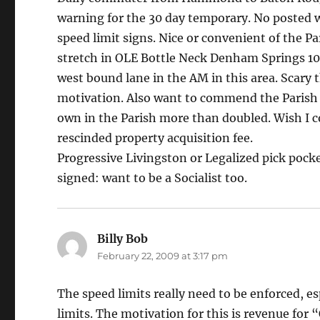
warning for the 30 day temporary. No posted w
speed limit signs. Nice or convenient of the Pa
stretch in OLE Bottle Neck Denham Springs 10%
west bound lane in the AM in this area. Scary t
motivation. Also want to commend the Parish o
own in the Parish more than doubled. Wish I co
rescinded property acquisition fee.
Progressive Livingston or Legalized pick pock
signed: want to be a Socialist too.
Billy Bob
says:
February 22, 2009 at 3:17 pm
The speed limits really need to be enforced, es
limits. The motivation for this is revenue for 