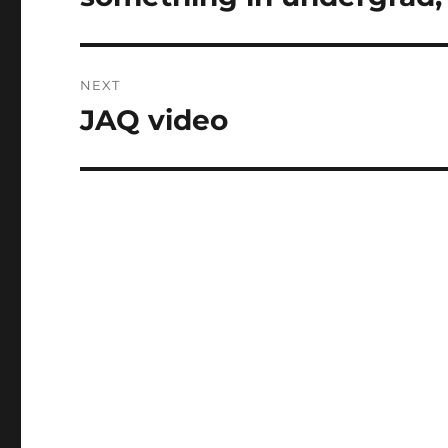
NEXT
JAQ video
Next
post: