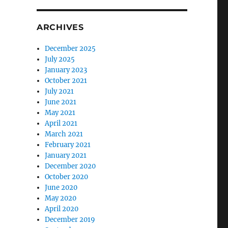
ARCHIVES
December 2025
July 2025
January 2023
October 2021
July 2021
June 2021
May 2021
April 2021
March 2021
February 2021
January 2021
December 2020
October 2020
June 2020
May 2020
April 2020
December 2019