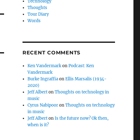
Technology
Thoughts
Tour Diary
Words
RECENT COMMENTS
Ken Vandermark
on
Podcast: Ken
Vandermark
Burke Ingraffia
on
Ellis Marsalis (1934-
2020)
Jeff Albert
on
Thoughts on technology in
music
Cyrus Nabipoor
on
Thoughts on technology
in music
Jeff Albert
on
Is the future now? Ok then,
when is it?