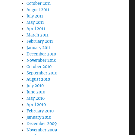
October 2011
August 2011
July 2011
May 2011
April 2011
March 2011
February 2011
January 2011
December 2010
November 2010
October 2010
September 2010
August 2010
July 2010
June 2010
May 2010
April 2010
February 2010
January 2010
December 2009
November 2009