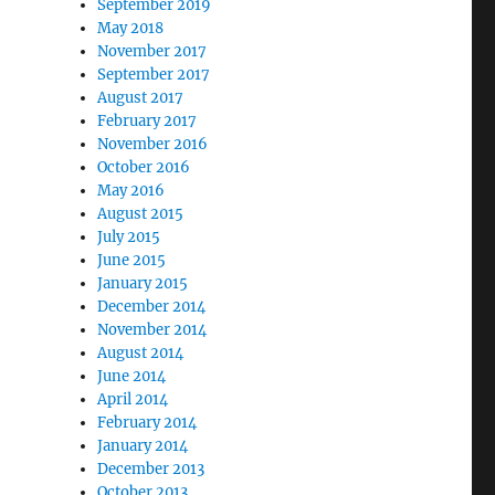
September 2019
May 2018
November 2017
September 2017
August 2017
February 2017
November 2016
October 2016
May 2016
August 2015
July 2015
June 2015
January 2015
December 2014
November 2014
August 2014
June 2014
April 2014
February 2014
January 2014
December 2013
October 2013