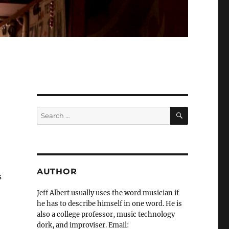
SEARCH
Search
for:
e
AUTHOR
s
Jeff Albert usually uses the word musician if
he has to describe himself in one word. He is
also a college professor, music technology
dork, and improviser. Email: