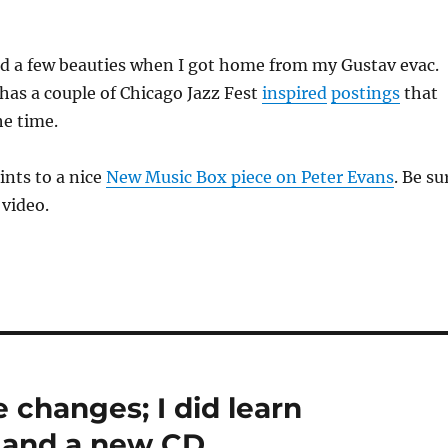
ad a few beauties when I got home from my Gustav evac.
has a couple of Chicago Jazz Fest
inspired
postings
that
he time.
ints to a nice
New Music Box piece on Peter Evans
. Be su
 video.
e changes; I did learn
 and a new CD