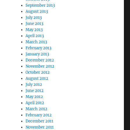
September 2013
August 2013
July 2013
June 2013
May 2013
April 2013
March 2013
February 2013
January 2013
December 2012
November 2012
October 2012
August 2012
July 2012
June 2012
May 2012
April 2012
March 2012
February 2012
December 2011
November 2011