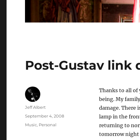
Post-Gustav link
Thanks to all of
being. My family
Author
Jeff Albert
damage. There is
Posted
September 4, 2008
lamp in the fron
on
Categories
Music
,
Personal
returning to nor
tomorrow night is