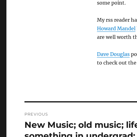
some point.
My rss reader h
Howard Mandel
are well worth t
Dave Douglas
po
to check out the
Post
PREVIOUS
navigation
New Music; old music; lif
Previous
post:
something in undergrad;