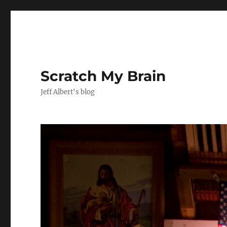
Scratch My Brain
Jeff Albert's blog