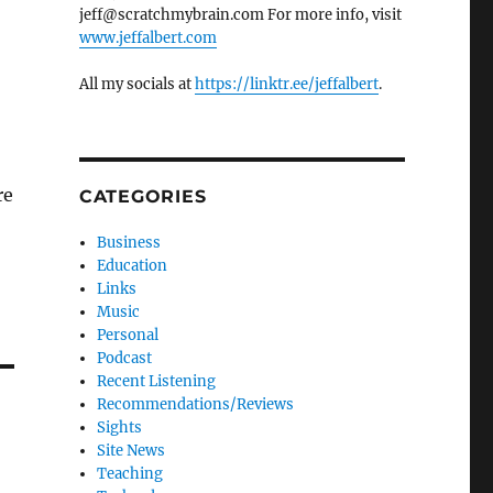
jeff@scratchmybrain.com For more info, visit
www.jeffalbert.com
All my socials at
https://linktr.ee/jeffalbert
.
re
CATEGORIES
Business
Education
Links
Music
Personal
Podcast
Recent Listening
Recommendations/Reviews
Sights
Site News
Teaching