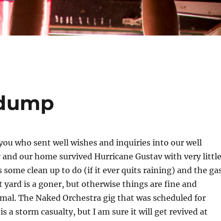
 dump
 you who sent well wishes and inquiries into our well
 and our home survived Hurricane Gustav with very littl
 some clean up to do (if it ever quits raining) and the ga
t yard is a goner, but otherwise things are fine and
mal. The Naked Orchestra gig that was scheduled for
 a storm casualty, but I am sure it will get revived at