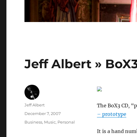
Jeff Albert » BoX
Author
Jeff Albert
The BoX3 CD, “pr
Posted
December 7, 2007
– prototype
on
Categories
Business
,
Music
,
Personal
It is a hand num