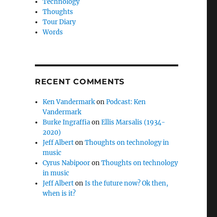
Technology
Thoughts
Tour Diary
Words
RECENT COMMENTS
Ken Vandermark
on
Podcast: Ken
Vandermark
Burke Ingraffia
on
Ellis Marsalis (1934-
2020)
Jeff Albert
on
Thoughts on technology in
music
Cyrus Nabipoor
on
Thoughts on technology
in music
Jeff Albert
on
Is the future now? Ok then,
when is it?