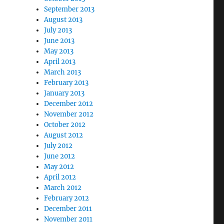
September 2013
August 2013
July 2013
June 2013
May 2013
April 2013
March 2013
February 2013
January 2013
December 2012
November 2012
October 2012
August 2012
July 2012
June 2012
May 2012
April 2012
March 2012
February 2012
December 2011
November 2011