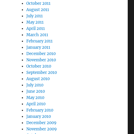
October 2011
August 2011
July 2011
May 2011
April 2011
March 2011
February 2011
January 2011
December 2010
November 2010
October 2010
September 2010
August 2010
July 2010
June 2010
May 2010
April 2010
February 2010
January 2010
December 2009
November 2009