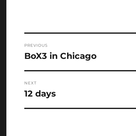
Post
PREVIOUS
navigation
BoX3 in Chicago
Previous
post:
NEXT
12 days
Next
post: