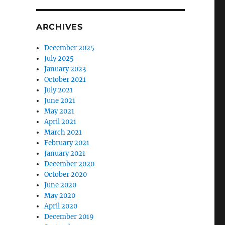
ARCHIVES
December 2025
July 2025
January 2023
October 2021
July 2021
June 2021
May 2021
April 2021
March 2021
February 2021
January 2021
December 2020
October 2020
June 2020
May 2020
April 2020
December 2019