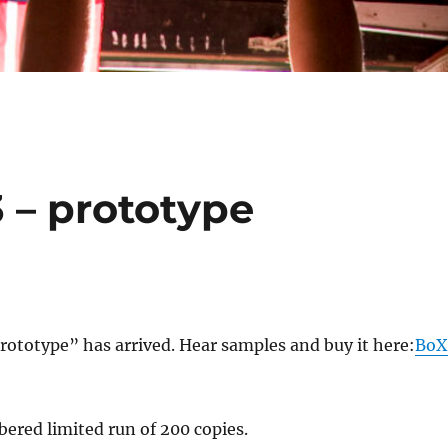
3 – prototype
ototype” has arrived. Hear samples and buy it here:
BoX
bered limited run of 200 copies.