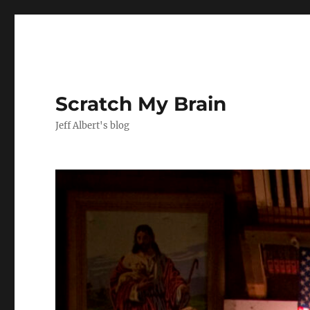
Scratch My Brain
Jeff Albert's blog