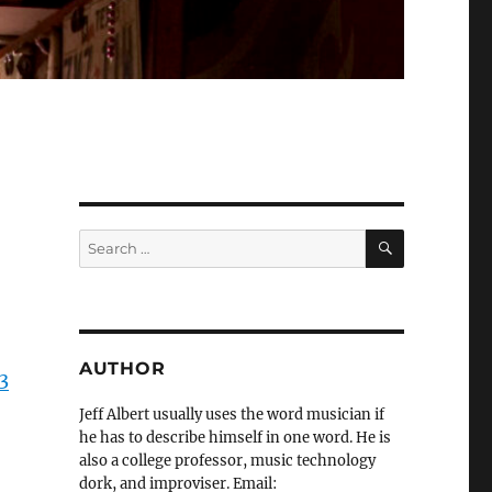
SEARCH
Search
for:
AUTHOR
3
Jeff Albert usually uses the word musician if
he has to describe himself in one word. He is
also a college professor, music technology
dork, and improviser. Email: