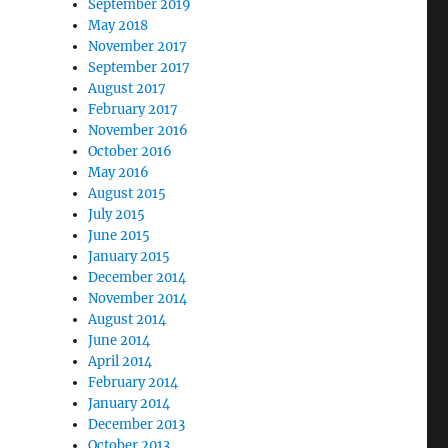
September 2019
May 2018
November 2017
September 2017
August 2017
February 2017
November 2016
October 2016
May 2016
August 2015
July 2015
June 2015
January 2015
December 2014
November 2014
August 2014
June 2014
April 2014
February 2014
January 2014
December 2013
October 2013