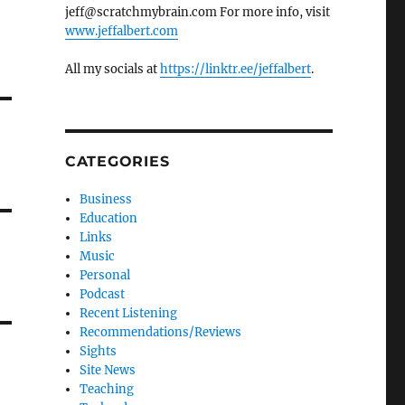
jeff@scratchmybrain.com For more info, visit
www.jeffalbert.com
All my socials at
https://linktr.ee/jeffalbert
.
CATEGORIES
Business
Education
Links
Music
Personal
Podcast
Recent Listening
Recommendations/Reviews
Sights
Site News
Teaching