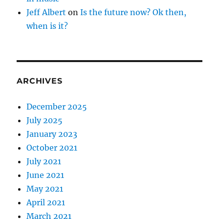
Jeff Albert
on
Is the future now? Ok then,
when is it?
ARCHIVES
December 2025
July 2025
January 2023
October 2021
July 2021
June 2021
May 2021
April 2021
March 2021