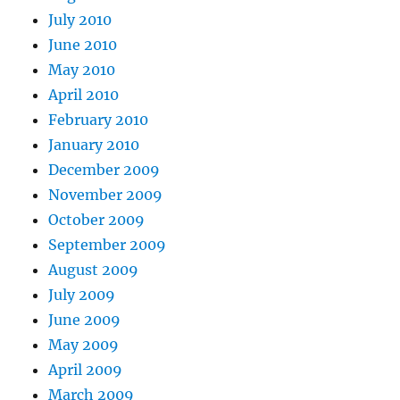
July 2010
June 2010
May 2010
April 2010
February 2010
January 2010
December 2009
November 2009
October 2009
September 2009
August 2009
July 2009
June 2009
May 2009
April 2009
March 2009