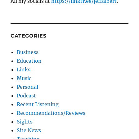
All my socials at
https://linktr.ee/jeffalbert
.
CATEGORIES
Business
Education
Links
Music
Personal
Podcast
Recent Listening
Recommendations/Reviews
Sights
Site News
Teaching