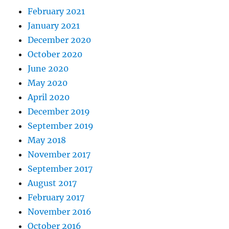
February 2021
January 2021
December 2020
October 2020
June 2020
May 2020
April 2020
December 2019
September 2019
May 2018
November 2017
September 2017
August 2017
February 2017
November 2016
October 2016