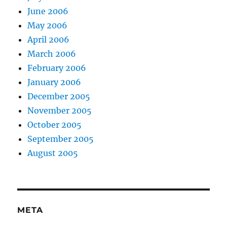
June 2006
May 2006
April 2006
March 2006
February 2006
January 2006
December 2005
November 2005
October 2005
September 2005
August 2005
META