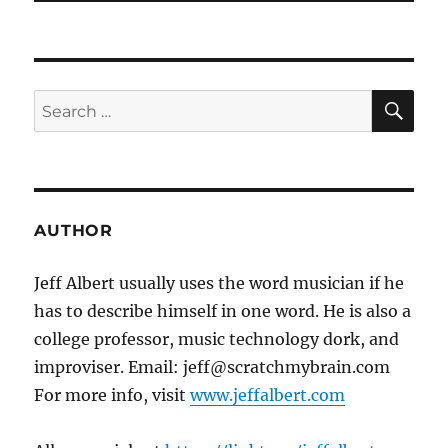
SE
Search
for:
AUTHOR
Jeff Albert usually uses the word musician if he
has to describe himself in one word. He is also a
college professor, music technology dork, and
improviser. Email: jeff@scratchmybrain.com
For more info, visit
www.jeffalbert.com