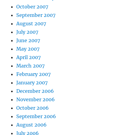
October 2007
September 2007
August 2007
July 2007
June 2007
May 2007
April 2007
March 2007
February 2007
January 2007
December 2006
November 2006
October 2006
September 2006
August 2006
July 2006