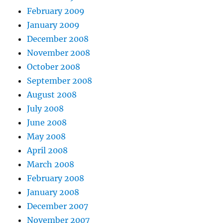
February 2009
January 2009
December 2008
November 2008
October 2008
September 2008
August 2008
July 2008
June 2008
May 2008
April 2008
March 2008
February 2008
January 2008
December 2007
November 2007