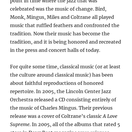
point in time where the jazz that was
celebrated was the music of change. Bird,
Monk, Mingus, Miles and Coltrane all played
music that ruffled feathers and confronted the
tradition. Now their music has become the
tradition, and it is being honored and recreated
in the press and concert halls of today.
For quite some time, classical music (or at least
the culture around classical music) has been
about faithful reproductions of honored
repertoire. In 2005, the Lincoln Center Jazz
Orchestra released a CD consisting entirely of
the music of Charles Mingus. Their previous
release was a cover of Coltrane’s classic
A Love
Supreme
. In 2005, all of the albums that rated 5