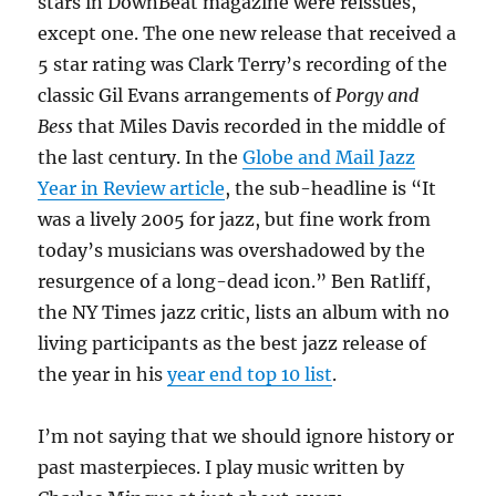
stars in DownBeat magazine were reissues,
except one. The one new release that received a
5 star rating was Clark Terry’s recording of the
classic Gil Evans arrangements of
Porgy and
Bess
that Miles Davis recorded in the middle of
the last century. In the
Globe and Mail Jazz
Year in Review article
, the sub-headline is “It
was a lively 2005 for jazz, but fine work from
today’s musicians was overshadowed by the
resurgence of a long-dead icon.” Ben Ratliff,
the NY Times jazz critic, lists an album with no
living participants as the best jazz release of
the year in his
year end top 10 list
.
I’m not saying that we should ignore history or
past masterpieces. I play music written by