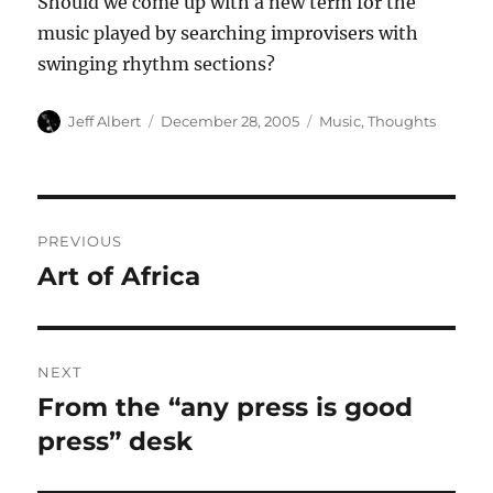
Should we come up with a new term for the
music played by searching improvisers with
swinging rhythm sections?
Author
Posted
Categories
Jeff Albert
December 28, 2005
Music
,
Thoughts
on
Post
PREVIOUS
navigation
Art of Africa
Previous
post:
NEXT
From the “any press is good
Next
post:
press” desk