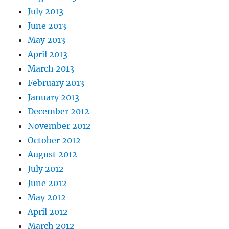
July 2013
June 2013
May 2013
April 2013
March 2013
February 2013
January 2013
December 2012
November 2012
October 2012
August 2012
July 2012
June 2012
May 2012
April 2012
March 2012