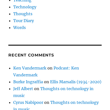
Technology
Thoughts
Tour Diary
Words
RECENT COMMENTS
Ken Vandermark
on
Podcast: Ken
Vandermark
Burke Ingraffia
on
Ellis Marsalis (1934-2020)
Jeff Albert
on
Thoughts on technology in
music
Cyrus Nabipoor
on
Thoughts on technology
in music