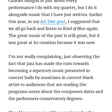
Charles Mingus at just about every
performance I do with my quartet, but I do it
alongside music that I have just written. Earlier
this year, in my
Art Diet post
, I suggested that
we all go back and listen to
Kind of Blue
again.
The great music of the past is still great, but it
was great at its creation because it was new.
I’m not really complaining, just observing the
fact that jazz has made the turn towards
becoming a repertory music presented in
concert halls by musicians in concert black
attire to audiences that are reading the
programs notes about the composers dates and
the performers conservatory degrees.