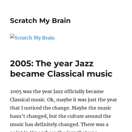
Scratch My Brain
2005: The year Jazz
became Classical music
2005 was the year Jazz officially became
Classical music. Ok, maybe it was just the year
that I noticed the change. Maybe the music
hasn’t changed, but the culture around the
music has definitely changed. There was a