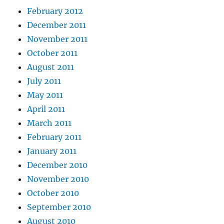
February 2012
December 2011
November 2011
October 2011
August 2011
July 2011
May 2011
April 2011
March 2011
February 2011
January 2011
December 2010
November 2010
October 2010
September 2010
August 2010