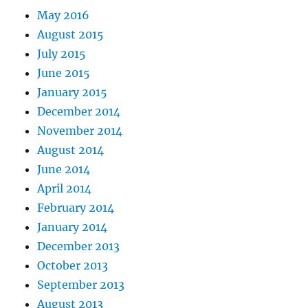
May 2016
August 2015
July 2015
June 2015
January 2015
December 2014
November 2014
August 2014
June 2014
April 2014
February 2014
January 2014
December 2013
October 2013
September 2013
August 2013