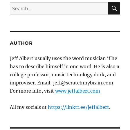
SE
Search
for:
AUTHOR
Jeff Albert usually uses the word musician if he
has to describe himself in one word. He is also a
college professor, music technology dork, and
improviser. Email: jeff@scratchmybrain.com
For more info, visit
www.jeffalbert.com
All my socials at
https://linktr.ee/jeffalbert
.