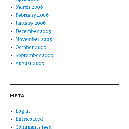
March 2006
February 2006
January 2006
December 2005
November 2005
October 2005
September 2005
August 2005
META
Log in
Entries feed
Comments feed