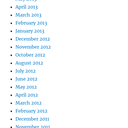
April 2013
March 2013
February 2013
January 2013
December 2012
November 2012
October 2012
August 2012
July 2012
June 2012
May 2012
April 2012
March 2012
February 2012
December 2011
November 2011