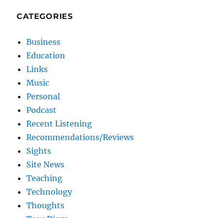
CATEGORIES
Business
Education
Links
Music
Personal
Podcast
Recent Listening
Recommendations/Reviews
Sights
Site News
Teaching
Technology
Thoughts