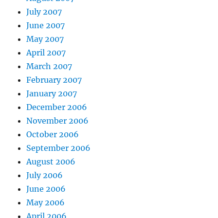
July 2007
June 2007
May 2007
April 2007
March 2007
February 2007
January 2007
December 2006
November 2006
October 2006
September 2006
August 2006
July 2006
June 2006
May 2006
April 2006