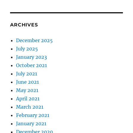
ARCHIVES
December 2025
July 2025
January 2023
October 2021
July 2021
June 2021
May 2021
April 2021
March 2021
February 2021
January 2021
December 2020