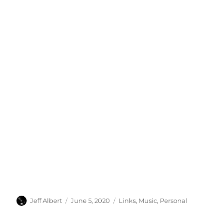
Author
Posted
Categories
Jeff Albert
June 5, 2020
Links
,
Music
,
Personal
on