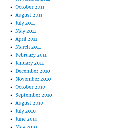
October 2011
August 2011
July 2011
May 2011
April 2011
March 2011
February 2011
January 2011
December 2010
November 2010
October 2010
September 2010
August 2010
July 2010
June 2010
May 2010