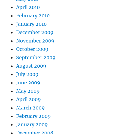
April 2010
February 2010
January 2010
December 2009
November 2009
October 2009
September 2009
August 2009
July 2009
June 2009
May 2009
April 2009
March 2009
February 2009
January 2009
December 2008