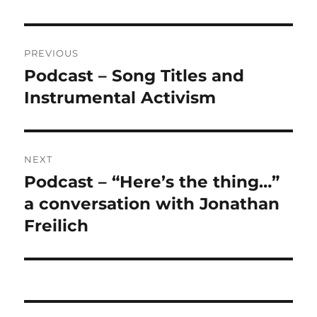
Post
PREVIOUS
navigation
Podcast – Song Titles and
Previous
post:
Instrumental Activism
NEXT
Podcast – “Here’s the thing…”
Next
post:
a conversation with Jonathan
Freilich