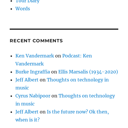
Tour Diary
Words
RECENT COMMENTS
Ken Vandermark
on
Podcast: Ken
Vandermark
Burke Ingraffia
on
Ellis Marsalis (1934-2020)
Jeff Albert
on
Thoughts on technology in
music
Cyrus Nabipoor
on
Thoughts on technology
in music
Jeff Albert
on
Is the future now? Ok then,
when is it?