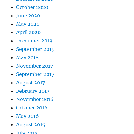
October 2020
June 2020
May 2020
April 2020
December 2019
September 2019
May 2018
November 2017
September 2017
August 2017
February 2017
November 2016
October 2016
May 2016
August 2015
July 2015