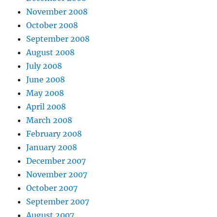
November 2008
October 2008
September 2008
August 2008
July 2008
June 2008
May 2008
April 2008
March 2008
February 2008
January 2008
December 2007
November 2007
October 2007
September 2007
August 2007