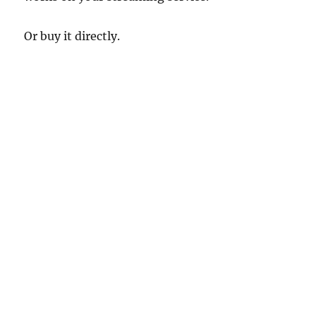
Or buy it directly.