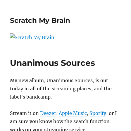
Scratch My Brain
Unanimous Sources
My new album, Unanimous Sources, is out
today in all of the streaming places, and the
label’s bandcamp.
Stream it on
Deezer
,
Apple Music
,
Spotify
, or I
am sure you know how the search function
works on your streaming service.