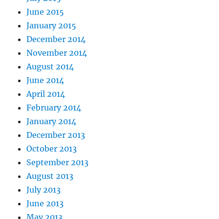
June 2015
January 2015
December 2014
November 2014
August 2014
June 2014
April 2014
February 2014
January 2014
December 2013
October 2013
September 2013
August 2013
July 2013
June 2013
May 2013