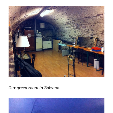
Our green room in Bolzano.