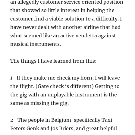
an allegedly customer service oriented position
that showed so little interest in helping the
customer find a viable solution to a difficulty. I
have never dealt with another airline that had
what seemed like an active vendetta against
musical instruments.
The things I have learned from this:
1- If they make me check my horn, I will leave
the flight. (Gate check is different) Getting to
the gig with an unplayable instrument is the
same as missing the gig.
2- The people in Belgium, specifically Taxi
Peters Genk and Jos Briers, and great helpful