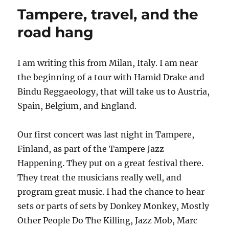
Tampere, travel, and the
road hang
I am writing this from Milan, Italy. I am near
the beginning of a tour with Hamid Drake and
Bindu Reggaeology, that will take us to Austria,
Spain, Belgium, and England.
Our first concert was last night in Tampere,
Finland, as part of the Tampere Jazz
Happening. They put on a great festival there.
They treat the musicians really well, and
program great music. I had the chance to hear
sets or parts of sets by Donkey Monkey, Mostly
Other People Do The Killing, Jazz Mob, Marc