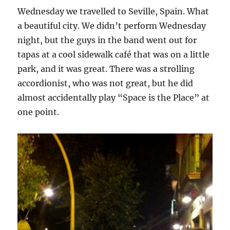
Wednesday we travelled to Seville, Spain. What
a beautiful city. We didn’t perform Wednesday
night, but the guys in the band went out for
tapas at a cool sidewalk café that was on a little
park, and it was great. There was a strolling
accordionist, who was not great, but he did
almost accidentally play “Space is the Place” at
one point.