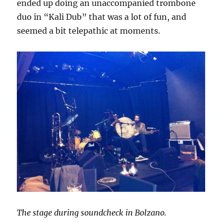
ended up doing an unaccompanied trombone
duo in “Kali Dub” that was a lot of fun, and
seemed a bit telepathic at moments.
The stage during soundcheck in Bolzano.