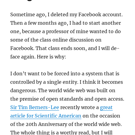
Sometime ago, I deleted my Facebook account.
Then a few months ago, I had to start another
one, because a professor of mine wanted to do
some of the class online discussion on
Facebook. That class ends soon, and I will de-
face again. Here is why:
I don’t want to be forced into a system that is
controlled by a single entity. I think it becomes
dangerous. The world wide web was built on
the premise of open standards and open access.
Sir Tim Berners-Lee
recently wrote a
great
article for Scientific American
on the occasion
of the 20th Anniversary of the world wide web.
The whole thing is a worthy read, but I will