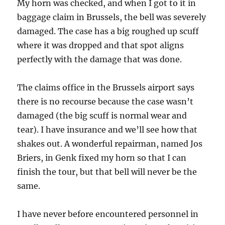
My horn was checked, and when I got to it in
baggage claim in Brussels, the bell was severely
damaged. The case has a big roughed up scuff
where it was dropped and that spot aligns
perfectly with the damage that was done.
The claims office in the Brussels airport says
there is no recourse because the case wasn’t
damaged (the big scuff is normal wear and
tear). I have insurance and we’ll see how that
shakes out. A wonderful repairman, named Jos
Briers, in Genk fixed my horn so that I can
finish the tour, but that bell will never be the
same.
I have never before encountered personnel in