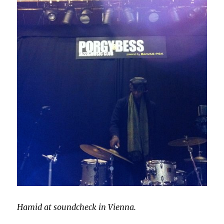
Hamid at soundcheck in Vienna.