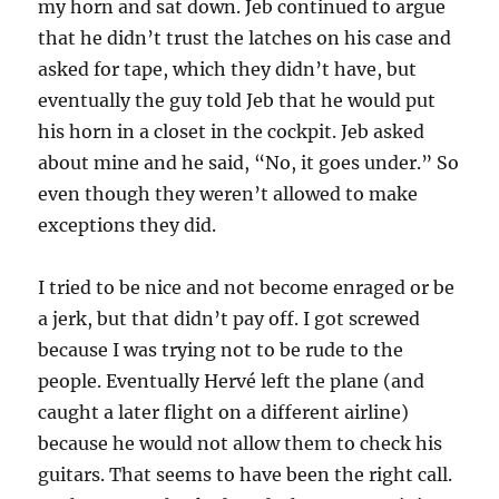
my horn and sat down. Jeb continued to argue
that he didn’t trust the latches on his case and
asked for tape, which they didn’t have, but
eventually the guy told Jeb that he would put
his horn in a closet in the cockpit. Jeb asked
about mine and he said, “No, it goes under.” So
even though they weren’t allowed to make
exceptions they did.
I tried to be nice and not become enraged or be
a jerk, but that didn’t pay off. I got screwed
because I was trying not to be rude to the
people. Eventually Hervé left the plane (and
caught a later flight on a different airline)
because he would not allow them to check his
guitars. That seems to have been the right call.