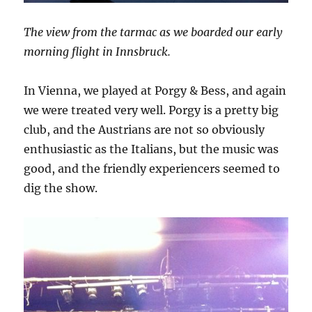
The view from the tarmac as we boarded our early
morning flight in Innsbruck.
In Vienna, we played at Porgy & Bess, and again
we were treated very well. Porgy is a pretty big
club, and the Austrians are not so obviously
enthusiastic as the Italians, but the music was
good, and the friendly experiencers seemed to
dig the show.