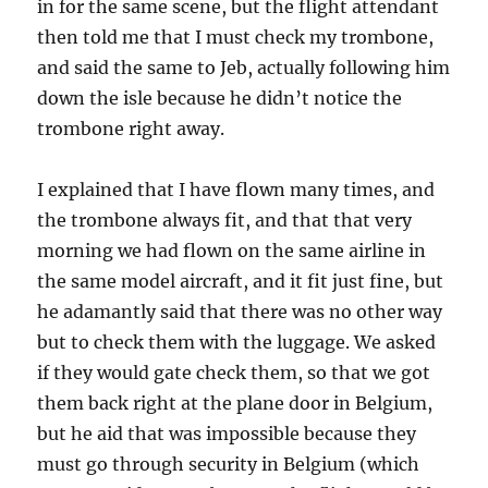
in for the same scene, but the flight attendant
then told me that I must check my trombone,
and said the same to Jeb, actually following him
down the isle because he didn’t notice the
trombone right away.
I explained that I have flown many times, and
the trombone always fit, and that that very
morning we had flown on the same airline in
the same model aircraft, and it fit just fine, but
he adamantly said that there was no other way
but to check them with the luggage. We asked
if they would gate check them, so that we got
them back right at the plane door in Belgium,
but he aid that was impossible because they
must go through security in Belgium (which