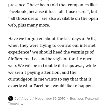
presence. I have been told that companies like
Facebook, because it has “all those users”, but
“all those users” are also available on the open
web, plus many more.
Have we forgotten about the last days of AOL,
when they were trying to control our internet
experience? We should heed the warnings of
Sir Berners-Lee and be vigilant for the open
web. We will be in trouble if it slips away while
we aren’t paying attention, and the
curmudgeon in me wants to say that that is
exactly what Facebook would like to happen.
Author
Posted
Categories
Jeff Albert
November 30, 2010
Business
,
Personal
,
on
Thoughts