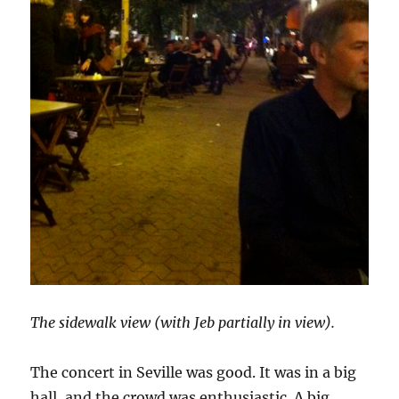
The sidewalk view (with Jeb partially in view).
The concert in Seville was good. It was in a big
hall, and the crowd was enthusiastic. A big