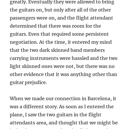
greatly. Eventually they were allowed to bring
the guitars on, but only after all of the other
passengers were on, and the flight attendant
determined that there was room for the
guitars. Even that required some persistent
negotiation. At the time, it entered my mind
that the two dark skinned band members
carrying instruments were hassled and the two
light skinned ones were not, but there was no
other evidence that it was anything other than
guitar prejudice.
When we made our connection in Barcelona, it
was a different story. As soon as I entered the
plane, I saw the two guitars in the flight
attendants area, and thought that we might be