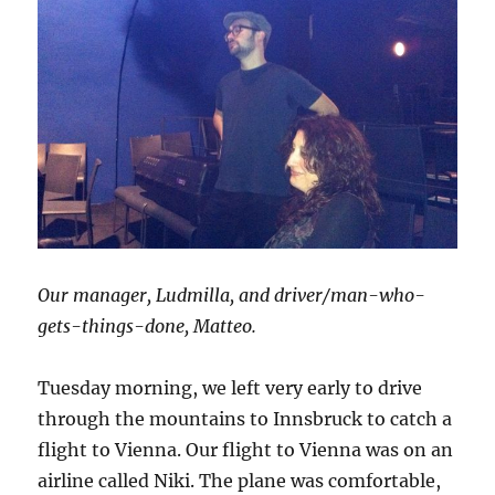
Our manager, Ludmilla, and driver/man-who-
gets-things-done, Matteo.
Tuesday morning, we left very early to drive
through the mountains to Innsbruck to catch a
flight to Vienna. Our flight to Vienna was on an
airline called Niki. The plane was comfortable,