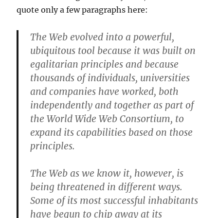
quote only a few paragraphs here:
The Web evolved into a powerful,
ubiquitous tool because it was built on
egalitarian principles and because
thousands of individuals, universities
and companies have worked, both
independently and together as part of
the World Wide Web Consortium, to
expand its capabilities based on those
principles.
The Web as we know it, however, is
being threatened in different ways.
Some of its most successful inhabitants
have begun to chip away at its