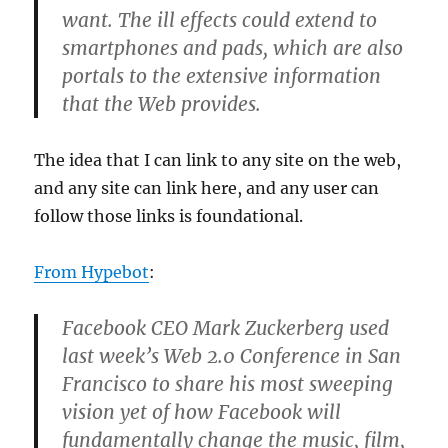
want. The ill effects could extend to
smartphones and pads, which are also
portals to the extensive information
that the Web provides.
The idea that I can link to any site on the web,
and any site can link here, and any user can
follow those links is foundational.
From Hypebot
:
Facebook CEO Mark Zuckerberg used
last week’s Web 2.0 Conference in San
Francisco to share his most sweeping
vision yet of how Facebook will
fundamentally change the music, film,