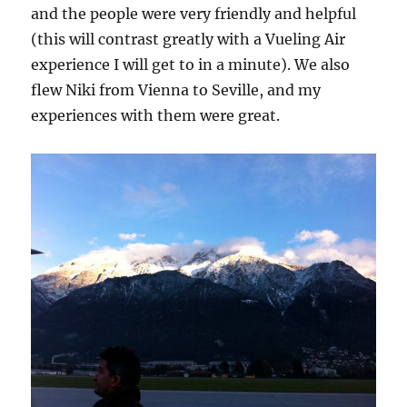
and the people were very friendly and helpful
(this will contrast greatly with a Vueling Air
experience I will get to in a minute). We also
flew Niki from Vienna to Seville, and my
experiences with them were great.