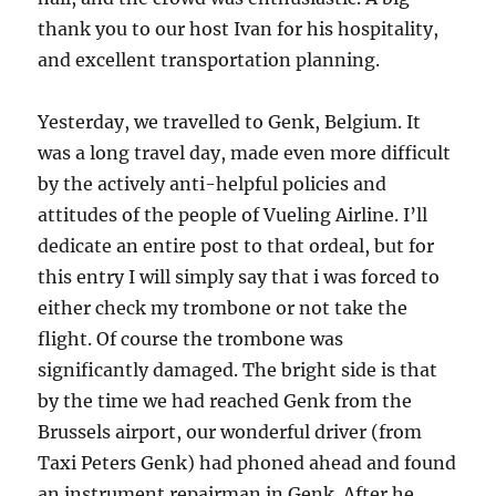
thank you to our host Ivan for his hospitality,
and excellent transportation planning.
Yesterday, we travelled to Genk, Belgium. It
was a long travel day, made even more difficult
by the actively anti-helpful policies and
attitudes of the people of Vueling Airline. I’ll
dedicate an entire post to that ordeal, but for
this entry I will simply say that i was forced to
either check my trombone or not take the
flight. Of course the trombone was
significantly damaged. The bright side is that
by the time we had reached Genk from the
Brussels airport, our wonderful driver (from
Taxi Peters Genk) had phoned ahead and found
an instrument repairman in Genk. After he