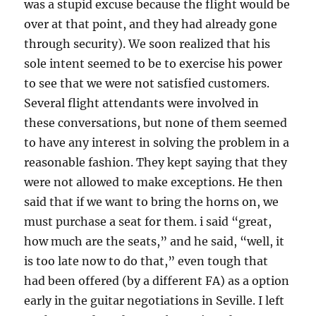
was a stupid excuse because the flight would be
over at that point, and they had already gone
through security). We soon realized that his
sole intent seemed to be to exercise his power
to see that we were not satisfied customers.
Several flight attendants were involved in
these conversations, but none of them seemed
to have any interest in solving the problem in a
reasonable fashion. They kept saying that they
were not allowed to make exceptions. He then
said that if we want to bring the horns on, we
must purchase a seat for them. i said “great,
how much are the seats,” and he said, “well, it
is too late now to do that,” even tough that
had been offered (by a different FA) as a option
early in the guitar negotiations in Seville. I left