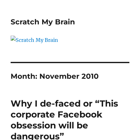
Scratch My Brain
Month:
November 2010
Why I de-faced or “This
corporate Facebook
obsession will be
dangerous”