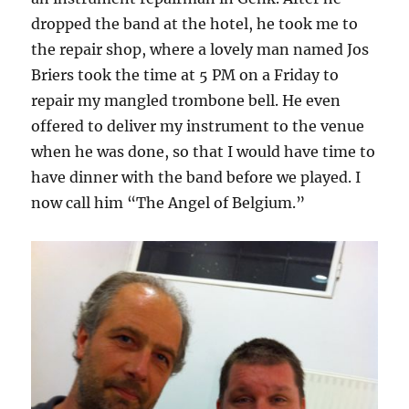
dropped the band at the hotel, he took me to
the repair shop, where a lovely man named Jos
Briers took the time at 5 PM on a Friday to
repair my mangled trombone bell. He even
offered to deliver my instrument to the venue
when he was done, so that I would have time to
have dinner with the band before we played. I
now call him “The Angel of Belgium.”