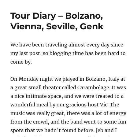
I
will
Tour Diary – Bolzano,
never
fly
Vienna, Seville, Genk
Vueling
airline
again
We have been traveling almost every day since
(and
my last post, so blogging time has been hard to
if
you
come by.
travel
with
On Monday night we played in Bolzano, Italy at
an
instrument
a great small theater called Carambolage. It was
should
a nice intimate space, and we were treated to a
consider
wonderful meal by our gracious host Vic. The
the
same)
music was really great, there was a lot of energy
from the crowd, and the band went to some fun
spots that we hadn’t found before. Jeb and I