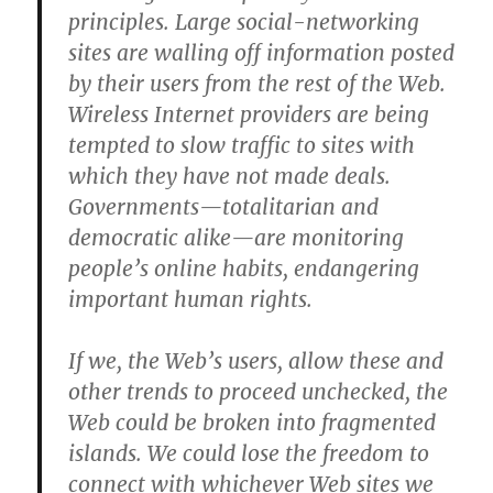
principles. Large social-networking
sites are walling off information posted
by their users from the rest of the Web.
Wireless Internet providers are being
tempted to slow traffic to sites with
which they have not made deals.
Governments—totalitarian and
democratic alike—are monitoring
people’s online habits, endangering
important human rights.
If we, the Web’s users, allow these and
other trends to proceed unchecked, the
Web could be broken into fragmented
islands. We could lose the freedom to
connect with whichever Web sites we