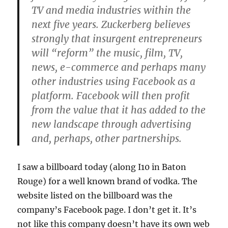
TV and media industries within the
next five years. Zuckerberg believes
strongly that insurgent entrepreneurs
will “reform” the music, film, TV,
news, e-commerce and perhaps many
other industries using Facebook as a
platform. Facebook will then profit
from the value that it has added to the
new landscape through advertising
and, perhaps, other partnerships.
I saw a billboard today (along I10 in Baton
Rouge) for a well known brand of vodka. The
website listed on the billboard was the
company’s Facebook page. I don’t get it. It’s
not like this company doesn’t have its own web