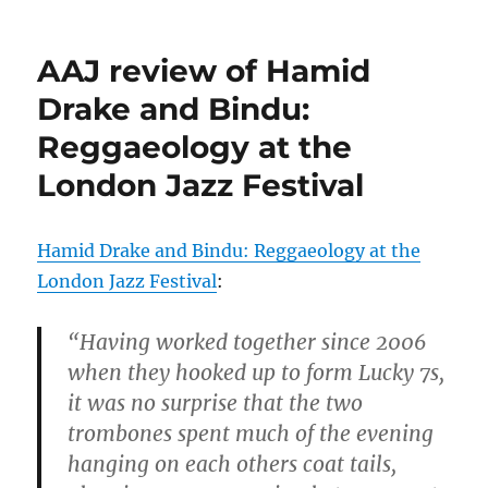
AAJ review of Hamid
Drake and Bindu:
Reggaeology at the
London Jazz Festival
Hamid Drake and Bindu: Reggaeology at the
London Jazz Festival
:
“Having worked together since 2006
when they hooked up to form Lucky 7s,
it was no surprise that the two
trombones spent much of the evening
hanging on each others coat tails,