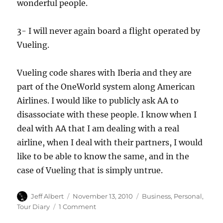
wonderful people.
3- I will never again board a flight operated by
Vueling.
Vueling code shares with Iberia and they are
part of the OneWorld system along American
Airlines. I would like to publicly ask AA to
disassociate with these people. I know when I
deal with AA that I am dealing with a real
airline, when I deal with their partners, I would
like to be able to know the same, and in the
case of Vueling that is simply untrue.
Author
Posted
Categories
Jeff Albert
November 13, 2010
Business
,
Personal
,
on
on
Tour Diary
1 Comment
Why