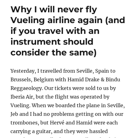
Why I will never fly
Vueling airline again (and
if you travel with an
instrument should
consider the same)
Yesterday, I travelled from Seville, Spain to
Brussels, Belgium with Hamid Drake & Bindu
Reggaeology. Our tickets were sold to us by
Iberia Air, but the flight was operated by
Vueling. When we boarded the plane in Seville,
Jeb and I had no problems getting on with our
trombones, but Hervé and Hamid were each
carrying a guitar, and they were hassled