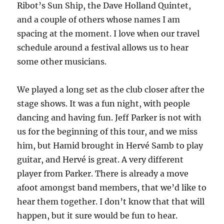
Ribot’s Sun Ship, the Dave Holland Quintet,
and a couple of others whose names I am
spacing at the moment. I love when our travel
schedule around a festival allows us to hear
some other musicians.
We played a long set as the club closer after the
stage shows. It was a fun night, with people
dancing and having fun. Jeff Parker is not with
us for the beginning of this tour, and we miss
him, but Hamid brought in Hervé Samb to play
guitar, and Hervé is great. A very different
player from Parker. There is already a move
afoot amongst band members, that we’d like to
hear them together. I don’t know that that will
happen, but it sure would be fun to hear.