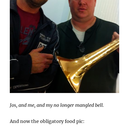
Jos, and me, and my no longer mangled bell.
And now the obligatory food pic: