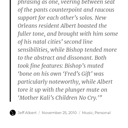
phrasing as one, veering between seat
of the pants counterpoint and raucous
support for each other’s solos. New
Orleans resident Albert boasted the
fuller tone, and brought with him some
of his natal cities’ second line
sensibilities, while Bishop tended more
to the abstract and dissonant. Both
took fine features: Bishop’s muted
‘bone on his own ‘Fred’s Gift’ was
particularly noteworthy, while Albert
tore it up with the plunger mute on
‘Mother Kali’s Children No Cry.'”
Author
Posted
Categories
Jeff Albert
November 25, 2010
Music
,
Personal
on