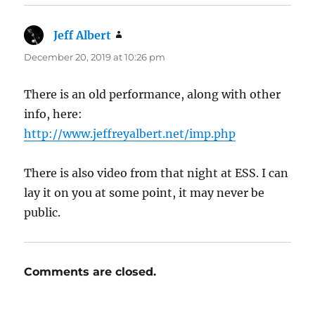
Jeff Albert
says:
December 20, 2019 at 10:26 pm
There is an old performance, along with other
info, here:
http://www.jeffreyalbert.net/imp.php
There is also video from that night at ESS. I can
lay it on you at some point, it may never be
public.
Comments are closed.