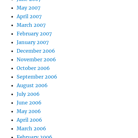
May 2007
April 2007
March 2007
February 2007
January 2007
December 2006
November 2006
October 2006
September 2006
August 2006
July 2006
June 2006
May 2006
April 2006
March 2006
February 2006