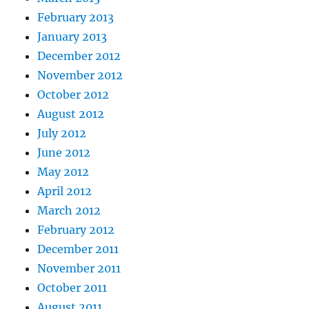
February 2013
January 2013
December 2012
November 2012
October 2012
August 2012
July 2012
June 2012
May 2012
April 2012
March 2012
February 2012
December 2011
November 2011
October 2011
August 2011