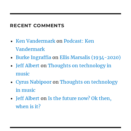
RECENT COMMENTS
Ken Vandermark
on
Podcast: Ken
Vandermark
Burke Ingraffia
on
Ellis Marsalis (1934-2020)
Jeff Albert
on
Thoughts on technology in
music
Cyrus Nabipoor
on
Thoughts on technology
in music
Jeff Albert
on
Is the future now? Ok then,
when is it?