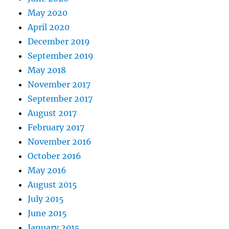
May 2020
April 2020
December 2019
September 2019
May 2018
November 2017
September 2017
August 2017
February 2017
November 2016
October 2016
May 2016
August 2015
July 2015
June 2015
January 2015