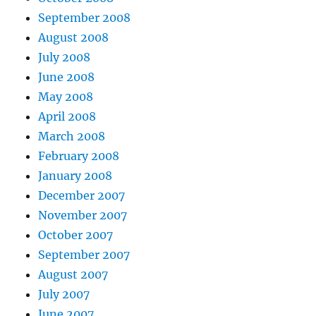
September 2008
August 2008
July 2008
June 2008
May 2008
April 2008
March 2008
February 2008
January 2008
December 2007
November 2007
October 2007
September 2007
August 2007
July 2007
June 2007