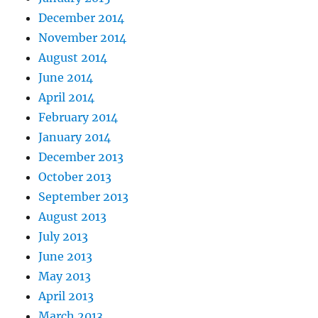
December 2014
November 2014
August 2014
June 2014
April 2014
February 2014
January 2014
December 2013
October 2013
September 2013
August 2013
July 2013
June 2013
May 2013
April 2013
March 2013