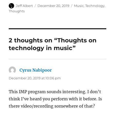
Author
Posted
Categories
Jeff Albert
December 20, 2019
Music
,
Technology
,
on
Thoughts
2 thoughts on “Thoughts on
technology in music”
Cyrus Nabipoor
says:
December 20, 2019 at 10:06 pm
This IMP program sounds interesting. I don’t
think I’ve heard you perform with it before. Is
there video/recording somewhere of that?