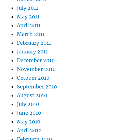
July 2011
May 2011
April 2011
March 2011
February 2011
January 2011
December 2010
November 2010
October 2010
September 2010
August 2010
July 2010
June 2010
May 2010
April 2010
February 2010