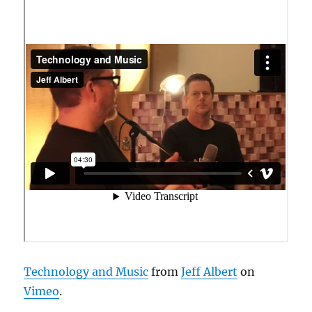
Technology and Music
from
Jeff Albert
on
Vimeo
.