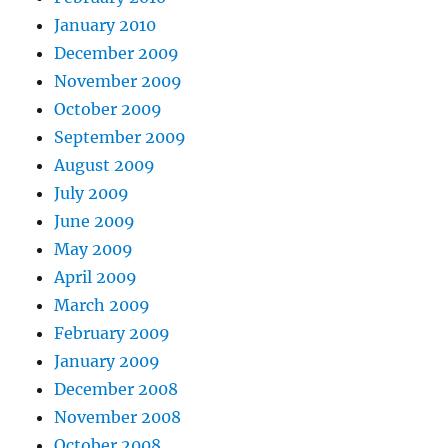
January 2010
December 2009
November 2009
October 2009
September 2009
August 2009
July 2009
June 2009
May 2009
April 2009
March 2009
February 2009
January 2009
December 2008
November 2008
October 2008