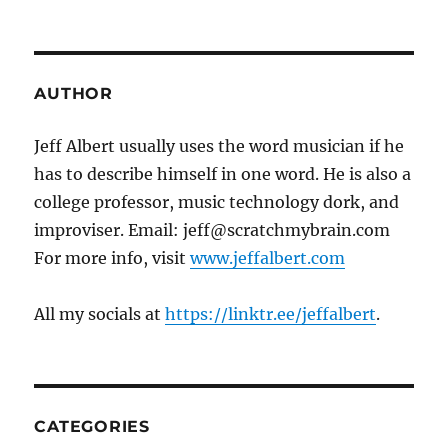
AUTHOR
Jeff Albert usually uses the word musician if he
has to describe himself in one word. He is also a
college professor, music technology dork, and
improviser. Email: jeff@scratchmybrain.com
For more info, visit
www.jeffalbert.com
All my socials at
https://linktr.ee/jeffalbert
.
CATEGORIES