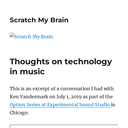
Scratch My Brain
Thoughts on technology
in music
This is an excerpt of a conversation I had with
Ken Vandermark on July 1, 2019 as part of the
Option Series at Experimental Sound Studio
in
Chicago.