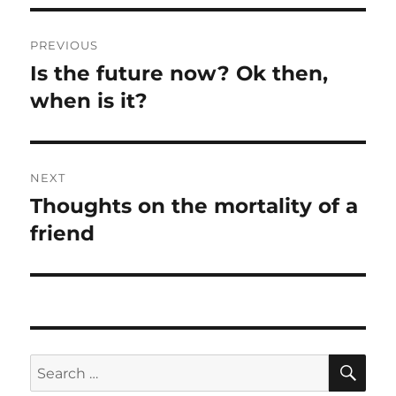
Post
PREVIOUS
navigation
Is the future now? Ok then,
Previous
post:
when is it?
NEXT
Thoughts on the mortality of a
Next
post:
friend
SE
Search
for: