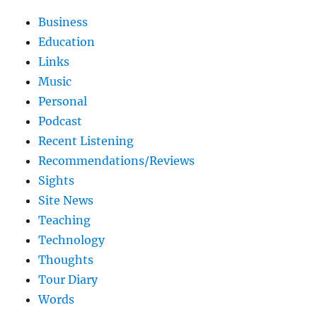
Business
Education
Links
Music
Personal
Podcast
Recent Listening
Recommendations/Reviews
Sights
Site News
Teaching
Technology
Thoughts
Tour Diary
Words