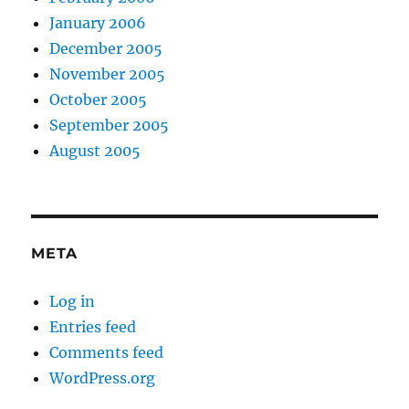
January 2006
December 2005
November 2005
October 2005
September 2005
August 2005
META
Log in
Entries feed
Comments feed
WordPress.org