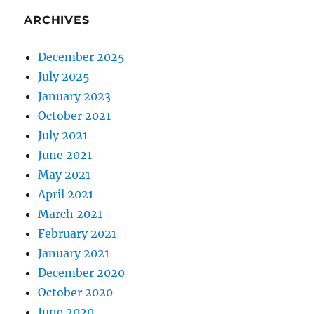
ARCHIVES
December 2025
July 2025
January 2023
October 2021
July 2021
June 2021
May 2021
April 2021
March 2021
February 2021
January 2021
December 2020
October 2020
June 2020