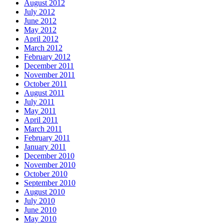
August 2012
July 2012
June 2012
May 2012
April 2012
March 2012
February 2012
December 2011
November 2011
October 2011
August 2011
July 2011
May 2011
April 2011
March 2011
February 2011
January 2011
December 2010
November 2010
October 2010
September 2010
August 2010
July 2010
June 2010
May 2010