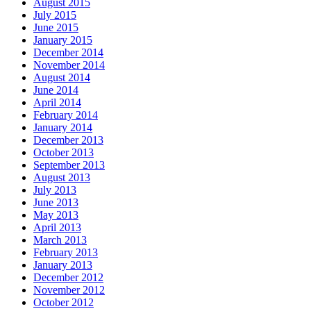
August 2015
July 2015
June 2015
January 2015
December 2014
November 2014
August 2014
June 2014
April 2014
February 2014
January 2014
December 2013
October 2013
September 2013
August 2013
July 2013
June 2013
May 2013
April 2013
March 2013
February 2013
January 2013
December 2012
November 2012
October 2012