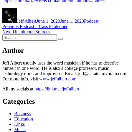
https://store.b4d-records.com/album/unanimous-sources
Author
Posted
Categories
on
Jeff Albert
June 1, 2020
June 1, 2020
Podcast
Post
Previous
Previous
Podcast – Cass Faulconer
Next
post:
Next
Unanimous Sources
navigation
Search
post:
Search
for:
Author
Jeff Albert usually uses the word musician if he has to describe
himself in one word. He is also a college professor, music
technology dork, and improviser. Email: jeff@scratchmybrain.com
For more info, visit
www.jeffalbert.com
All my socials at
https://linktr.ee/jeffalbert
.
Categories
Business
Education
Links
Music