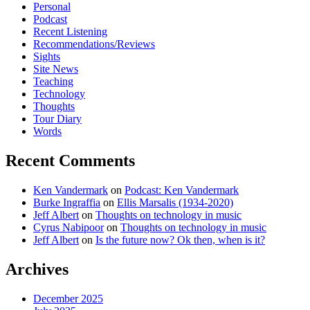
Personal
Podcast
Recent Listening
Recommendations/Reviews
Sights
Site News
Teaching
Technology
Thoughts
Tour Diary
Words
Recent Comments
Ken Vandermark
on
Podcast: Ken Vandermark
Burke Ingraffia
on
Ellis Marsalis (1934-2020)
Jeff Albert
on
Thoughts on technology in music
Cyrus Nabipoor
on
Thoughts on technology in music
Jeff Albert
on
Is the future now? Ok then, when is it?
Archives
December 2025