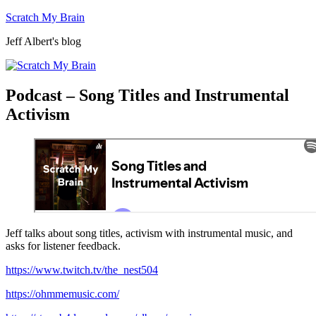
Skip
Scratch My Brain
to
Jeff Albert's blog
content
Podcast – Song Titles and Instrumental
Activism
Jeff talks about song titles, activism with instrumental music, and
asks for listener feedback.
https://www.twitch.tv/the_nest504
https://ohmmemusic.com/