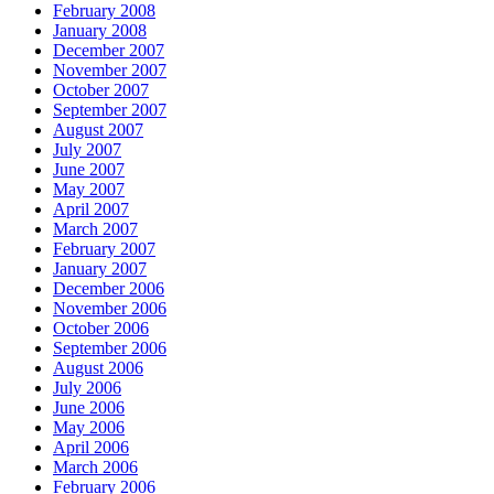
February 2008
January 2008
December 2007
November 2007
October 2007
September 2007
August 2007
July 2007
June 2007
May 2007
April 2007
March 2007
February 2007
January 2007
December 2006
November 2006
October 2006
September 2006
August 2006
July 2006
June 2006
May 2006
April 2006
March 2006
February 2006