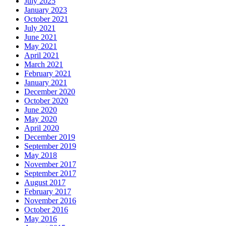
July 2025
January 2023
October 2021
July 2021
June 2021
May 2021
April 2021
March 2021
February 2021
January 2021
December 2020
October 2020
June 2020
May 2020
April 2020
December 2019
September 2019
May 2018
November 2017
September 2017
August 2017
February 2017
November 2016
October 2016
May 2016