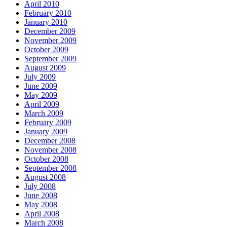
April 2010
February 2010
January 2010
December 2009
November 2009
October 2009
September 2009
August 2009
July 2009
June 2009
May 2009
April 2009
March 2009
February 2009
January 2009
December 2008
November 2008
October 2008
September 2008
August 2008
July 2008
June 2008
May 2008
April 2008
March 2008