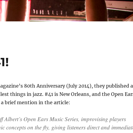
1!
gazine’s 80th Anniversary (July 2014), they published a
olest things in jazz. #41 is New Orleans, and the Open Ear
a brief mention in the article:
ff Albert’s Open Ears Music Series, improvising players
c concepts on the fly, giving listeners direct and immediat