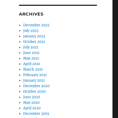
ARCHIVES
December 2025
July 2025
January 2023
October 2021
July 2021
June 2021
May 2021
April 2021
March 2021
February 2021
January 2021
December 2020
October 2020
June 2020
May 2020
April 2020
December 2019