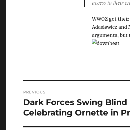
access to their cr
WWOZ got their o
Adasiewicz and M
arguments, but t
Post
PREVIOUS
navigation
Dark Forces Swing Blind 
Previous
post:
Celebrating Ornette in P