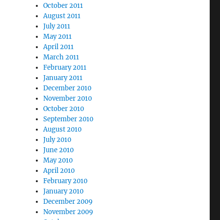
October 2011
August 2011
July 2011
May 2011
April 2011
March 2011
February 2011
January 2011
December 2010
November 2010
October 2010
September 2010
August 2010
July 2010
June 2010
May 2010
April 2010
February 2010
January 2010
December 2009
November 2009