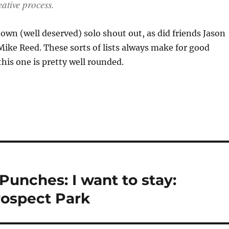
eative process.
wn (well deserved) solo shout out, as did friends Jason
ike Reed. These sorts of lists always make for good
his one is pretty well rounded.
Punches: I want to stay:
rospect Park