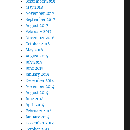
September 2019
May 2018
November 2017
September 2017
August 2017
February 2017
November 2016
October 2016
May 2016
August 2015
July 2015
June 2015
January 2015
December 2014
November 2014
August 2014
June 2014
April 2014
February 2014
January 2014
December 2013
October 2013