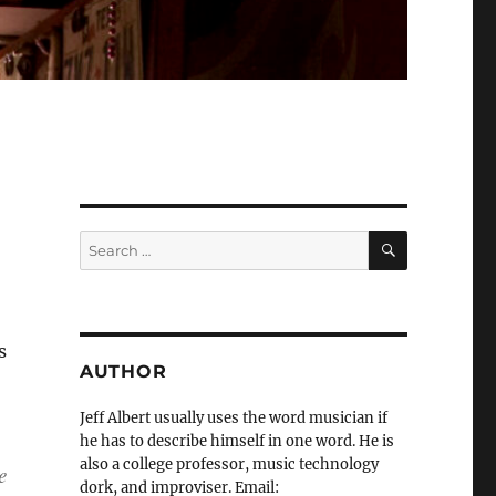
SEARCH
Search
for:
s
AUTHOR
Jeff Albert usually uses the word musician if
he has to describe himself in one word. He is
also a college professor, music technology
e
dork, and improviser. Email: