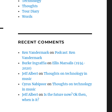
Technology
Thoughts
Tour Diary
Words
RECENT COMMENTS
Ken Vandermark
on
Podcast: Ken
Vandermark
Burke Ingraffia
on
Ellis Marsalis (1934-
2020)
Jeff Albert
on
Thoughts on technology in
music
Cyrus Nabipoor
on
Thoughts on technology
in music
Jeff Albert
on
Is the future now? Ok then,
when is it?