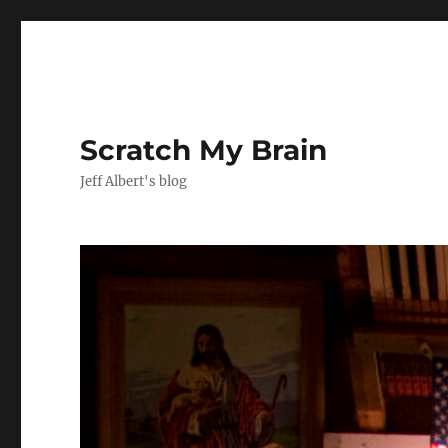
Scratch My Brain
Jeff Albert's blog