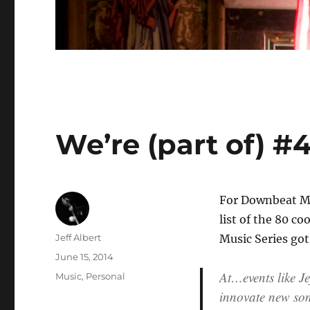
We’re (part of) #4
For Downbeat Ma
list of the 80 co
Author
Jeff Albert
Music Series got 
Posted
June 15, 2014
on
At…events like Je
Categories
Music
,
Personal
innovate new soni