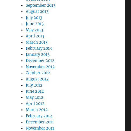
September 2013
August 2013
July 2013
June 2013
May 2013
April 2013
March 2013
February 2013
January 2013
December 2012
November 2012
October 2012
August 2012
July 2012
June 2012
May 2012
April 2012
March 2012
February 2012
December 2011
November 2011