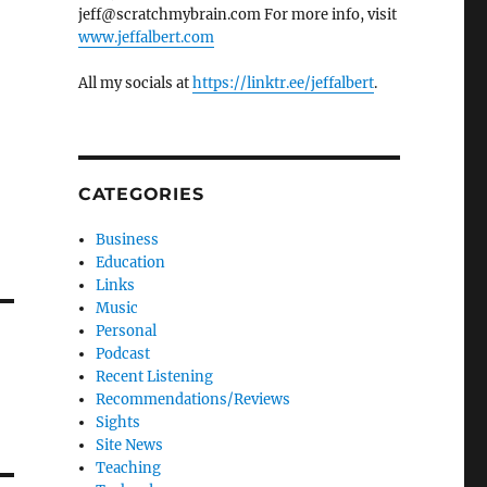
jeff@scratchmybrain.com For more info, visit
www.jeffalbert.com
All my socials at
https://linktr.ee/jeffalbert
.
CATEGORIES
Business
Education
Links
Music
Personal
Podcast
Recent Listening
Recommendations/Reviews
Sights
Site News
Teaching