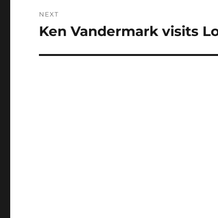
NEXT
Ken Vandermark visits L
Next
post: