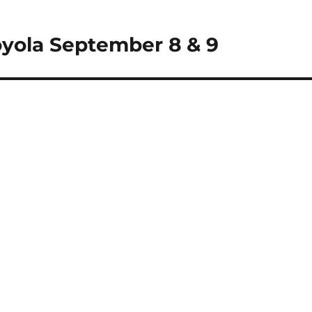
oyola September 8 & 9