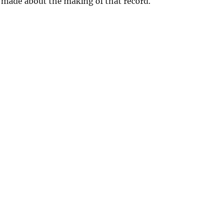
 made about the making of that record.