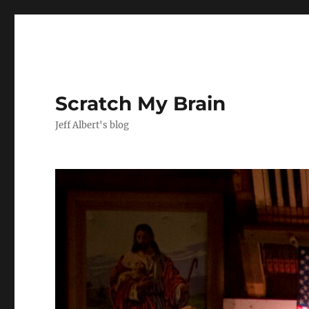
Scratch My Brain
Jeff Albert's blog