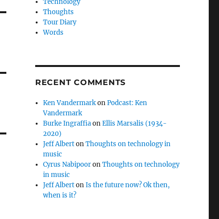
Technology
Thoughts
Tour Diary
Words
RECENT COMMENTS
Ken Vandermark
on
Podcast: Ken
Vandermark
Burke Ingraffia
on
Ellis Marsalis (1934-
2020)
Jeff Albert
on
Thoughts on technology in
music
Cyrus Nabipoor
on
Thoughts on technology
in music
Jeff Albert
on
Is the future now? Ok then,
when is it?