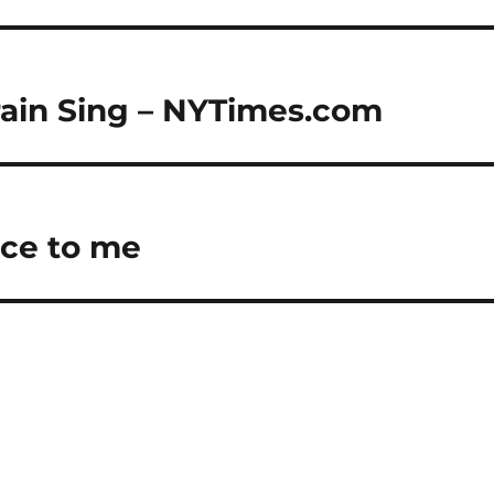
ain Sing – NYTimes.com
ce to me