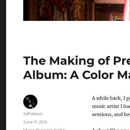
The Making of Pr
Album: A Color M
A while back, I g
music artist I ha
Author
Jeff Albert
sessions, and he
Posted
June 17, 2013
on
Categories