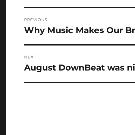
Post
PREVIOUS
navigation
Why Music Makes Our Br
Previous
post:
NEXT
August DownBeat was ni
Next
post: