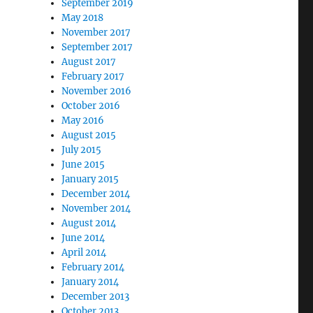
September 2019
May 2018
November 2017
September 2017
August 2017
February 2017
November 2016
October 2016
May 2016
August 2015
July 2015
June 2015
January 2015
December 2014
November 2014
August 2014
June 2014
April 2014
February 2014
January 2014
December 2013
October 2013