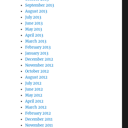
September 2013
August 2013
July 2013
June 2013
May 2013
April 2013
March 2013
February 2013
January 2013
December 2012
November 2012
October 2012
August 2012
July 2012
June 2012
May 2012
April 2012
March 2012
February 2012
December 2011
November 2011