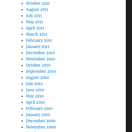
October 2011
August 2011
July 2011
May 2011
April 2011
March 2011
February 2011
January 2011
December 2010
November 2010
October 2010
September 2010
August 2010
July 2010
June 2010
May 2010
April 2010
February 2010
January 2010
December 2009
November 2009