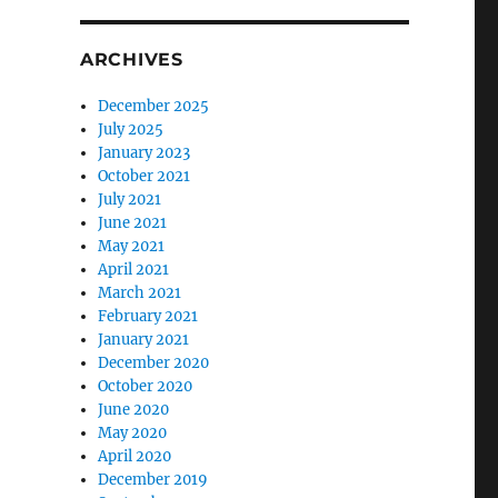
ARCHIVES
December 2025
July 2025
January 2023
October 2021
July 2021
June 2021
May 2021
April 2021
March 2021
February 2021
January 2021
December 2020
October 2020
June 2020
May 2020
April 2020
December 2019