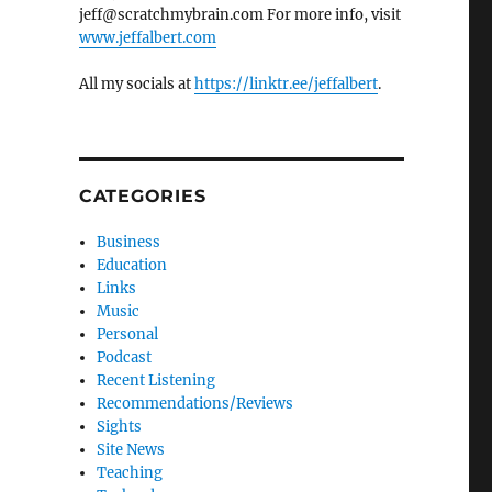
jeff@scratchmybrain.com For more info, visit
www.jeffalbert.com
All my socials at
https://linktr.ee/jeffalbert
.
CATEGORIES
Business
Education
Links
Music
Personal
Podcast
Recent Listening
Recommendations/Reviews
Sights
Site News
Teaching