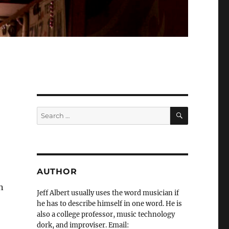
SEARCH
Search
for:
AUTHOR
n
Jeff Albert usually uses the word musician if
he has to describe himself in one word. He is
also a college professor, music technology
dork, and improviser. Email: