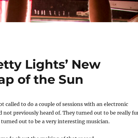
etty Lights’ New
ap of the Sun
ot called to do a couple of sessions with an electronic
d not previously heard of. They turned out to be really fu
 turned out to be a very interesting musician.