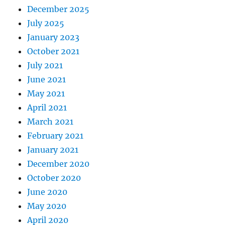
December 2025
July 2025
January 2023
October 2021
July 2021
June 2021
May 2021
April 2021
March 2021
February 2021
January 2021
December 2020
October 2020
June 2020
May 2020
April 2020