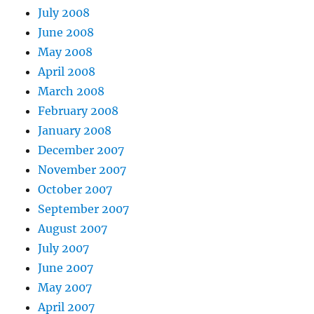
July 2008
June 2008
May 2008
April 2008
March 2008
February 2008
January 2008
December 2007
November 2007
October 2007
September 2007
August 2007
July 2007
June 2007
May 2007
April 2007