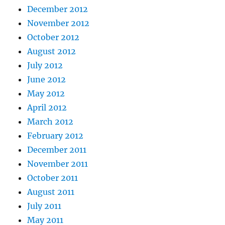
December 2012
November 2012
October 2012
August 2012
July 2012
June 2012
May 2012
April 2012
March 2012
February 2012
December 2011
November 2011
October 2011
August 2011
July 2011
May 2011