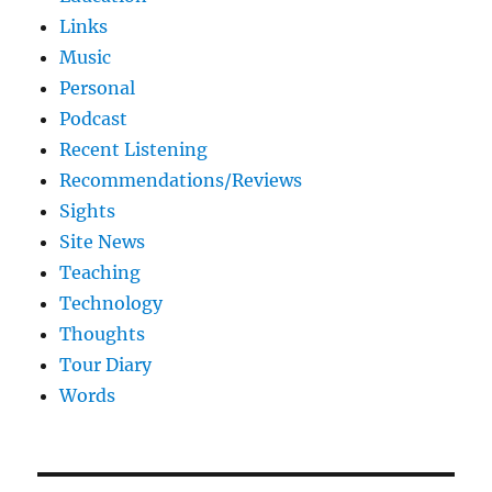
Links
Music
Personal
Podcast
Recent Listening
Recommendations/Reviews
Sights
Site News
Teaching
Technology
Thoughts
Tour Diary
Words