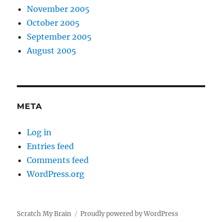
November 2005
October 2005
September 2005
August 2005
META
Log in
Entries feed
Comments feed
WordPress.org
Scratch My Brain
Proudly powered by WordPress