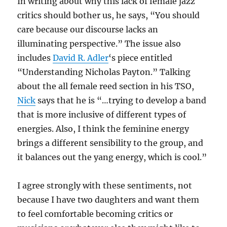
In writing about why this lack of female jazz
critics should bother us, he says, “You should
care because our discourse lacks an
illuminating perspective.” The issue also
includes
David R. Adler
‘s piece entitled
“Understanding Nicholas Payton.” Talking
about the all female reed section in his TSO,
Nick
says that he is “…trying to develop a band
that is more inclusive of different types of
energies. Also, I think the feminine energy
brings a different sensibility to the group, and
it balances out the yang energy, which is cool.”
I agree strongly with these sentiments, not
because I have two daughters and want them
to feel comfortable becoming critics or