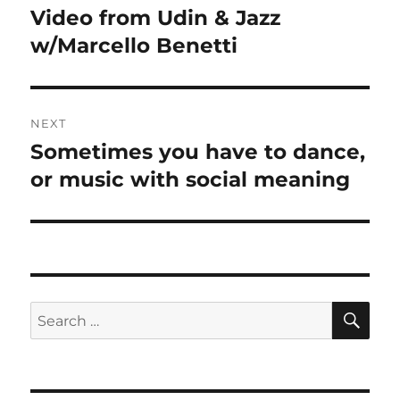
navigation
Video from Udin & Jazz
Previous
post:
w/Marcello Benetti
NEXT
Sometimes you have to dance,
Next
post:
or music with social meaning
SE
Search
for: