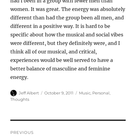
had I been in a group with fewer men than
women. It was great. The energy was absolutely
different than had the group been all men, and
different in a positive way. It is hard to be
specific about how the musical and social vibes
were different, but they definitely were, and I
think all of our musical, and critical,
experiences would be well served to have a
better balance of masculine and feminine
energy.
Author
Posted
Categories
Jeff Albert
October 9, 2011
Music
,
Personal
,
on
Thoughts
Post
PREVIOUS