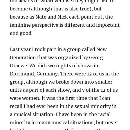
musicians or whatever else they might like to
become (although that is also true), but
because as Nate and Nick each point out, the
feminine perspective is different and important
and good.
Last year I took part in a group called New
Generation that was organized by Georg
Graewe. We did two nights of shows in
Dortmund, Germany. There were 12 of us in the
group, although we broke down into smaller
units as part of each show, and 7 of the 12 of us
were women. It was the first time that I can
recall I had ever been in the sexual minority in
a musical situation. I have been in the racial
minority in many musical situations, but never