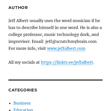
AUTHOR
Jeff Albert usually uses the word musician if he
has to describe himself in one word. He is also a
college professor, music technology dork, and
improviser. Email: jeff@scratchmybrain.com
For more info, visit
www.jeffalbert.com
All my socials at
https://linktr.ee/jeffalbert
.
CATEGORIES
Business
Education