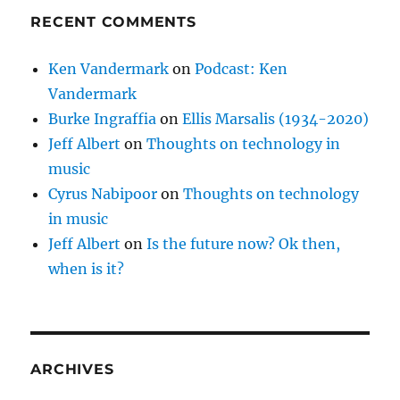
RECENT COMMENTS
Ken Vandermark
on
Podcast: Ken
Vandermark
Burke Ingraffia
on
Ellis Marsalis (1934-2020)
Jeff Albert
on
Thoughts on technology in
music
Cyrus Nabipoor
on
Thoughts on technology
in music
Jeff Albert
on
Is the future now? Ok then,
when is it?
ARCHIVES