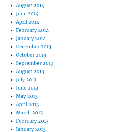
August 2014
June 2014
April 2014
February 2014
January 2014
December 2013
October 2013
September 2013
August 2013
July 2013
June 2013
May 2013
April 2013
March 2013
February 2013
January 2013