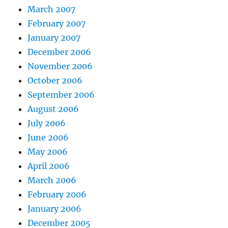
March 2007
February 2007
January 2007
December 2006
November 2006
October 2006
September 2006
August 2006
July 2006
June 2006
May 2006
April 2006
March 2006
February 2006
January 2006
December 2005