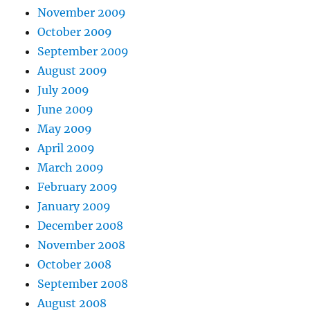
November 2009
October 2009
September 2009
August 2009
July 2009
June 2009
May 2009
April 2009
March 2009
February 2009
January 2009
December 2008
November 2008
October 2008
September 2008
August 2008