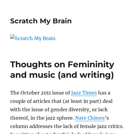
Scratch My Brain
Thoughts on Femininity
and music (and writing)
The October 2011 issue of
Jazz Times
has a
couple of articles that (at least in part) deal
with the issue of gender diversity, or lack
thereof, in the jazz sphere.
Nate Chinen
‘s
column addresses the lack of female jazz critics.