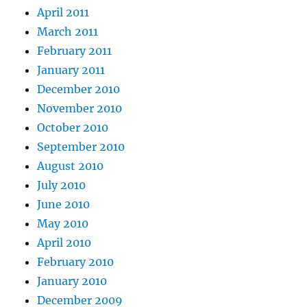
April 2011
March 2011
February 2011
January 2011
December 2010
November 2010
October 2010
September 2010
August 2010
July 2010
June 2010
May 2010
April 2010
February 2010
January 2010
December 2009