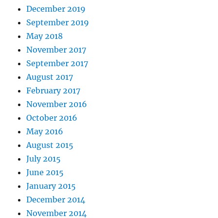
December 2019
September 2019
May 2018
November 2017
September 2017
August 2017
February 2017
November 2016
October 2016
May 2016
August 2015
July 2015
June 2015
January 2015
December 2014
November 2014