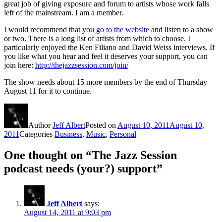
great job of giving exposure and forum to artists whose work falls
left of the mainstream. I am a member.
I would recommend that you
go to the website
and listen to a show
or two. There is a long list of artists from which to choose. I
particularly enjoyed the Ken Filiano and David Weiss interviews. If
you like what you hear and feel it deserves your support, you can
join here:
http://thejazzsession.com/join/
The show needs about 15 more members by the end of Thursday
August 11 for it to continue.
Author
Jeff Albert
Posted on
August 10, 2011
August 10,
2011
Categories
Business
,
Music
,
Personal
One thought on “The Jazz Session
podcast needs (your?) support”
Jeff Albert
says:
August 14, 2011 at 9:03 pm