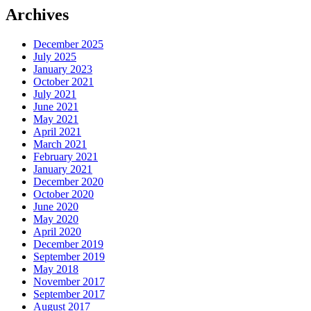
Archives
December 2025
July 2025
January 2023
October 2021
July 2021
June 2021
May 2021
April 2021
March 2021
February 2021
January 2021
December 2020
October 2020
June 2020
May 2020
April 2020
December 2019
September 2019
May 2018
November 2017
September 2017
August 2017