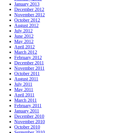
January 2013
December 2012
November 2012
October 2012
August 2012
July 2012
June 2012
May 2012
April 2012
March 2012
February 2012
December 2011
November 2011
October 2011
August 2011
July 2011
May 2011
April 2011
March 2011
February 2011
January 2011
December 2010
November 2010
October 2010
September 2010