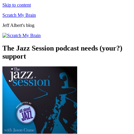
Skip to content
Scratch My Brain
Jeff Albert's blog
The Jazz Session podcast needs (your?)
support