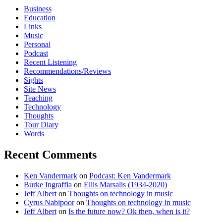
Business
Education
Links
Music
Personal
Podcast
Recent Listening
Recommendations/Reviews
Sights
Site News
Teaching
Technology
Thoughts
Tour Diary
Words
Recent Comments
Ken Vandermark
on
Podcast: Ken Vandermark
Burke Ingraffia
on
Ellis Marsalis (1934-2020)
Jeff Albert
on
Thoughts on technology in music
Cyrus Nabipoor
on
Thoughts on technology in music
Jeff Albert
on
Is the future now? Ok then, when is it?