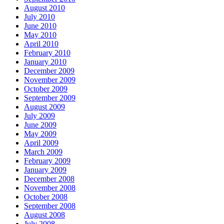
August 2010
July 2010
June 2010
May 2010
April 2010
February 2010
January 2010
December 2009
November 2009
October 2009
September 2009
August 2009
July 2009
June 2009
May 2009
April 2009
March 2009
February 2009
January 2009
December 2008
November 2008
October 2008
September 2008
August 2008
July 2008