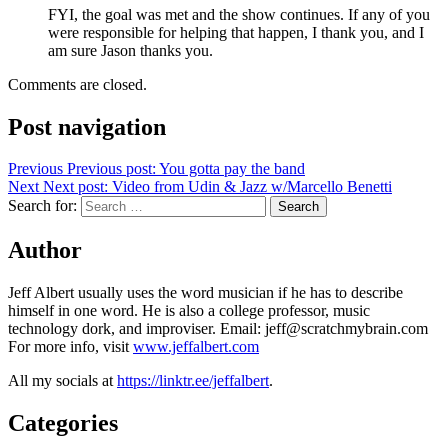
FYI, the goal was met and the show continues. If any of you
were responsible for helping that happen, I thank you, and I
am sure Jason thanks you.
Comments are closed.
Post navigation
Previous
Previous post:
You gotta pay the band
Next
Next post:
Video from Udin & Jazz w/Marcello Benetti
Search for:
Search
Author
Jeff Albert usually uses the word musician if he has to describe
himself in one word. He is also a college professor, music
technology dork, and improviser. Email: jeff@scratchmybrain.com
For more info, visit
www.jeffalbert.com
All my socials at
https://linktr.ee/jeffalbert
.
Categories