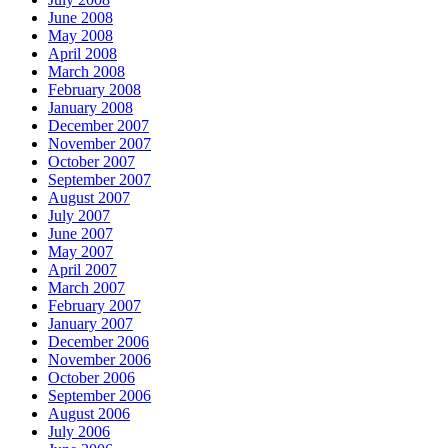
June 2008
May 2008
April 2008
March 2008
February 2008
January 2008
December 2007
November 2007
October 2007
September 2007
August 2007
July 2007
June 2007
May 2007
April 2007
March 2007
February 2007
January 2007
December 2006
November 2006
October 2006
September 2006
August 2006
July 2006