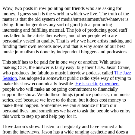
Wow, two posts in row pointing out friends who are asking for
money. I guess such is the world in which we live. The truth of the
matter is that the old system of media/entertainment/art/whatever is
dying. It no longer does any sort of good job at producing
interesting and fulfilling material. The job of producing good stuff
has fallen to the artists themselves, and other people who are
personally vested in quality. That is why we have artists making and
funding their own records now, and that is why some of our best
music journalism is done by independent bloggers and podcasters.
This stuff has to be paid for in one way or another. With artists
making CDs, the answer is fairly easy: buy their CDs. Jason Crane,
who produces the fabulous music interview podcast called
The Jazz
Session
, has adopted a somewhat public radio style way of trying to
make his show economically feasible.
He is seeking members
,
people who will make an ongoing commitment to financially
support the show. We do these things (produce podcasts, run music
series, etc) because we love to do them, but it does cost money to
make them happen. Sometimes we can subsidize it from our
personal lives, and sometimes we have to ask the people who enjoy
this work to step up and help pay for it.
I love Jason’s show. I listen to it regularly and have learned a lot
from the interviews. Jason has a wide ranging aesthetic and does a