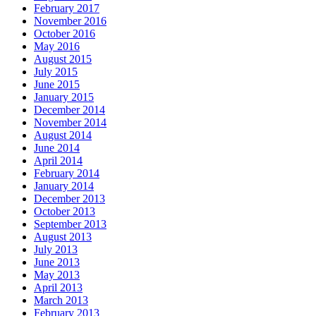
February 2017
November 2016
October 2016
May 2016
August 2015
July 2015
June 2015
January 2015
December 2014
November 2014
August 2014
June 2014
April 2014
February 2014
January 2014
December 2013
October 2013
September 2013
August 2013
July 2013
June 2013
May 2013
April 2013
March 2013
February 2013