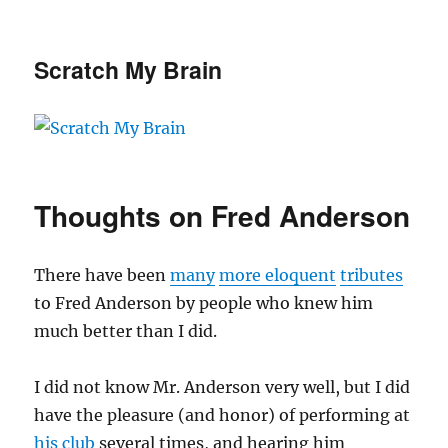
Scratch My Brain
Thoughts on Fred Anderson
There have been
many
more eloquent
tributes
to Fred Anderson by people who knew him
much better than I did.
I did not know Mr. Anderson very well, but I did
have the pleasure (and honor) of performing at
his club
several times, and hearing him