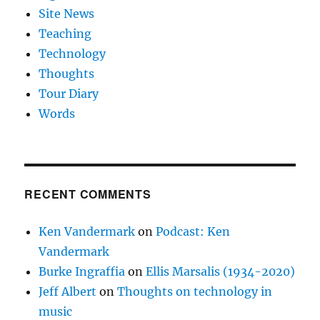
Site News
Teaching
Technology
Thoughts
Tour Diary
Words
RECENT COMMENTS
Ken Vandermark
on
Podcast: Ken
Vandermark
Burke Ingraffia
on
Ellis Marsalis (1934-2020)
Jeff Albert
on
Thoughts on technology in
music