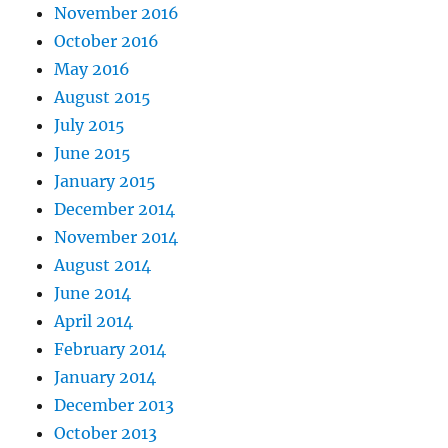
November 2016
October 2016
May 2016
August 2015
July 2015
June 2015
January 2015
December 2014
November 2014
August 2014
June 2014
April 2014
February 2014
January 2014
December 2013
October 2013