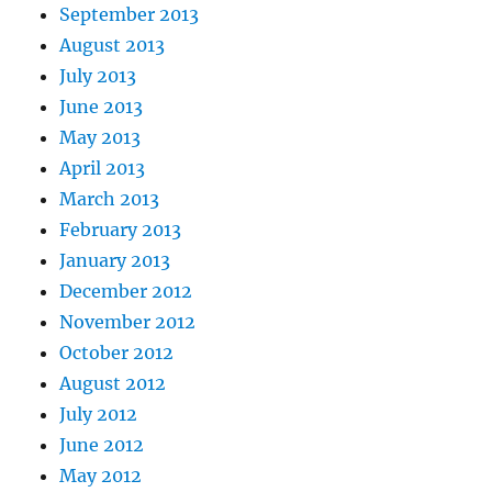
September 2013
August 2013
July 2013
June 2013
May 2013
April 2013
March 2013
February 2013
January 2013
December 2012
November 2012
October 2012
August 2012
July 2012
June 2012
May 2012