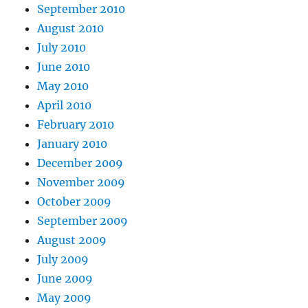
September 2010
August 2010
July 2010
June 2010
May 2010
April 2010
February 2010
January 2010
December 2009
November 2009
October 2009
September 2009
August 2009
July 2009
June 2009
May 2009