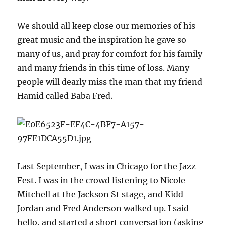
We should all keep close our memories of his
great music and the inspiration he gave so
many of us, and pray for comfort for his family
and many friends in this time of loss. Many
people will dearly miss the man that my friend
Hamid called Baba Fred.
Last September, I was in Chicago for the Jazz
Fest. I was in the crowd listening to Nicole
Mitchell at the Jackson St stage, and Kidd
Jordan and Fred Anderson walked up. I said
hello, and started a short conversation (asking