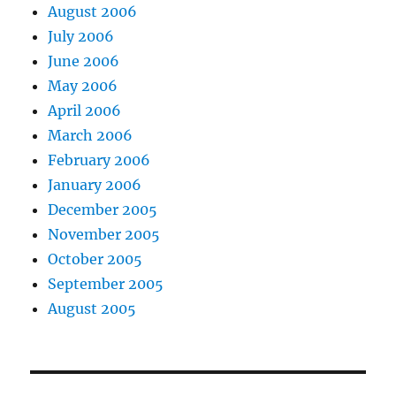
August 2006
July 2006
June 2006
May 2006
April 2006
March 2006
February 2006
January 2006
December 2005
November 2005
October 2005
September 2005
August 2005