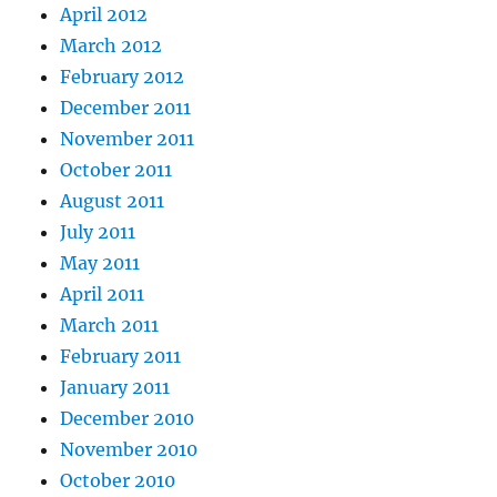
April 2012
March 2012
February 2012
December 2011
November 2011
October 2011
August 2011
July 2011
May 2011
April 2011
March 2011
February 2011
January 2011
December 2010
November 2010
October 2010