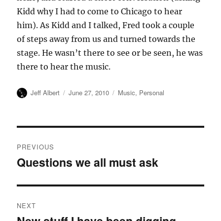
Kidd why I had to come to Chicago to hear
him). As Kidd and I talked, Fred took a couple
of steps away from us and turned towards the
stage. He wasn’t there to see or be seen, he was
there to hear the music.
Author
Posted
Categories
Jeff Albert
June 27, 2010
Music
,
Personal
on
Post
PREVIOUS
navigation
Questions we all must ask
Previous
post:
NEXT
New stuff I have been digging
Next