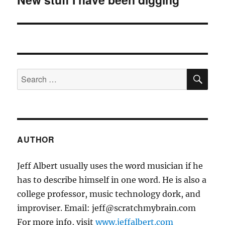
post:
SE
Search
for:
AUTHOR
Jeff Albert usually uses the word musician if he
has to describe himself in one word. He is also a
college professor, music technology dork, and
improviser. Email: jeff@scratchmybrain.com
For more info, visit
www.jeffalbert.com