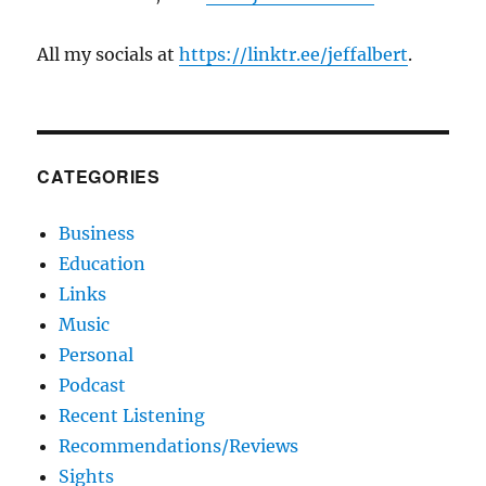
All my socials at
https://linktr.ee/jeffalbert
.
CATEGORIES
Business
Education
Links
Music
Personal
Podcast
Recent Listening
Recommendations/Reviews
Sights