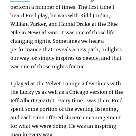
perform a number of times. The first time I
heard Fred play, he was with Kidd Jordan,
William Parker, and Hamid Drake at the Blue
Nile in New Orleans. It was one of those life
changing nights. Sometimes we hear a
performance that reveals a new path, or lights
our way, or simply inspires us deeply, and that
was one of those nights for me.
I played at the Velvet Lounge a few times with
the Lucky 7s as well as a Chicago version of the
Jeff Albert Quartet. Every time I was there Fred
spent some portion of the evening listening,
and each time offered sincere encouragement
for what we were doing. He was an inspiring
man in every way.