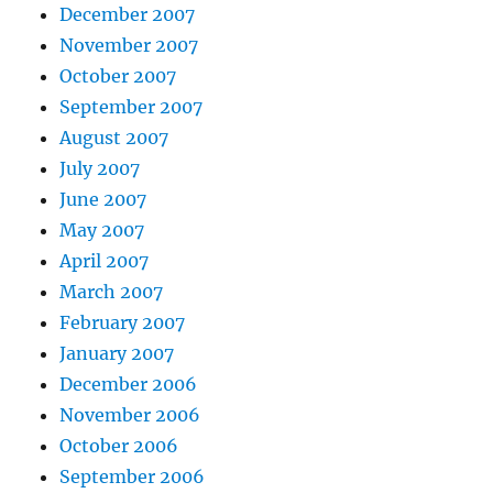
December 2007
November 2007
October 2007
September 2007
August 2007
July 2007
June 2007
May 2007
April 2007
March 2007
February 2007
January 2007
December 2006
November 2006
October 2006
September 2006