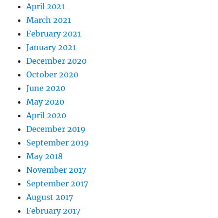
April 2021
March 2021
February 2021
January 2021
December 2020
October 2020
June 2020
May 2020
April 2020
December 2019
September 2019
May 2018
November 2017
September 2017
August 2017
February 2017