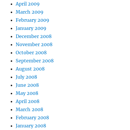
April 2009
March 2009
February 2009
January 2009
December 2008
November 2008
October 2008
September 2008
August 2008
July 2008
June 2008
May 2008
April 2008
March 2008
February 2008
January 2008