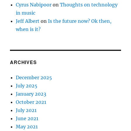
Cyrus Nabipoor
on
Thoughts on technology
in music
Jeff Albert
on
Is the future now? Ok then,
when is it?
ARCHIVES
December 2025
July 2025
January 2023
October 2021
July 2021
June 2021
May 2021