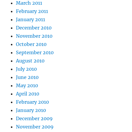
March 2011
February 2011
January 2011
December 2010
November 2010
October 2010
September 2010
August 2010
July 2010
June 2010
May 2010
April 2010
February 2010
January 2010
December 2009
November 2009