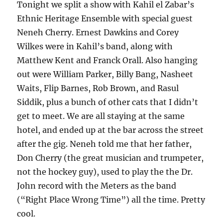
Tonight we split a show with Kahil el Zabar’s
Ethnic Heritage Ensemble with special guest
Neneh Cherry. Ernest Dawkins and Corey
Wilkes were in Kahil’s band, along with
Matthew Kent and Franck Orall. Also hanging
out were William Parker, Billy Bang, Nasheet
Waits, Flip Barnes, Rob Brown, and Rasul
Siddik, plus a bunch of other cats that I didn’t
get to meet. We are all staying at the same
hotel, and ended up at the bar across the street
after the gig. Neneh told me that her father,
Don Cherry (the great musician and trumpeter,
not the hockey guy), used to play the the Dr.
John record with the Meters as the band
(“Right Place Wrong Time”) all the time. Pretty
cool.