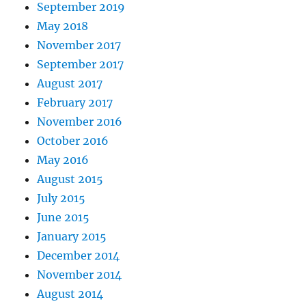
September 2019
May 2018
November 2017
September 2017
August 2017
February 2017
November 2016
October 2016
May 2016
August 2015
July 2015
June 2015
January 2015
December 2014
November 2014
August 2014