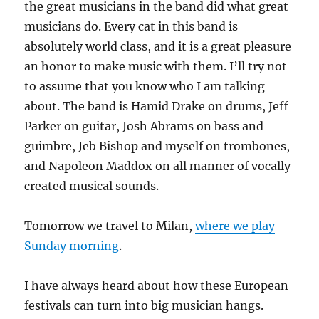
the great musicians in the band did what great
musicians do. Every cat in this band is
absolutely world class, and it is a great pleasure
an honor to make music with them. I’ll try not
to assume that you know who I am talking
about. The band is Hamid Drake on drums, Jeff
Parker on guitar, Josh Abrams on bass and
guimbre, Jeb Bishop and myself on trombones,
and Napoleon Maddox on all manner of vocally
created musical sounds.
Tomorrow we travel to Milan,
where we play
Sunday morning
.
I have always heard about how these European
festivals can turn into big musician hangs.