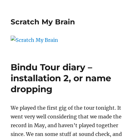
Scratch My Brain
Bindu Tour diary –
installation 2, or name
dropping
We played the first gig of the tour tonight. It
went very well considering that we made the
record in May, and haven’t played together
since. We ran some stuff at sound check, and