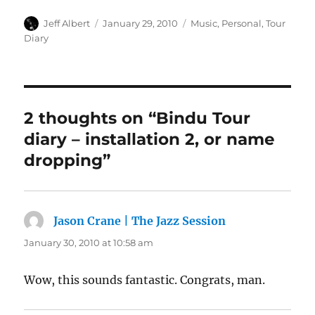
Author
Posted
Categories
Jeff Albert
January 29, 2010
Music
,
Personal
,
Tour
on
Diary
2 thoughts on “Bindu Tour
diary – installation 2, or name
dropping”
Jason Crane | The Jazz Session
says:
January 30, 2010 at 10:58 am
Wow, this sounds fantastic. Congrats, man.