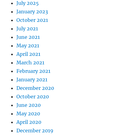
July 2025
January 2023
October 2021
July 2021
June 2021
May 2021
April 2021
March 2021
February 2021
January 2021
December 2020
October 2020
June 2020
May 2020
April 2020
December 2019