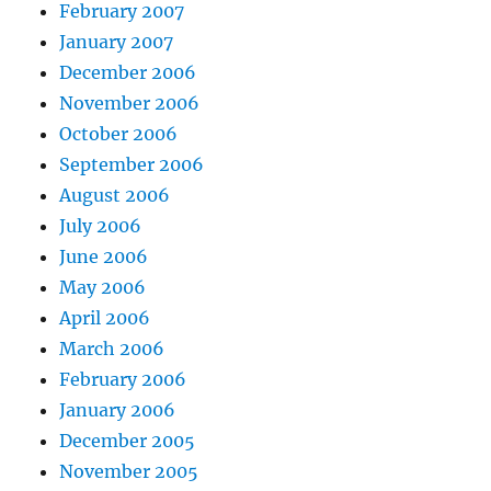
February 2007
January 2007
December 2006
November 2006
October 2006
September 2006
August 2006
July 2006
June 2006
May 2006
April 2006
March 2006
February 2006
January 2006
December 2005
November 2005