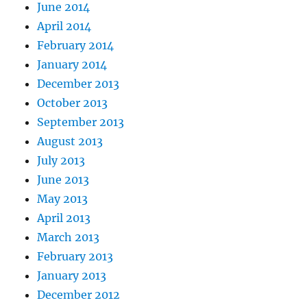
June 2014
April 2014
February 2014
January 2014
December 2013
October 2013
September 2013
August 2013
July 2013
June 2013
May 2013
April 2013
March 2013
February 2013
January 2013
December 2012