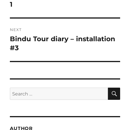
post:
1
NEXT
Bindu Tour diary – installation
Next
post:
#3
SE
Search
for:
AUTHOR