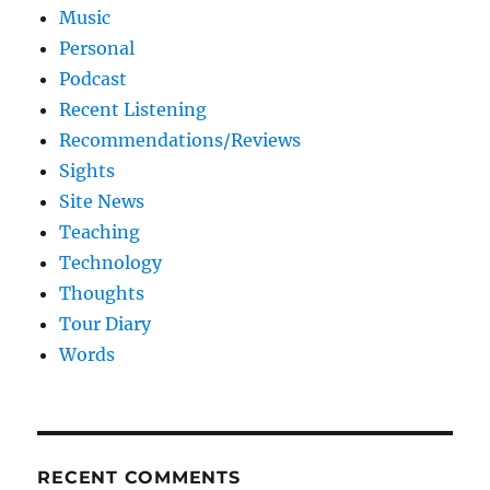
Music
Personal
Podcast
Recent Listening
Recommendations/Reviews
Sights
Site News
Teaching
Technology
Thoughts
Tour Diary
Words
RECENT COMMENTS