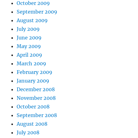
October 2009
September 2009
August 2009
July 2009
June 2009
May 2009
April 2009
March 2009
February 2009
January 2009
December 2008
November 2008
October 2008
September 2008
August 2008
July 2008