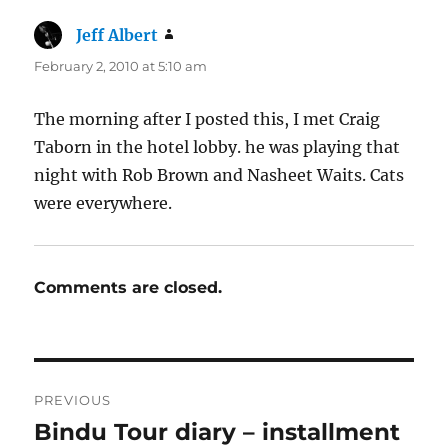
Jeff Albert
says:
February 2, 2010 at 5:10 am
The morning after I posted this, I met Craig
Taborn in the hotel lobby. he was playing that
night with Rob Brown and Nasheet Waits. Cats
were everywhere.
Comments are closed.
Post
PREVIOUS
navigation
Bindu Tour diary – installment
Previous