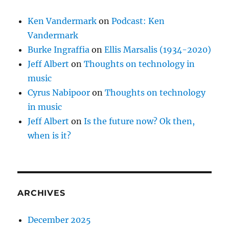
Ken Vandermark
on
Podcast: Ken
Vandermark
Burke Ingraffia
on
Ellis Marsalis (1934-2020)
Jeff Albert
on
Thoughts on technology in
music
Cyrus Nabipoor
on
Thoughts on technology
in music
Jeff Albert
on
Is the future now? Ok then,
when is it?
ARCHIVES
December 2025