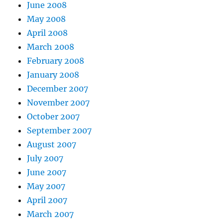
June 2008
May 2008
April 2008
March 2008
February 2008
January 2008
December 2007
November 2007
October 2007
September 2007
August 2007
July 2007
June 2007
May 2007
April 2007
March 2007