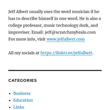
Jeff Albert usually uses the word musician if he
has to describe himself in one word. He is also a
college professor, music technology dork, and
improviser. Email: jeff@scratchmybrain.com
For more info, visit
www.jeffalbert.com
All my socials at
https://linktr.ee/jeffalbert
.
CATEGORIES
Business
Education
Links