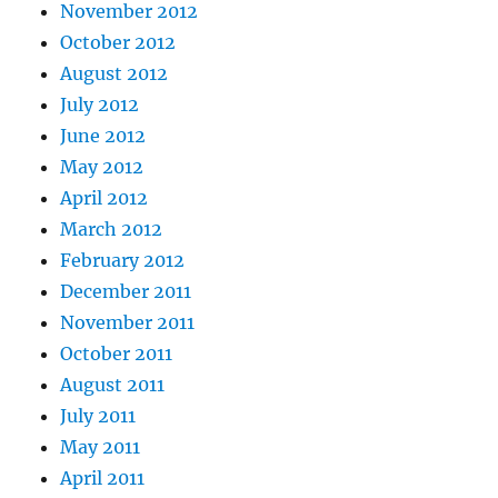
November 2012
October 2012
August 2012
July 2012
June 2012
May 2012
April 2012
March 2012
February 2012
December 2011
November 2011
October 2011
August 2011
July 2011
May 2011
April 2011