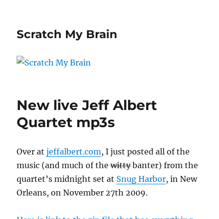
Scratch My Brain
New live Jeff Albert
Quartet mp3s
Over at
jeffalbert.com
, I just posted all of the
music (and much of the
witty
banter) from the
quartet’s midnight set at
Snug Harbor
, in New
Orleans, on November 27th 2009.