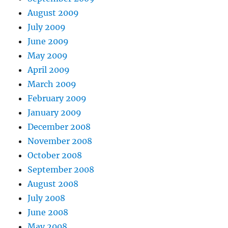
August 2009
July 2009
June 2009
May 2009
April 2009
March 2009
February 2009
January 2009
December 2008
November 2008
October 2008
September 2008
August 2008
July 2008
June 2008
May 2008