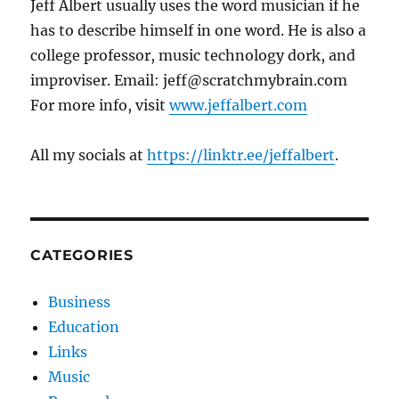
Jeff Albert usually uses the word musician if he
has to describe himself in one word. He is also a
college professor, music technology dork, and
improviser. Email: jeff@scratchmybrain.com
For more info, visit
www.jeffalbert.com
All my socials at
https://linktr.ee/jeffalbert
.
CATEGORIES
Business
Education
Links
Music