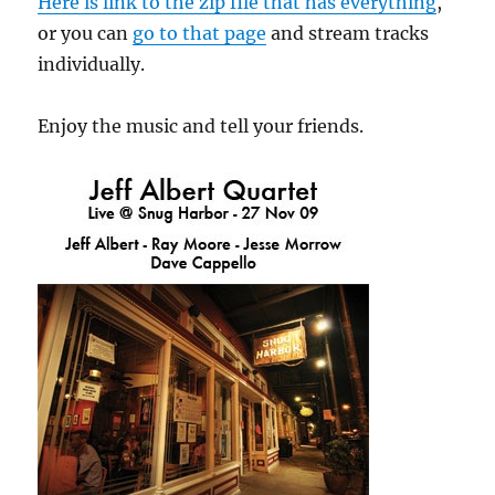
Here is link to the zip file that has everything
,
or you can
go to that page
and stream tracks
individually.
Enjoy the music and tell your friends.