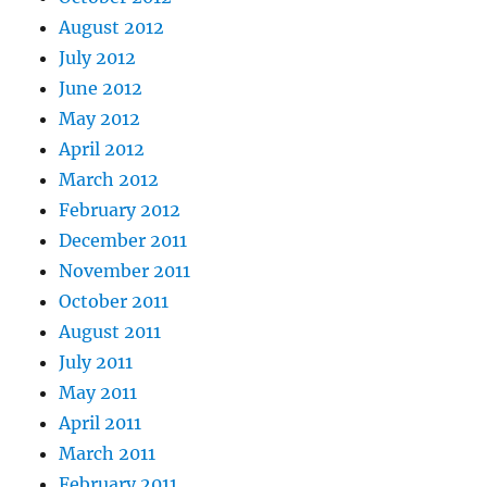
August 2012
July 2012
June 2012
May 2012
April 2012
March 2012
February 2012
December 2011
November 2011
October 2011
August 2011
July 2011
May 2011
April 2011
March 2011
February 2011