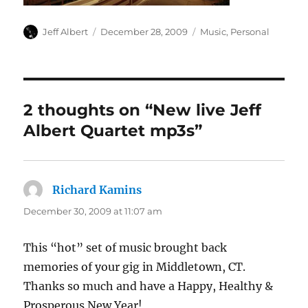
Author
Posted
Categories
Jeff Albert
December 28, 2009
Music
,
Personal
on
2 thoughts on “New live Jeff
Albert Quartet mp3s”
Richard Kamins
says:
December 30, 2009 at 11:07 am
This “hot” set of music brought back
memories of your gig in Middletown, CT.
Thanks so much and have a Happy, Healthy &
Prosperous New Year!