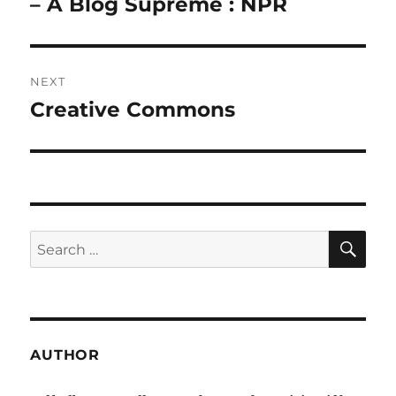
post:
– A Blog Supreme : NPR
NEXT
Creative Commons
Next
post:
SE
Search
for:
AUTHOR