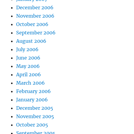
December 2006
November 2006
October 2006
September 2006
August 2006
July 2006
June 2006
May 2006
April 2006
March 2006
February 2006
January 2006
December 2005
November 2005
October 2005
September 2005