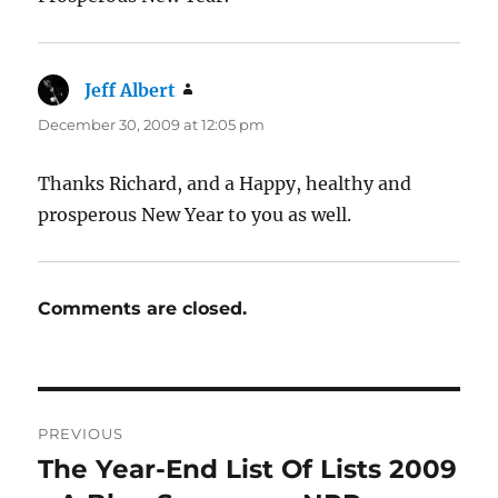
Jeff Albert
says:
December 30, 2009 at 12:05 pm
Thanks Richard, and a Happy, healthy and
prosperous New Year to you as well.
Comments are closed.
Post
PREVIOUS
navigation
The Year-End List Of Lists 2009
Previous