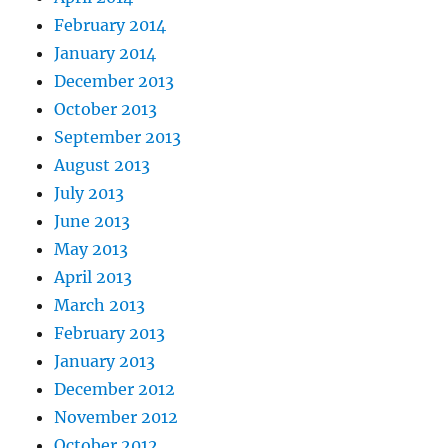
February 2014
January 2014
December 2013
October 2013
September 2013
August 2013
July 2013
June 2013
May 2013
April 2013
March 2013
February 2013
January 2013
December 2012
November 2012
October 2012