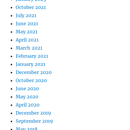
October 2021
July 2021
June 2021
May 2021
April 2021
March 2021
February 2021
January 2021
December 2020
October 2020
June 2020
May 2020
April 2020
December 2019
September 2019
May 2018