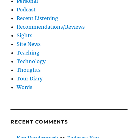
Personal
Podcast
Recent Listening
Recommendations/Reviews
Sights
Site News
Teaching
Technology
Thoughts
Tour Diary
Words
RECENT COMMENTS
Ken Vandermark
on
Podcast: Ken