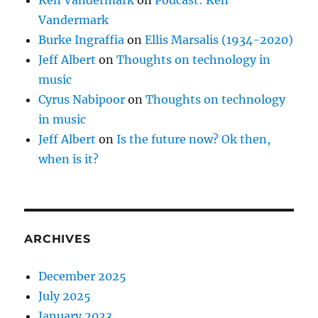
Vandermark
Burke Ingraffia
on
Ellis Marsalis (1934-2020)
Jeff Albert
on
Thoughts on technology in
music
Cyrus Nabipoor
on
Thoughts on technology
in music
Jeff Albert
on
Is the future now? Ok then,
when is it?
ARCHIVES
December 2025
July 2025
January 2023