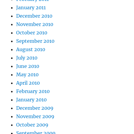
January 2011
December 2010
November 2010
October 2010
September 2010
August 2010
July 2010
June 2010
May 2010
April 2010
February 2010
January 2010
December 2009
November 2009
October 2009
September 2009