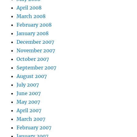
April 2008
March 2008
February 2008
January 2008
December 2007
November 2007
October 2007
September 2007
August 2007
July 2007
June 2007
May 2007
April 2007
March 2007
February 2007
January 2007