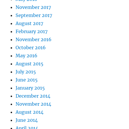
November 2017
September 2017
August 2017
February 2017
November 2016
October 2016
May 2016
August 2015
July 2015
June 2015
January 2015
December 2014
November 2014
August 2014
June 2014
April 2014