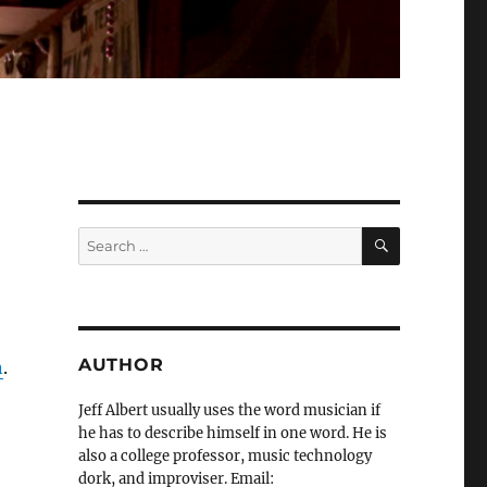
SEARCH
Search
for:
AUTHOR
n
.
Jeff Albert usually uses the word musician if
he has to describe himself in one word. He is
also a college professor, music technology
dork, and improviser. Email: