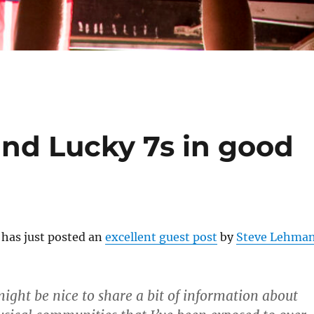
nd Lucky 7s in good
has just posted an
excellent guest post
by
Steve Lehma
might be nice to share a bit of information about