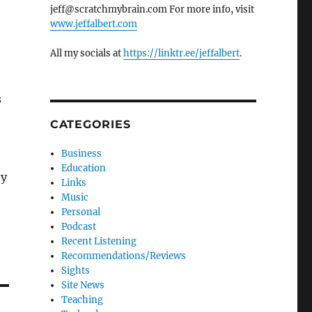
jeff@scratchmybrain.com For more info, visit
www.jeffalbert.com
All my socials at
https://linktr.ee/jeffalbert
.
s
CATEGORIES
Business
Education
by
Links
Music
Personal
Podcast
Recent Listening
Recommendations/Reviews
Sights
Site News
Teaching