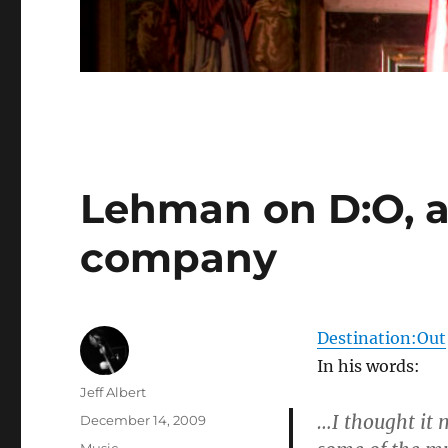
Lehman on D:O, a
company
Destination:Out
In his words:
Author
Jeff Albert
…I thought it 
Posted
December 14, 2009
on
Categories