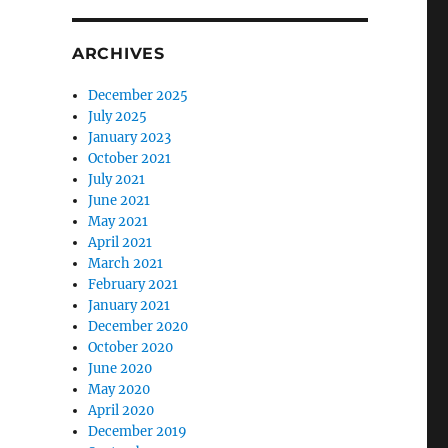
ARCHIVES
December 2025
July 2025
January 2023
October 2021
July 2021
June 2021
May 2021
April 2021
March 2021
February 2021
January 2021
December 2020
October 2020
June 2020
May 2020
April 2020
December 2019