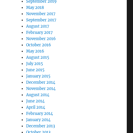
September 2019
May 2018
November 2017
September 2017
August 2017
February 2017
November 2016
October 2016
May 2016
August 2015
July 2015
June 2015
January 2015
December 2014
November 2014
August 2014
June 2014
April 2014
February 2014
January 2014
December 2013
October 2013