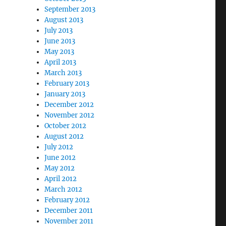
September 2013
August 2013
July 2013
June 2013
May 2013
April 2013
March 2013
February 2013
January 2013
December 2012
November 2012
October 2012
August 2012
July 2012
June 2012
May 2012
April 2012
March 2012
February 2012
December 2011
November 2011