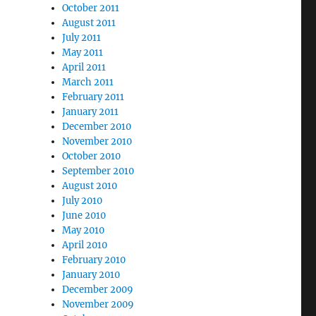
October 2011
August 2011
July 2011
May 2011
April 2011
March 2011
February 2011
January 2011
December 2010
November 2010
October 2010
September 2010
August 2010
July 2010
June 2010
May 2010
April 2010
February 2010
January 2010
December 2009
November 2009