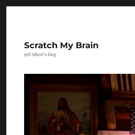
Scratch My Brain
Jeff Albert's blog