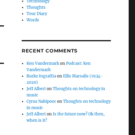
Technology
Thoughts
Tour Diary
Words
RECENT COMMENTS
Ken Vandermark
on
Podcast: Ken
Vandermark
Burke Ingraffia
on
Ellis Marsalis (1934-
2020)
Jeff Albert
on
Thoughts on technology in
music
Cyrus Nabipoor
on
Thoughts on technology
in music
Jeff Albert
on
Is the future now? Ok then,
when is it?