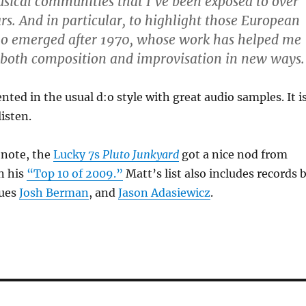
sical communities that I’ve been exposed to over
ars. And in particular, to highlight those European
o emerged after 1970, whose work has helped me
 both composition and improvisation in new ways.
nted in the usual d:o style with great audio samples. It i
listen.
 note, the
Lucky 7s
Pluto Junkyard
got a nice nod from
n his
“Top 10 of 2009.”
Matt’s list also includes records 
gues
Josh Berman
, and
Jason Adasiewicz
.