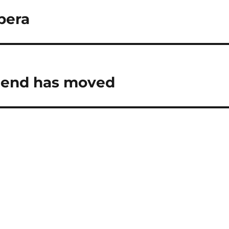
pera
friend has moved