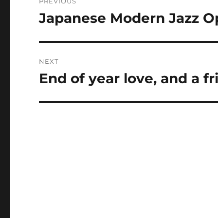
PREVIOUS
navigation
Japanese Modern Jazz O
Previous
post:
NEXT
End of year love, and a 
Next
post: