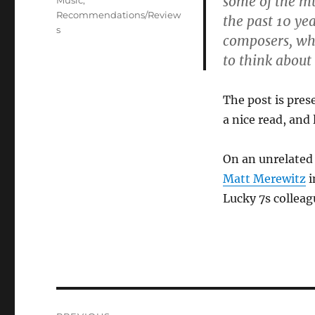
some of the mu
Music
,
Recommendations/Review
the past 10 ye
s
composers, wh
to think about
The post is prese
a nice read, and 
On an unrelated
Matt Merewitz
i
Lucky 7s collea
Post