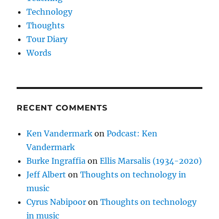
Technology
Thoughts
Tour Diary
Words
RECENT COMMENTS
Ken Vandermark
on
Podcast: Ken
Vandermark
Burke Ingraffia
on
Ellis Marsalis (1934-2020)
Jeff Albert
on
Thoughts on technology in
music
Cyrus Nabipoor
on
Thoughts on technology
in music