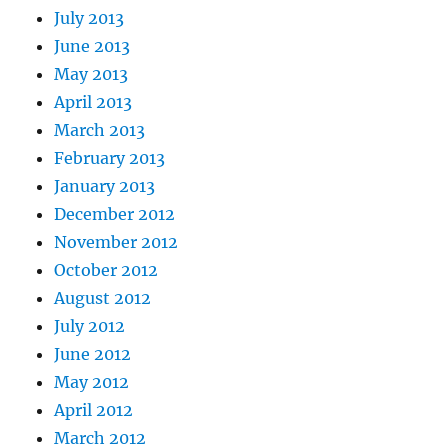
July 2013
June 2013
May 2013
April 2013
March 2013
February 2013
January 2013
December 2012
November 2012
October 2012
August 2012
July 2012
June 2012
May 2012
April 2012
March 2012