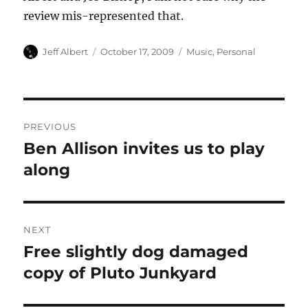
review mis-represented that.
Author
Posted
Categories
Jeff Albert
October 17, 2009
Music
,
Personal
on
Post
PREVIOUS
navigation
Ben Allison invites us to play
Previous
post:
along
NEXT
Free slightly dog damaged
Next
post:
copy of Pluto Junkyard