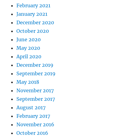
February 2021
January 2021
December 2020
October 2020
June 2020
May 2020
April 2020
December 2019
September 2019
May 2018
November 2017
September 2017
August 2017
February 2017
November 2016
October 2016