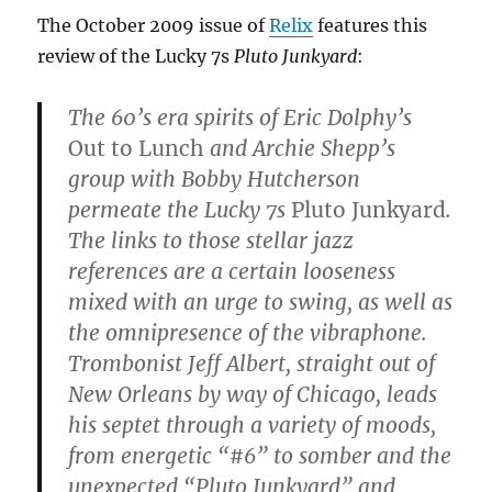
The October 2009 issue of
Relix
features this
review of the Lucky 7s
Pluto Junkyard
:
The 60’s era spirits of Eric Dolphy’s
Out to Lunch
and Archie Shepp’s
group with Bobby Hutcherson
permeate the Lucky 7s
Pluto Junkyard
.
The links to those stellar jazz
references are a certain looseness
mixed with an urge to swing, as well as
the omnipresence of the vibraphone.
Trombonist Jeff Albert, straight out of
New Orleans by way of Chicago, leads
his septet through a variety of moods,
from energetic “#6” to somber and the
unexpected “Pluto Junkyard” and