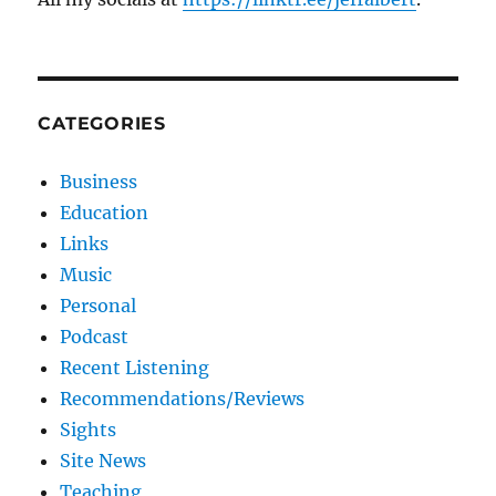
CATEGORIES
Business
Education
Links
Music
Personal
Podcast
Recent Listening
Recommendations/Reviews
Sights
Site News
Teaching