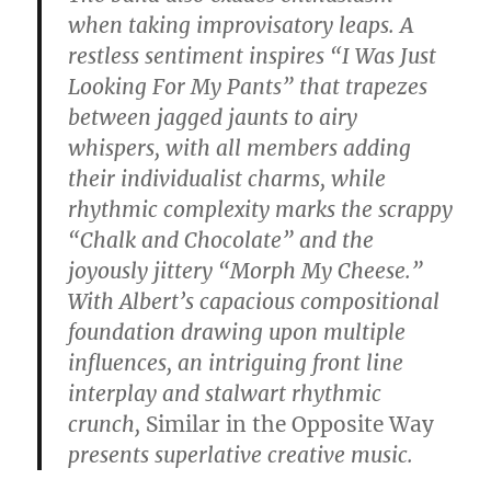
when taking improvisatory leaps. A
restless sentiment inspires “I Was Just
Looking For My Pants” that trapezes
between jagged jaunts to airy
whispers, with all members adding
their individualist charms, while
rhythmic complexity marks the scrappy
“Chalk and Chocolate” and the
joyously jittery “Morph My Cheese.”
With Albert’s capacious compositional
foundation drawing upon multiple
influences, an intriguing front line
interplay and stalwart rhythmic
crunch,
Similar in the Opposite Way
presents superlative creative music.