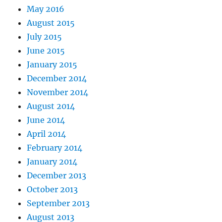
May 2016
August 2015
July 2015
June 2015
January 2015
December 2014
November 2014
August 2014
June 2014
April 2014
February 2014
January 2014
December 2013
October 2013
September 2013
August 2013