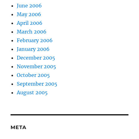
June 2006
May 2006
April 2006
March 2006
February 2006
January 2006
December 2005
November 2005
October 2005
September 2005
August 2005
META