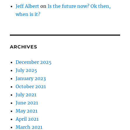
Jeff Albert
on
Is the future now? Ok then,
when is it?
ARCHIVES
December 2025
July 2025
January 2023
October 2021
July 2021
June 2021
May 2021
April 2021
March 2021