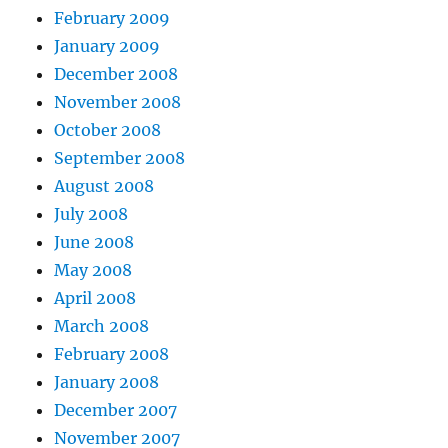
February 2009
January 2009
December 2008
November 2008
October 2008
September 2008
August 2008
July 2008
June 2008
May 2008
April 2008
March 2008
February 2008
January 2008
December 2007
November 2007