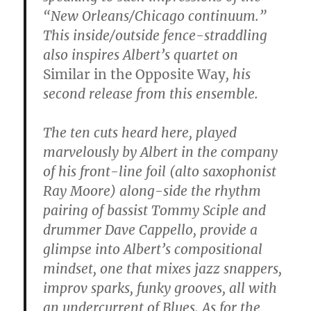
“New Orleans/Chicago continuum.”
This inside/outside fence-straddling
also inspires Albert’s quartet on
Similar in the Opposite Way
, his
second release from this ensemble.
The ten cuts heard here, played
marvelously by Albert in the company
of his front-line foil (alto saxophonist
Ray Moore) along-side the rhythm
pairing of bassist Tommy Sciple and
drummer Dave Cappello, provide a
glimpse into Albert’s compositional
mindset, one that mixes jazz snappers,
improv sparks, funky grooves, all with
an undercurrent of Blues. As for the