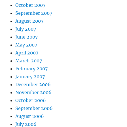
October 2007
September 2007
August 2007
July 2007
June 2007
May 2007
April 2007
March 2007
February 2007
January 2007
December 2006
November 2006
October 2006
September 2006
August 2006
July 2006