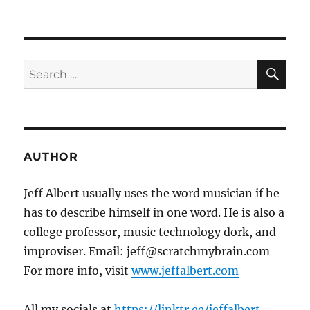
SE
Search
for:
AUTHOR
Jeff Albert usually uses the word musician if he
has to describe himself in one word. He is also a
college professor, music technology dork, and
improviser. Email: jeff@scratchmybrain.com
For more info, visit
www.jeffalbert.com
All my socials at
https://linktr.ee/jeffalbert
.