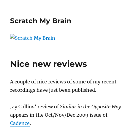
Scratch My Brain
Nice new reviews
A couple of nice reviews of some of my recent
recordings have just been published.
Jay Collins’ review of
Similar in the Opposite Way
appears in the Oct/Nov/Dec 2009 issue of
Cadence
.