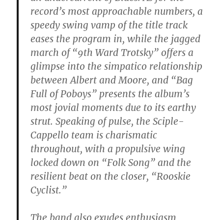
record’s most approachable numbers, a
speedy swing vamp of the title track
eases the program in, while the jagged
march of “9th Ward Trotsky” offers a
glimpse into the simpatico relationship
between Albert and Moore, and “Bag
Full of Poboys” presents the album’s
most jovial moments due to its earthy
strut. Speaking of pulse, the Sciple-
Cappello team is charismatic
throughout, with a propulsive wing
locked down on “Folk Song” and the
resilient beat on the closer, “Rooskie
Cyclist.”
The band also exudes enthusiasm