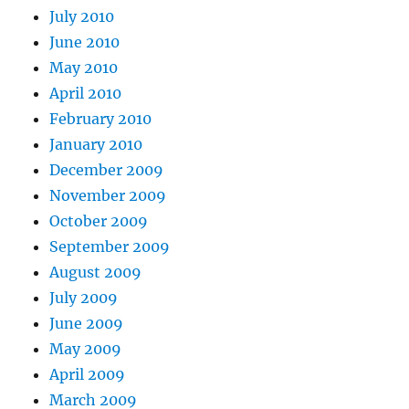
July 2010
June 2010
May 2010
April 2010
February 2010
January 2010
December 2009
November 2009
October 2009
September 2009
August 2009
July 2009
June 2009
May 2009
April 2009
March 2009