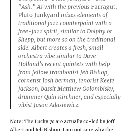
“Ash.” As with the previous
Farragut
,
Pluto Junkyard
mixes elements of
traditional jazz counterpoint with a
free-jazz spirit, similar to Dolphy or
Shepp, but more so on the traditional
side. Albert creates a fresh, small
orchestra vibe similar to Dave
Holland’s recent quintets with help
from fellow trombonist Jeb Bishop,
cornetist Josh berman, tenorist Keefe
Jackson, bassit Matthew Golombisky,
drummer Quin Kirchner, and especially
vibist Jason Adasiewicz.
Note: The Lucky 7s are actually co-led by Jeff
Albert and Jeb Bishop, I am not sure why the