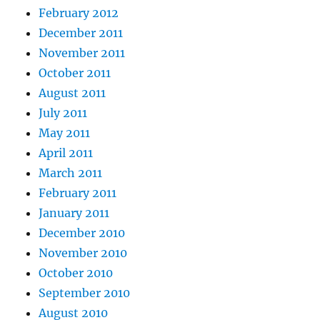
February 2012
December 2011
November 2011
October 2011
August 2011
July 2011
May 2011
April 2011
March 2011
February 2011
January 2011
December 2010
November 2010
October 2010
September 2010
August 2010