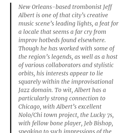
New Orleans-based trombonist Jeff
Albert is one of that city’s creative
music scene’s leading lights, a feat for
a locale that seems a far cry from
improv hotbeds found elsewhere.
Though he has worked with some of
the region’s legends, as well as a host
of various collaborators and stylistic
orbits, his interests appear to lie
squarely within the improvisational
Jazz domain. To wit, Albert has a
particularly strong connection to
Chicago, with Albert’s excellent
Nolo/Chi town project, the Lucky 7s,
with fellow bone player, Jeb Bishop,
speaking to such impressions of the