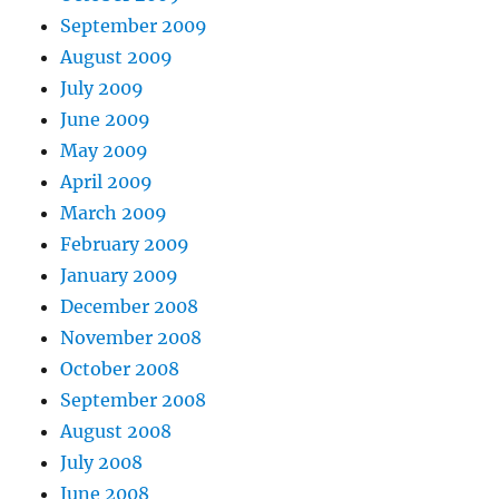
September 2009
August 2009
July 2009
June 2009
May 2009
April 2009
March 2009
February 2009
January 2009
December 2008
November 2008
October 2008
September 2008
August 2008
July 2008
June 2008