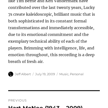
like Tim Berne and Ken Vandermark have
contributed over the last twenty years, Lucky
7s create kaleidoscopic, brilliant music that is
both sophisticated in its constant formal
transformations and immediately accessible,
due to its emotional commitment and the
exemplary technical ability of each of the
players. Brimming with intelligence, life, and
emotion throughout, this recording is a deep
breath of fresh air.
Author
Posted
Categories
Jeff Albert
July 19, 2009
Music
,
Personal
on
Post
PREVIOUS
navigation
Previous