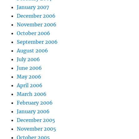
January 2007
December 2006
November 2006
October 2006
September 2006
August 2006
July 2006
June 2006
May 2006
April 2006
March 2006
February 2006
January 2006
December 2005
November 2005
October 2005