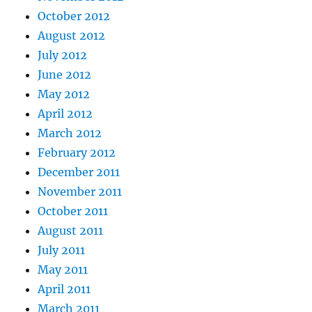
October 2012
August 2012
July 2012
June 2012
May 2012
April 2012
March 2012
February 2012
December 2011
November 2011
October 2011
August 2011
July 2011
May 2011
April 2011
March 2011