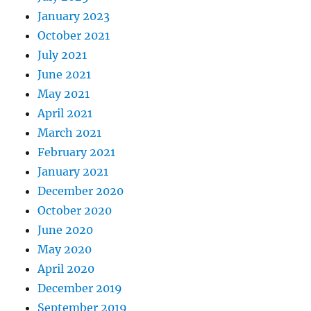
January 2023
October 2021
July 2021
June 2021
May 2021
April 2021
March 2021
February 2021
January 2021
December 2020
October 2020
June 2020
May 2020
April 2020
December 2019
September 2019