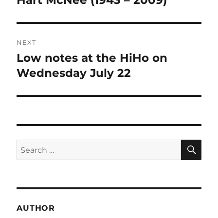
Hart McNee (1943 – 2009)
post:
NEXT
Low notes at the HiHo on
Next
post:
Wednesday July 22
SE
Search
for:
AUTHOR