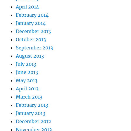
April 2014
February 2014
January 2014
December 2013
October 2013
September 2013
August 2013
July 2013
June 2013
May 2013
April 2013
March 2013
February 2013
January 2013
December 2012
November 2012