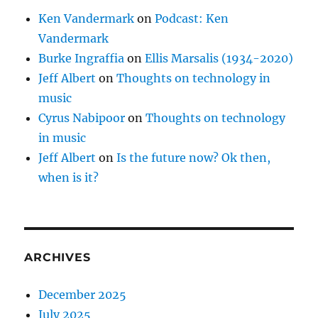
Ken Vandermark
on
Podcast: Ken
Vandermark
Burke Ingraffia
on
Ellis Marsalis (1934-2020)
Jeff Albert
on
Thoughts on technology in
music
Cyrus Nabipoor
on
Thoughts on technology
in music
Jeff Albert
on
Is the future now? Ok then,
when is it?
ARCHIVES
December 2025
July 2025