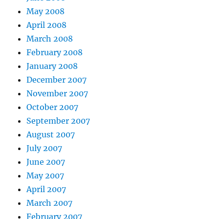
May 2008
April 2008
March 2008
February 2008
January 2008
December 2007
November 2007
October 2007
September 2007
August 2007
July 2007
June 2007
May 2007
April 2007
March 2007
February 2007