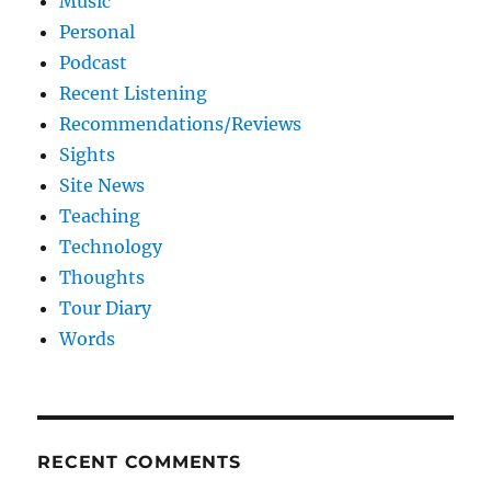
Music
Personal
Podcast
Recent Listening
Recommendations/Reviews
Sights
Site News
Teaching
Technology
Thoughts
Tour Diary
Words
RECENT COMMENTS