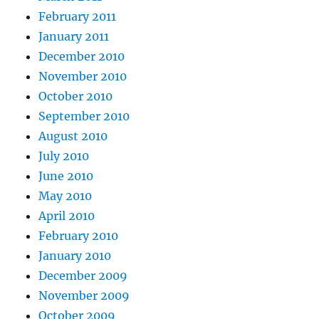
February 2011
January 2011
December 2010
November 2010
October 2010
September 2010
August 2010
July 2010
June 2010
May 2010
April 2010
February 2010
January 2010
December 2009
November 2009
October 2009