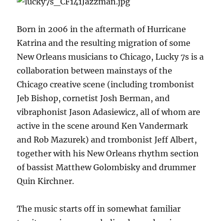
Born in 2006 in the aftermath of Hurricane
Katrina and the resulting migration of some
New Orleans musicians to Chicago, Lucky 7s is a
collaboration between mainstays of the
Chicago creative scene (including trombonist
Jeb Bishop, cornetist Josh Berman, and
vibraphonist Jason Adasiewicz, all of whom are
active in the scene around Ken Vandermark
and Rob Mazurek) and trombonist Jeff Albert,
together with his New Orleans rhythm section
of bassist Matthew Golombisky and drummer
Quin Kirchner.
The music starts off in somewhat familiar