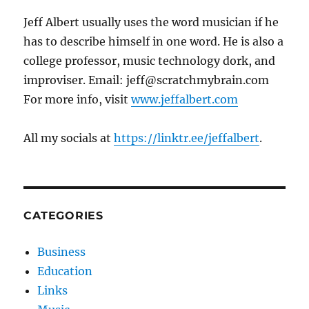
Jeff Albert usually uses the word musician if he
has to describe himself in one word. He is also a
college professor, music technology dork, and
improviser. Email: jeff@scratchmybrain.com
For more info, visit
www.jeffalbert.com
All my socials at
https://linktr.ee/jeffalbert
.
CATEGORIES
Business
Education
Links