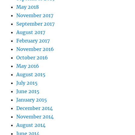
May 2018
November 2017
September 2017
August 2017
February 2017
November 2016
October 2016
May 2016
August 2015
July 2015
June 2015
January 2015
December 2014
November 2014
August 2014
June 2014