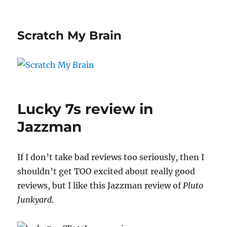
Scratch My Brain
Lucky 7s review in
Jazzman
If I don’t take bad reviews too seriously, then I
shouldn’t get TOO excited about really good
reviews, but I like this Jazzman review of
Pluto
Junkyard
.