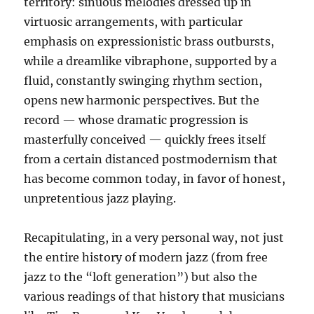
territory: sinuous melodies dressed up in
virtuosic arrangements, with particular
emphasis on expressionistic brass outbursts,
while a dreamlike vibraphone, supported by a
fluid, constantly swinging rhythm section,
opens new harmonic perspectives. But the
record — whose dramatic progression is
masterfully conceived — quickly frees itself
from a certain distanced postmodernism that
has become common today, in favor of honest,
unpretentious jazz playing.
Recapitulating, in a very personal way, not just
the entire history of modern jazz (from free
jazz to the “loft generation”) but also the
various readings of that history that musicians