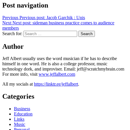
Post navigation
Previous
Previous post:
Jacob Garchik : Unis
Next
Next post:
sideman business practice comes to audience
members
Search for:
Search
Author
Jeff Albert usually uses the word musician if he has to describe
himself in one word. He is also a college professor, music
technology dork, and improviser. Email: jeff@scratchmybrain.com
For more info, visit
www.jeffalbert.com
All my socials at
https://linktr.ee/jeffalbert
.
Categories
Business
Education
Links
Music
Personal