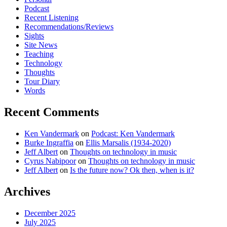
Podcast
Recent Listening
Recommendations/Reviews
Sights
Site News
Teaching
Technology
Thoughts
Tour Diary
Words
Recent Comments
Ken Vandermark
on
Podcast: Ken Vandermark
Burke Ingraffia
on
Ellis Marsalis (1934-2020)
Jeff Albert
on
Thoughts on technology in music
Cyrus Nabipoor
on
Thoughts on technology in music
Jeff Albert
on
Is the future now? Ok then, when is it?
Archives
December 2025
July 2025