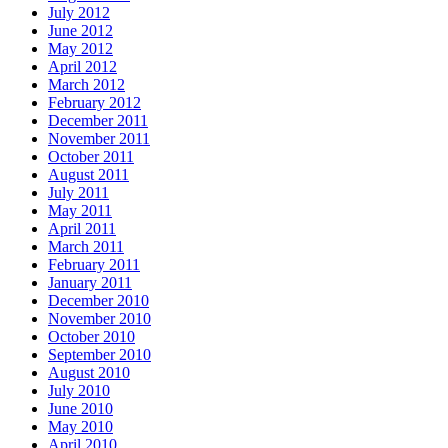
July 2012
June 2012
May 2012
April 2012
March 2012
February 2012
December 2011
November 2011
October 2011
August 2011
July 2011
May 2011
April 2011
March 2011
February 2011
January 2011
December 2010
November 2010
October 2010
September 2010
August 2010
July 2010
June 2010
May 2010
April 2010