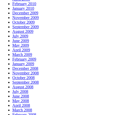
February 2010
January 2010
December 2009
November 2009
October 2009
September 2009
August 2009
July 2009
June 2009
May 2009
April 2009
March 2009
February 2009
January 2009
December 2008
November 2008
October 2008
September 2008
August 2008
July 2008
June 2008
May 2008
April 2008
March 2008
February 2008