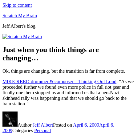
Skip to content
Scratch My Brain
Jeff Albert's blog
Just when you think things are
changing…
Ok, things are changing, but the transition is far from complete.
MIKE REED drummer & composer – Thinking Out Loud
: “As we
proceeded further we found even more police in full riot gear and
finally one them stopped us and informed us that a neo-Nazi
skinhead rally was happening and that we should go back to the
train station. “
Author
Jeff Albert
Posted on
April 6, 2009
April 6,
2009
Categories
Personal