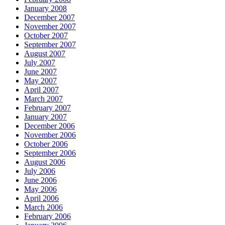
January 2008
December 2007
November 2007
October 2007
September 2007
August 2007
July 2007
June 2007
May 2007
April 2007
March 2007
February 2007
January 2007
December 2006
November 2006
October 2006
September 2006
August 2006
July 2006
June 2006
May 2006
April 2006
March 2006
February 2006