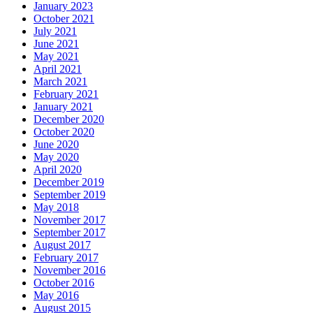
January 2023
October 2021
July 2021
June 2021
May 2021
April 2021
March 2021
February 2021
January 2021
December 2020
October 2020
June 2020
May 2020
April 2020
December 2019
September 2019
May 2018
November 2017
September 2017
August 2017
February 2017
November 2016
October 2016
May 2016
August 2015