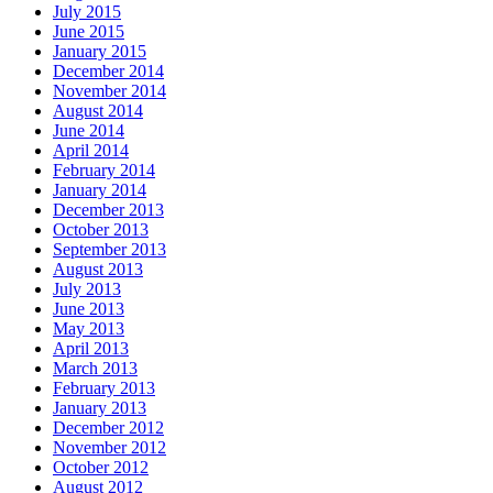
July 2015
June 2015
January 2015
December 2014
November 2014
August 2014
June 2014
April 2014
February 2014
January 2014
December 2013
October 2013
September 2013
August 2013
July 2013
June 2013
May 2013
April 2013
March 2013
February 2013
January 2013
December 2012
November 2012
October 2012
August 2012