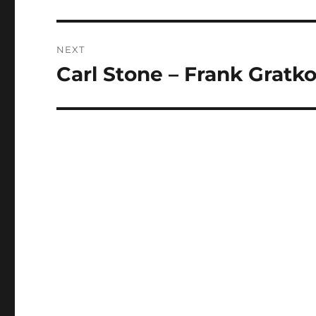
post:
NEXT
Carl Stone – Frank Grat
Next
post: