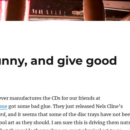
unny, and give good
ver manufactures the CDs for our friends at
one
got some bad glue. They just released Nels Cline’s
rd
, and it seems that some of the disc trays have not be
ool art as they should. I am sure this is driving them nuts