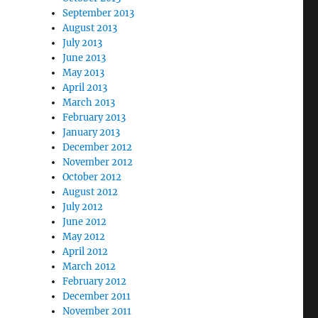
September 2013
August 2013
July 2013
June 2013
May 2013
April 2013
March 2013
February 2013
January 2013
December 2012
November 2012
October 2012
August 2012
July 2012
June 2012
May 2012
April 2012
March 2012
February 2012
December 2011
November 2011