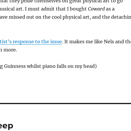
hat they pride themselves on great physical art to go
usical art. I must admit that I bought
Coward
as a
ave missed out on the cool physical art, and the detachi
tist’s response to the issue
. It makes me like Nels and th
n more.
ing Guinness whilst piano falls on my head)
leep