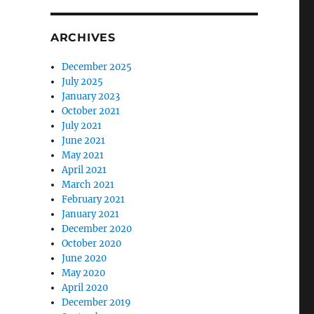
ARCHIVES
December 2025
July 2025
January 2023
October 2021
July 2021
June 2021
May 2021
April 2021
March 2021
February 2021
January 2021
December 2020
October 2020
June 2020
May 2020
April 2020
December 2019