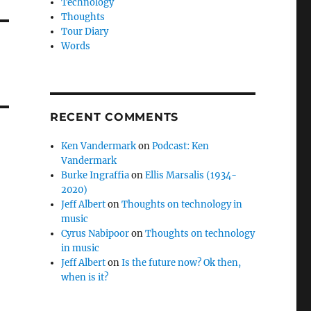
Technology
Thoughts
Tour Diary
Words
RECENT COMMENTS
Ken Vandermark
on
Podcast: Ken
Vandermark
Burke Ingraffia
on
Ellis Marsalis (1934-
2020)
Jeff Albert
on
Thoughts on technology in
music
Cyrus Nabipoor
on
Thoughts on technology
in music
Jeff Albert
on
Is the future now? Ok then,
when is it?