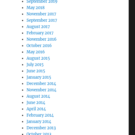
September 2019
May 2018
November 2017
September 2017
August 2017
February 2017
November 2016
October 2016
May 2016
August 2015
July 2015
June 2015
January 2015
December 2014
November 2014
August 2014
June 2014
April 2014
February 2014
January 2014
December 2013
October 2013