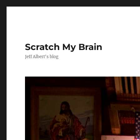
Scratch My Brain
Jeff Albert's blog