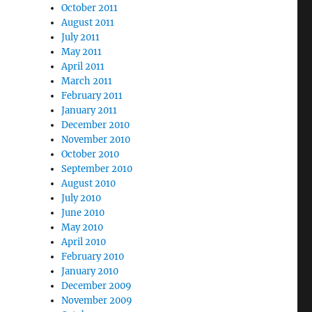
October 2011
August 2011
July 2011
May 2011
April 2011
March 2011
February 2011
January 2011
December 2010
November 2010
October 2010
September 2010
August 2010
July 2010
June 2010
May 2010
April 2010
February 2010
January 2010
December 2009
November 2009