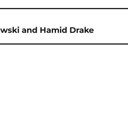
kowski and Hamid Drake