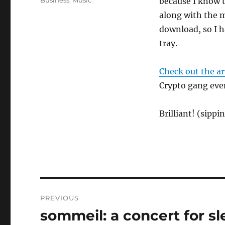
Business
,
Music
because I know t
along with the m
download, so I h
tray.
Check out the ar
Crypto gang eve
Brilliant! (sipp
Post
PREVIOUS
navigation
sommeil: a concert for s
Previous