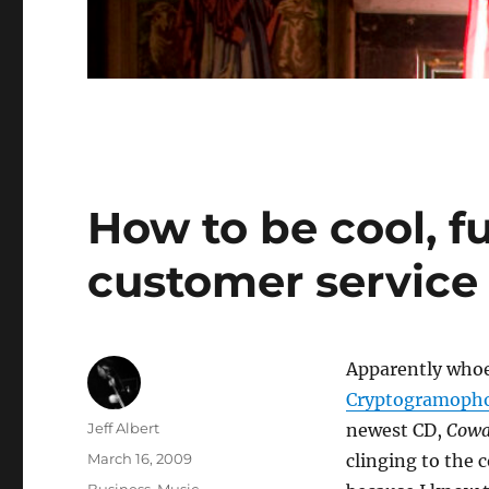
How to be cool, f
customer service
Apparently whoe
Cryptogramoph
Author
Jeff Albert
newest CD,
Cowa
Posted
March 16, 2009
clinging to the c
on
Categories