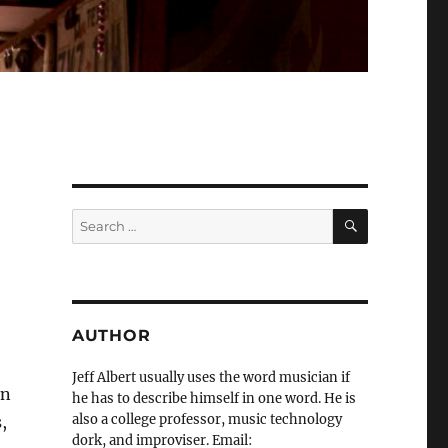
SEARCH
Search
for:
AUTHOR
Jeff Albert usually uses the word musician if
en
he has to describe himself in one word. He is
also a college professor, music technology
,
dork, and improviser. Email: