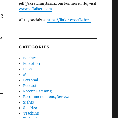
jeff@scratchmybrain.com For more info, visit
www.jeffalbert.com
ng
All my socials at
https://linktr.ee/jeffalbert
.
e
CATEGORIES
Business
Education
Links
Music
Personal
Podcast
Recent Listening
Recommendations/Reviews
Sights
Site News
Teaching