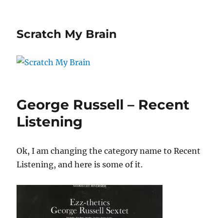
Scratch My Brain
George Russell – Recent
Listening
Ok, I am changing the category name to Recent
Listening, and here is some of it.