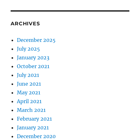
ARCHIVES
December 2025
July 2025
January 2023
October 2021
July 2021
June 2021
May 2021
April 2021
March 2021
February 2021
January 2021
December 2020