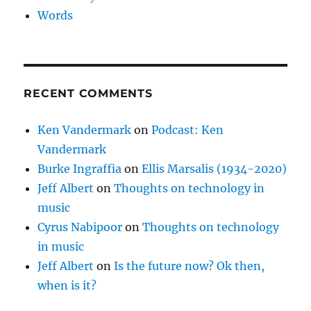
Words
RECENT COMMENTS
Ken Vandermark
on
Podcast: Ken
Vandermark
Burke Ingraffia
on
Ellis Marsalis (1934-2020)
Jeff Albert
on
Thoughts on technology in
music
Cyrus Nabipoor
on
Thoughts on technology
in music
Jeff Albert
on
Is the future now? Ok then,
when is it?