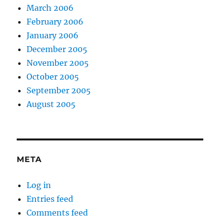
March 2006
February 2006
January 2006
December 2005
November 2005
October 2005
September 2005
August 2005
META
Log in
Entries feed
Comments feed