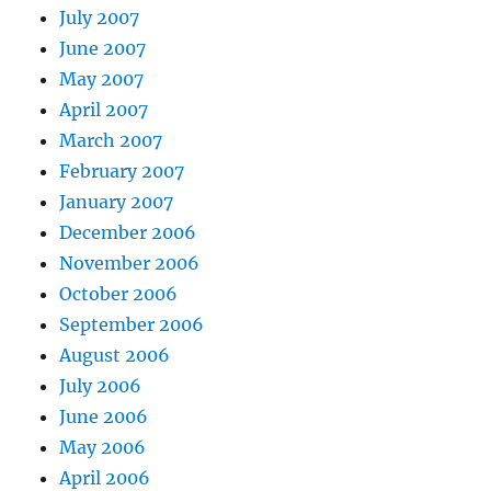
July 2007
June 2007
May 2007
April 2007
March 2007
February 2007
January 2007
December 2006
November 2006
October 2006
September 2006
August 2006
July 2006
June 2006
May 2006
April 2006