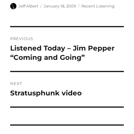
Author
Posted
Categories
Jeff Albert
January 18, 2009
Recent Listening
on
Post
PREVIOUS
navigation
Listened Today – Jim Pepper
Previous
post:
“Coming and Going”
NEXT
Stratusphunk video
Next
post: