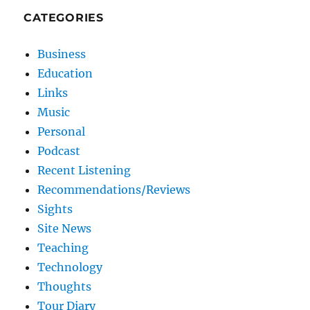
CATEGORIES
Business
Education
Links
Music
Personal
Podcast
Recent Listening
Recommendations/Reviews
Sights
Site News
Teaching
Technology
Thoughts
Tour Diary