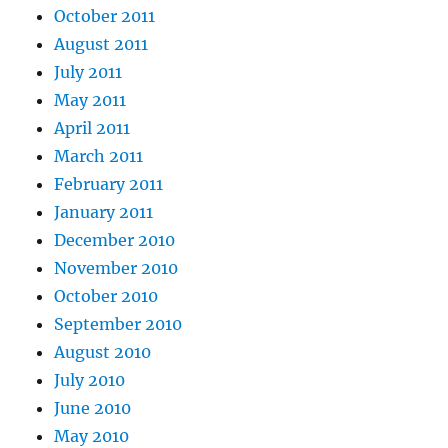
October 2011
August 2011
July 2011
May 2011
April 2011
March 2011
February 2011
January 2011
December 2010
November 2010
October 2010
September 2010
August 2010
July 2010
June 2010
May 2010