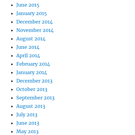
June 2015
January 2015
December 2014
November 2014
August 2014
June 2014
April 2014
February 2014
January 2014
December 2013
October 2013
September 2013
August 2013
July 2013
June 2013
May 2013