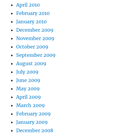
April 2010
February 2010
January 2010
December 2009
November 2009
October 2009
September 2009
August 2009
July 2009
June 2009
May 2009
April 2009
March 2009
February 2009
January 2009
December 2008