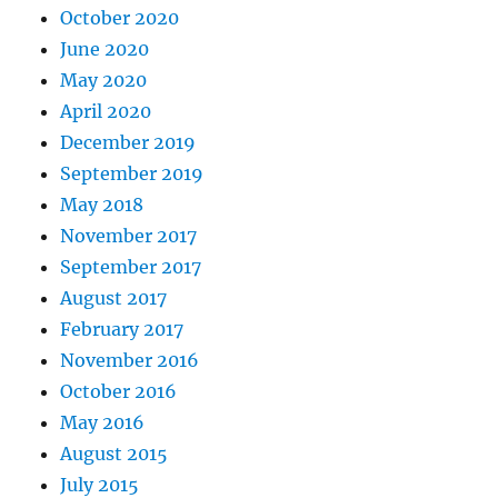
October 2020
June 2020
May 2020
April 2020
December 2019
September 2019
May 2018
November 2017
September 2017
August 2017
February 2017
November 2016
October 2016
May 2016
August 2015
July 2015