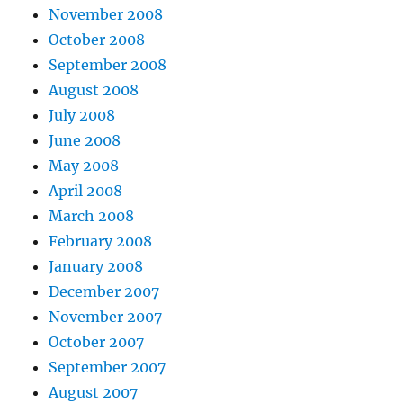
November 2008
October 2008
September 2008
August 2008
July 2008
June 2008
May 2008
April 2008
March 2008
February 2008
January 2008
December 2007
November 2007
October 2007
September 2007
August 2007