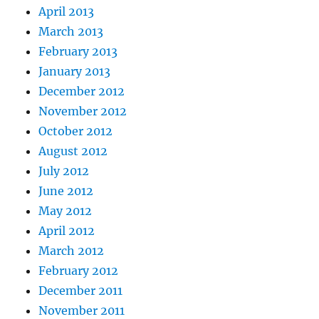
April 2013
March 2013
February 2013
January 2013
December 2012
November 2012
October 2012
August 2012
July 2012
June 2012
May 2012
April 2012
March 2012
February 2012
December 2011
November 2011