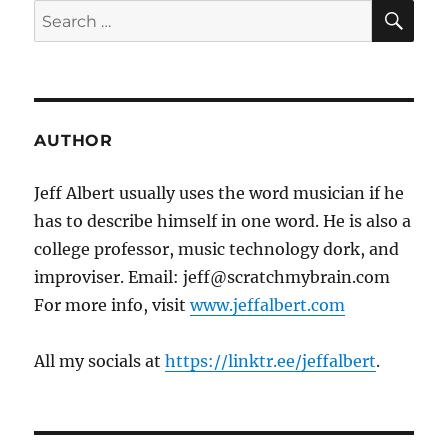
SE
Search
for:
AUTHOR
Jeff Albert usually uses the word musician if he
has to describe himself in one word. He is also a
college professor, music technology dork, and
improviser. Email: jeff@scratchmybrain.com
For more info, visit
www.jeffalbert.com
All my socials at
https://linktr.ee/jeffalbert
.