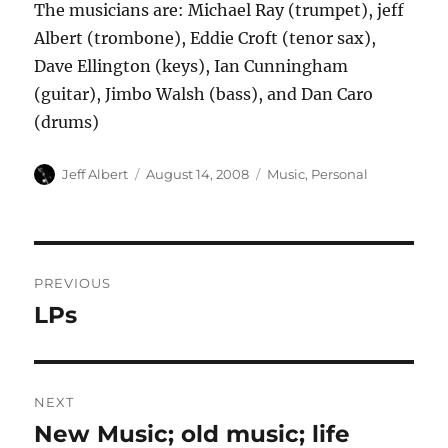
The musicians are: Michael Ray (trumpet), jeff
Albert (trombone), Eddie Croft (tenor sax),
Dave Ellington (keys), Ian Cunningham
(guitar), Jimbo Walsh (bass), and Dan Caro
(drums)
Author
Posted
Categories
Jeff Albert
August 14, 2008
Music
,
Personal
on
Post
PREVIOUS
navigation
LPs
Previous
post:
NEXT
New Music; old music; life
Next