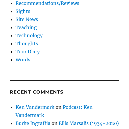
Recommendations/Reviews
Sights
Site News
Teaching
Technology
Thoughts
Tour Diary
Words
RECENT COMMENTS
Ken Vandermark
on
Podcast: Ken
Vandermark
Burke Ingraffia
on
Ellis Marsalis (1934-2020)