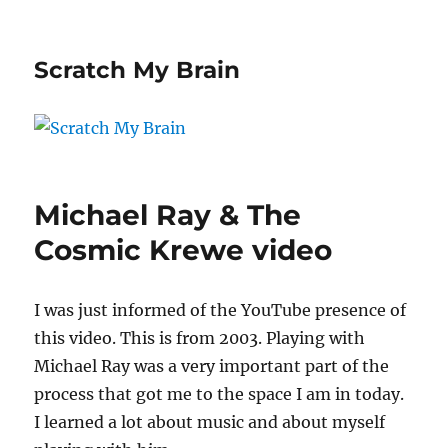
Scratch My Brain
Michael Ray & The
Cosmic Krewe video
I was just informed of the YouTube presence of
this video. This is from 2003. Playing with
Michael Ray was a very important part of the
process that got me to the space I am in today.
I learned a lot about music and about myself