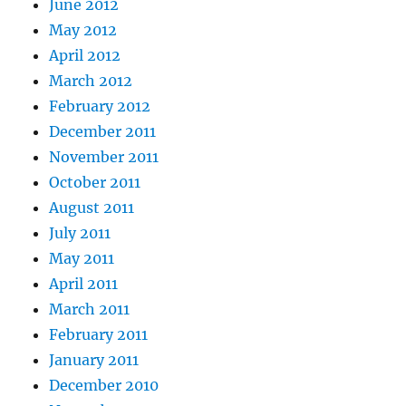
June 2012
May 2012
April 2012
March 2012
February 2012
December 2011
November 2011
October 2011
August 2011
July 2011
May 2011
April 2011
March 2011
February 2011
January 2011
December 2010