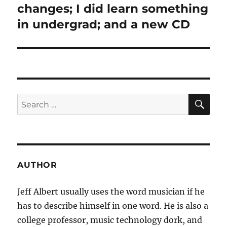
post:
changes; I did learn something
in undergrad; and a new CD
SE
Search
for:
AUTHOR
Jeff Albert usually uses the word musician if he
has to describe himself in one word. He is also a
college professor, music technology dork, and