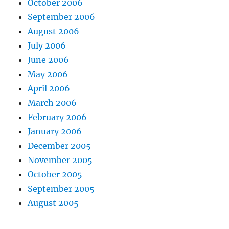
October 2006
September 2006
August 2006
July 2006
June 2006
May 2006
April 2006
March 2006
February 2006
January 2006
December 2005
November 2005
October 2005
September 2005
August 2005