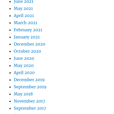
June 2021
May 2021
April 2021
March 2021
February 2021
January 2021
December 2020
October 2020
June 2020
May 2020
April 2020
December 2019
September 2019
May 2018
November 2017
September 2017