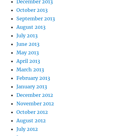
December 2013
October 2013
September 2013
August 2013
July 2013
June 2013
May 2013
April 2013
March 2013
February 2013
January 2013
December 2012
November 2012
October 2012
August 2012
July 2012