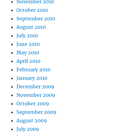
November 2010
October 2010
September 2010
August 2010
July 2010
June 2010
May 2010
April 2010
February 2010
January 2010
December 2009
November 2009
October 2009
September 2009
August 2009
July 2009