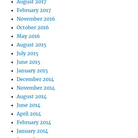
August 2017
February 2017
November 2016
October 2016
May 2016
August 2015
July 2015
June 2015
January 2015
December 2014
November 2014
August 2014
June 2014
April 2014
February 2014
January 2014