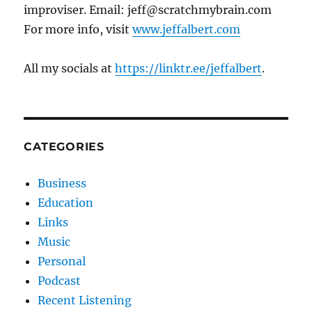
improviser. Email: jeff@scratchmybrain.com
For more info, visit
www.jeffalbert.com
All my socials at
https://linktr.ee/jeffalbert
.
CATEGORIES
Business
Education
Links
Music
Personal
Podcast
Recent Listening