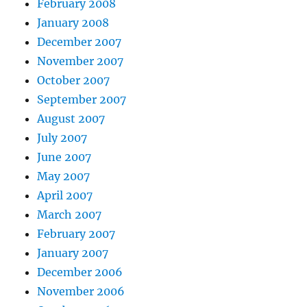
February 2008
January 2008
December 2007
November 2007
October 2007
September 2007
August 2007
July 2007
June 2007
May 2007
April 2007
March 2007
February 2007
January 2007
December 2006
November 2006