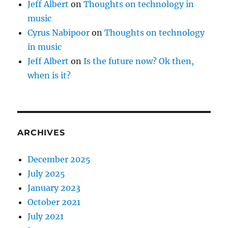
Jeff Albert
on
Thoughts on technology in
music
Cyrus Nabipoor
on
Thoughts on technology
in music
Jeff Albert
on
Is the future now? Ok then,
when is it?
ARCHIVES
December 2025
July 2025
January 2023
October 2021
July 2021