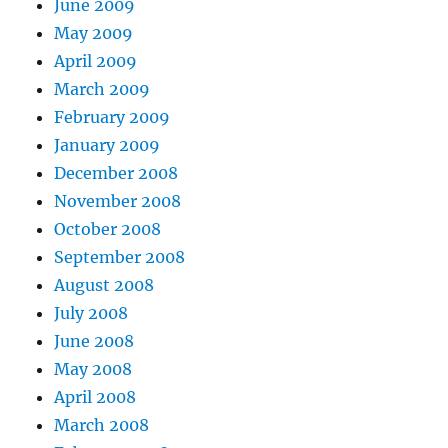
June 2009
May 2009
April 2009
March 2009
February 2009
January 2009
December 2008
November 2008
October 2008
September 2008
August 2008
July 2008
June 2008
May 2008
April 2008
March 2008