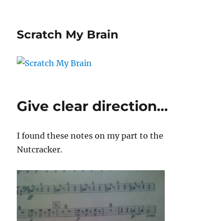
Scratch My Brain
Give clear direction…
I found these notes on my part to the
Nutcracker.