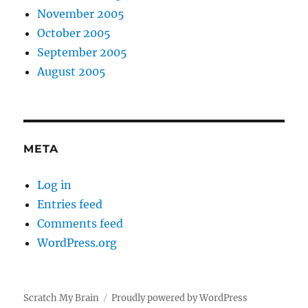
November 2005
October 2005
September 2005
August 2005
META
Log in
Entries feed
Comments feed
WordPress.org
Scratch My Brain
Proudly powered by WordPress