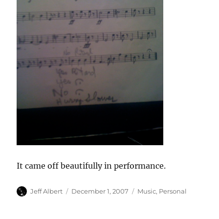
It came off beautifully in performance.
Author
Posted
Categories
Jeff Albert
December 1, 2007
Music
,
Personal
on