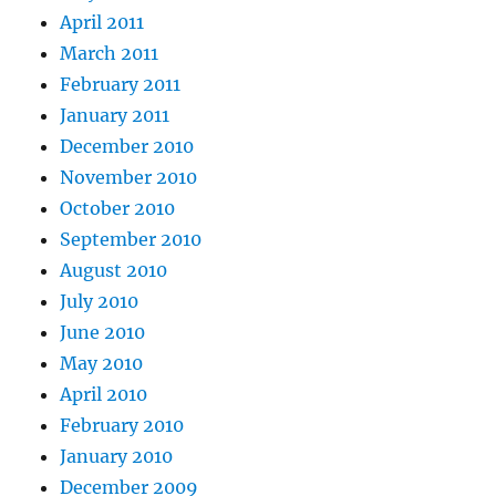
April 2011
March 2011
February 2011
January 2011
December 2010
November 2010
October 2010
September 2010
August 2010
July 2010
June 2010
May 2010
April 2010
February 2010
January 2010
December 2009