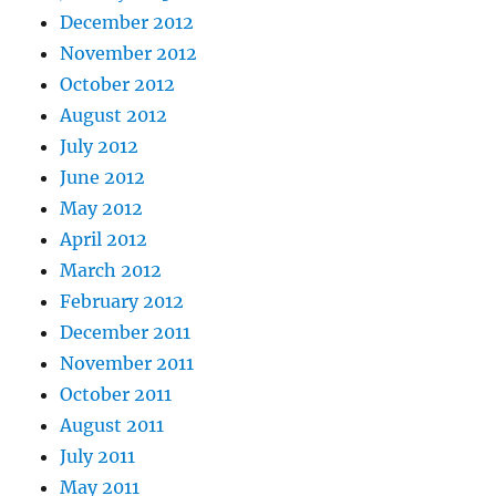
December 2012
November 2012
October 2012
August 2012
July 2012
June 2012
May 2012
April 2012
March 2012
February 2012
December 2011
November 2011
October 2011
August 2011
July 2011
May 2011