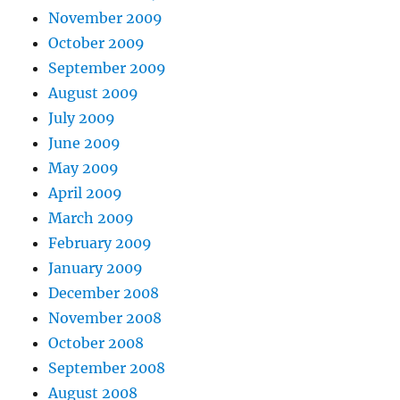
November 2009
October 2009
September 2009
August 2009
July 2009
June 2009
May 2009
April 2009
March 2009
February 2009
January 2009
December 2008
November 2008
October 2008
September 2008
August 2008