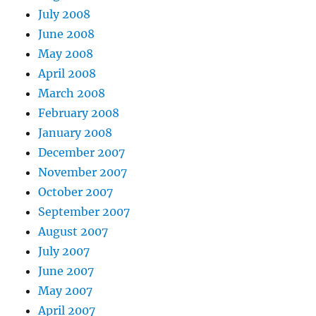
July 2008
June 2008
May 2008
April 2008
March 2008
February 2008
January 2008
December 2007
November 2007
October 2007
September 2007
August 2007
July 2007
June 2007
May 2007
April 2007