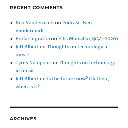
RECENT COMMENTS
Ken Vandermark
on
Podcast: Ken
Vandermark
Burke Ingraffia
on
Ellis Marsalis (1934-2020)
Jeff Albert
on
Thoughts on technology in
music
Cyrus Nabipoor
on
Thoughts on technology
in music
Jeff Albert
on
Is the future now? Ok then,
when is it?
ARCHIVES