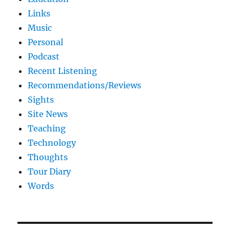
Links
Music
Personal
Podcast
Recent Listening
Recommendations/Reviews
Sights
Site News
Teaching
Technology
Thoughts
Tour Diary
Words