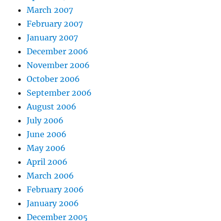
March 2007
February 2007
January 2007
December 2006
November 2006
October 2006
September 2006
August 2006
July 2006
June 2006
May 2006
April 2006
March 2006
February 2006
January 2006
December 2005