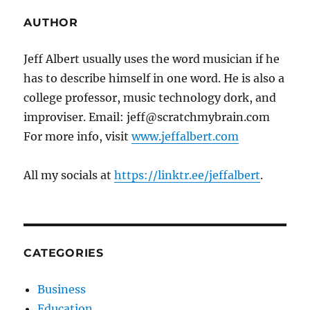
AUTHOR
Jeff Albert usually uses the word musician if he
has to describe himself in one word. He is also a
college professor, music technology dork, and
improviser. Email: jeff@scratchmybrain.com
For more info, visit
www.jeffalbert.com
All my socials at
https://linktr.ee/jeffalbert
.
CATEGORIES
Business
Education