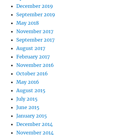
December 2019
September 2019
May 2018
November 2017
September 2017
August 2017
February 2017
November 2016
October 2016
May 2016
August 2015
July 2015
June 2015
January 2015
December 2014
November 2014