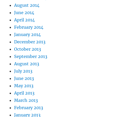
August 2014
June 2014
April 2014
February 2014
January 2014
December 2013
October 2013
September 2013
August 2013
July 2013
June 2013
May 2013
April 2013
March 2013
February 2013
January 2013