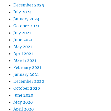
December 2025
July 2025
January 2023
October 2021
July 2021
June 2021
May 2021
April 2021
March 2021
February 2021
January 2021
December 2020
October 2020
June 2020
May 2020
April 2020