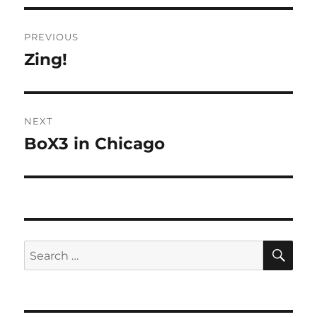
Post
PREVIOUS
navigation
Zing!
Previous
post:
NEXT
BoX3 in Chicago
Next
post:
SE
Search
for: