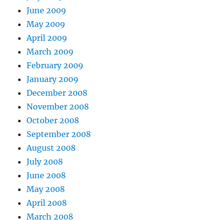
June 2009
May 2009
April 2009
March 2009
February 2009
January 2009
December 2008
November 2008
October 2008
September 2008
August 2008
July 2008
June 2008
May 2008
April 2008
March 2008