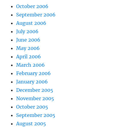
October 2006
September 2006
August 2006
July 2006
June 2006
May 2006
April 2006
March 2006
February 2006
January 2006
December 2005
November 2005
October 2005
September 2005
August 2005