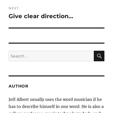
NEXT
Give clear direction…
Next
post:
SE
Search
for:
AUTHOR
Jeff Albert usually uses the word musician if he
has to describe himself in one word. He is also a