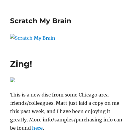
Scratch My Brain
Zing!
This is a new disc from some Chicago area
friends/colleagues. Matt just laid a copy on me
this past week, and I have been enjoying it
greatly. More info/samples/purchasing info can
be found
here
.