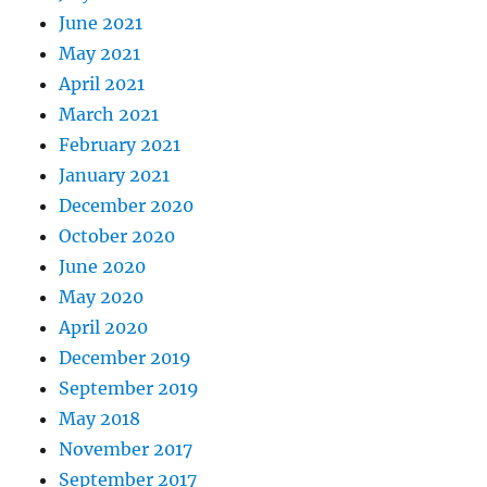
June 2021
May 2021
April 2021
March 2021
February 2021
January 2021
December 2020
October 2020
June 2020
May 2020
April 2020
December 2019
September 2019
May 2018
November 2017
September 2017