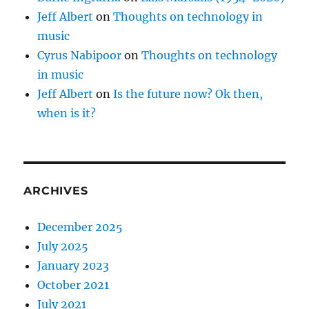
Jeff Albert
on
Thoughts on technology in
music
Cyrus Nabipoor
on
Thoughts on technology
in music
Jeff Albert
on
Is the future now? Ok then,
when is it?
ARCHIVES
December 2025
July 2025
January 2023
October 2021
July 2021