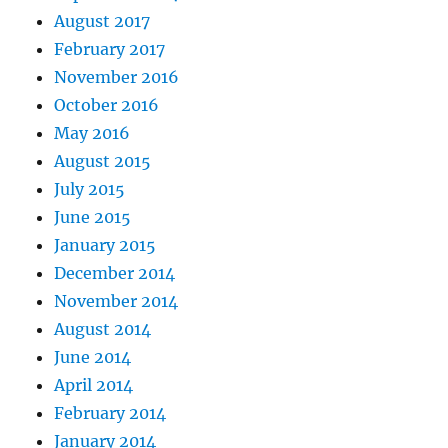
August 2017
February 2017
November 2016
October 2016
May 2016
August 2015
July 2015
June 2015
January 2015
December 2014
November 2014
August 2014
June 2014
April 2014
February 2014
January 2014