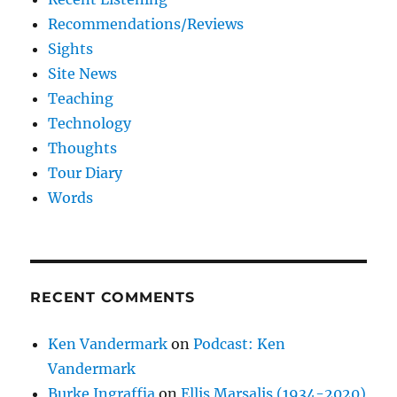
Recommendations/Reviews
Sights
Site News
Teaching
Technology
Thoughts
Tour Diary
Words
RECENT COMMENTS
Ken Vandermark
on
Podcast: Ken
Vandermark
Burke Ingraffia
on
Ellis Marsalis (1934-2020)