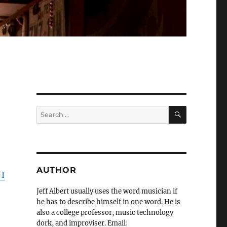
SEARCH
Search
for:
AUTHOR
 I
Jeff Albert usually uses the word musician if
he has to describe himself in one word. He is
also a college professor, music technology
dork, and improviser. Email: