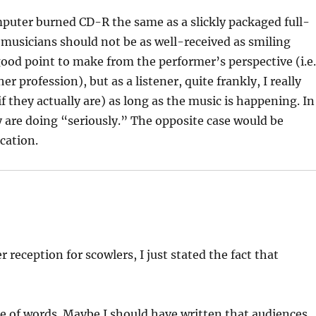
mputer burned CD-R the same as a slickly packaged full-
musicians should not be as well-received as smiling
a good point to make from the performer’s perspective (i.e
 profession), but as a listener, quite frankly, I really
if they actually are) as long as the music is happening. In
ey are doing “seriously.” The opposite case would be
cation.
r reception for scowlers, I just stated the fact that
e of words. Maybe I should have written that audiences