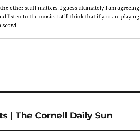
f the other stuff matters. I guess ultimately I am agreeing
listen to the music. I still think that if you are playing
a scowl.
s | The Cornell Daily Sun