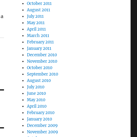
October 2011
August 2011
 a
July 2011
May 2011
April 2011
March 2011
February 2011
January 2011
December 2010
November 2010
October 2010
September 2010
August 2010
July 2010
June 2010
May 2010
April 2010
February 2010
January 2010
December 2009
November 2009