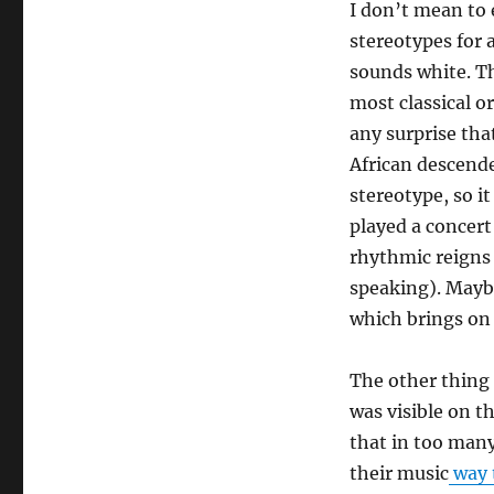
I don’t mean to 
stereotypes for a
sounds white. Th
most classical or
any surprise tha
African descende
stereotype, so it
played a concert
rhythmic reigns 
speaking). Maybe
which brings on
The other thing 
was visible on t
that in too many
their music
way 