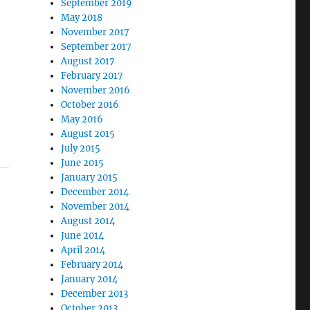
September 2019
May 2018
November 2017
September 2017
.
August 2017
February 2017
November 2016
October 2016
May 2016
August 2015
July 2015
June 2015
January 2015
December 2014
November 2014
August 2014
June 2014
April 2014
February 2014
January 2014
December 2013
October 2013