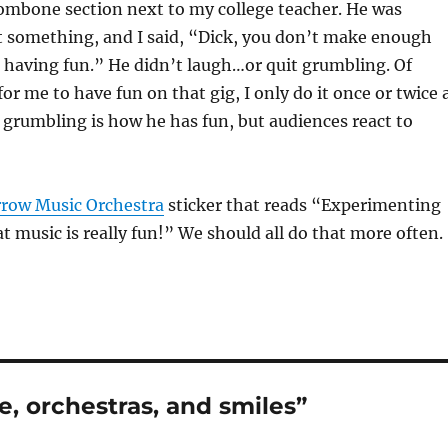
ombone section next to my college teacher. He was
 something, and I said, “Dick, you don’t make enough
 having fun.” He didn’t laugh…or quit grumbling. Of
 for me to have fun on that gig, I only do it once or twice 
grumbling is how he has fun, but audiences react to
row Music Orchestra
sticker that reads “Experimenting
at music is really fun!” We should all do that more often.
e, orchestras, and smiles”