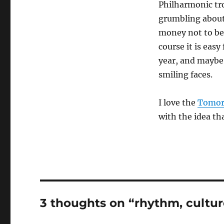
Philharmonic tr
grumbling about
money not to be
course it is easy
year, and maybe 
smiling faces.
I love the
Tomor
with the idea th
3 thoughts on “rhythm, cultur