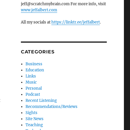
jeff@scratchmybrain.com For more info, visit
www.jeffalbert.com
All my socials at
https://linktr.ee/jeffalbert
.
CATEGORIES
Business
Education
Links
Music
Personal
Podcast
t
Recent Listening
Recommendations/Reviews
Sights
Site News
Teaching