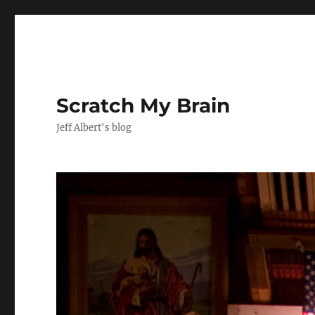
Scratch My Brain
Jeff Albert's blog