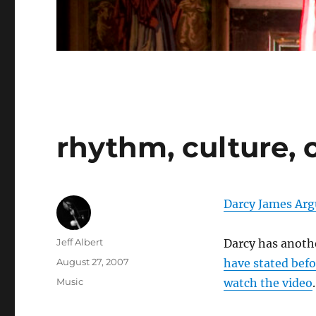
rhythm, culture, 
Darcy James Arg
Author
Jeff Albert
Darcy has anothe
Posted
August 27, 2007
have stated befo
on
Categories
Music
watch the video
.