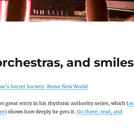
orchestras, and smiles
ue’s Secret Society: Brave New World
r great entry in his rhythmic authority series, which (
as
re
) shows how deeply he gets it.
Go there, read, and