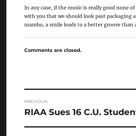
In any case, if the music is really good none o
with you that we should look past packaging and 
mambo, a smile leads to a better groove than 
Comments are closed.
Post
PREVIOUS
navigation
RIAA Sues 16 C.U. Student
Previous
post: