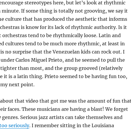
encourage stereotypes here, but let’s look at rhythmic
 minute. If some thing is totally not grooving, we say it
e culture that has produced the aesthetic that informs
chestras is know for its lack of rhythmic authority. Is it
t orchestras tend to be rhythmically loose. Latin and
d cultures tend to be much more rhythmic, at least in
 is no surprise that the Venezuelan kids can rock out. I
 under Carlos Miguel Prieto, and he seemed to pull the
tighter than most, and the group grooved (relatively
 it is a latin thing. Prieto seemed to be having fun too,
 my next point.
about that video that got me was the amount of fun tha
heir faces. These musicians are having a blast! We forget
 genres. Serious jazz artists can take themselves and
too seriously
. I remember sitting in the Louisiana