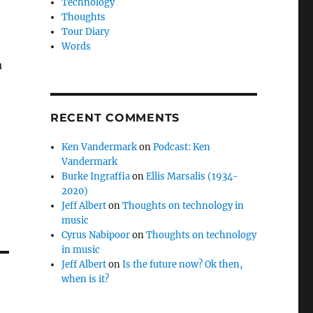
Technology
Thoughts
Tour Diary
Words
a
RECENT COMMENTS
Ken Vandermark
on
Podcast: Ken
Vandermark
Burke Ingraffia
on
Ellis Marsalis (1934-
2020)
Jeff Albert
on
Thoughts on technology in
music
Cyrus Nabipoor
on
Thoughts on technology
in music
Jeff Albert
on
Is the future now? Ok then,
when is it?