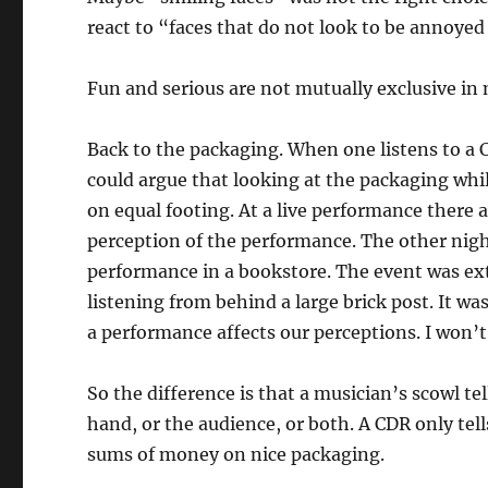
react to “faces that do not look to be annoyed
Fun and serious are not mutually exclusive in 
Back to the packaging. When one listens to a C
could argue that looking at the packaging while
on equal footing. At a live performance there 
perception of the performance. The other nig
performance in a bookstore. The event was ext
listening from behind a large brick post. It w
a performance affects our perceptions. I won’t 
So the difference is that a musician’s scowl te
hand, or the audience, or both. A CDR only tel
sums of money on nice packaging.