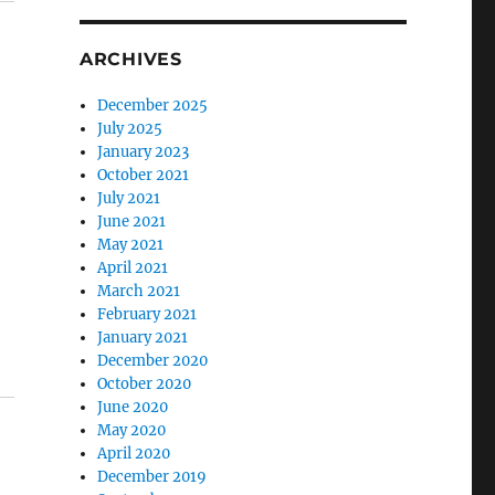
ARCHIVES
December 2025
July 2025
January 2023
October 2021
July 2021
June 2021
May 2021
April 2021
March 2021
February 2021
January 2021
December 2020
October 2020
June 2020
May 2020
April 2020
December 2019