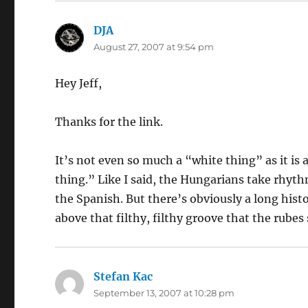
DJA
says:
August 27, 2007 at 9:54 pm
Hey Jeff,
Thanks for the link.
It’s not even so much a “white thing” as it is
thing.” Like I said, the Hungarians take rhyth
the Spanish. But there’s obviously a long histo
above that filthy, filthy groove that the rubes
Stefan Kac
says:
September 13, 2007 at 10:28 pm