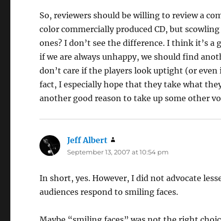
So, reviewers should be willing to review a co
color commercially produced CD, but scowling 
ones? I don’t see the difference. I think it’s 
if we are always unhappy, we should find another
don’t care if the players look uptight (or even 
fact, I especially hope that they take what th
another good reason to take up some other vo
Jeff Albert
says:
September 13, 2007 at 10:54 pm
In short, yes. However, I did not advocate lesse
audiences respond to smiling faces.
Maybe “smiling faces” was not the right choic