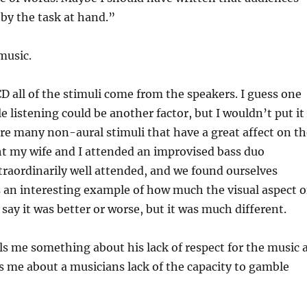
 by the task at hand.”
music.
D all of the stimuli come from the speakers. I guess one
 listening could be another factor, but I wouldn’t put it
are many non-aural stimuli that have a great affect on t
ht my wife and I attended an improvised bass duo
raordinarily well attended, and we found ourselves
as an interesting example of how much the visual aspect o
say it was better or worse, but it was much different.
lls me something about his lack of respect for the music 
ls me about a musicians lack of the capacity to gamble