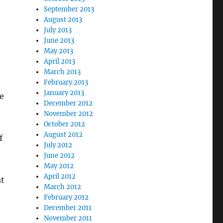
September 2013
August 2013
July 2013
June 2013
May 2013
April 2013
March 2013
February 2013
January 2013
he
December 2012
November 2012
October 2012
August 2012
f
July 2012
June 2012
May 2012
April 2012
at
March 2012
February 2012
December 2011
November 2011