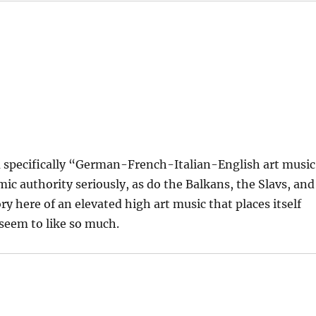
 a specifically “German-French-Italian-English art music
mic authority seriously, as do the Balkans, the Slavs, and
ry here of an elevated high art music that places itself
 seem to like so much.