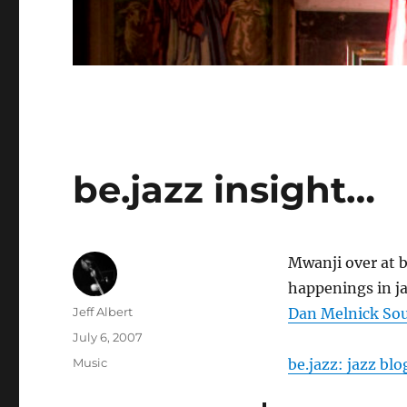
be.jazz insight…
Mwanji over at b
happenings in jaz
Author
Jeff Albert
Dan Melnick So
Posted
July 6, 2007
on
Categories
Music
be.jazz: jazz blo