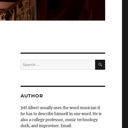
SEARCH
Search
for:
AUTHOR
Jeff Albert usually uses the word musician if
he has to describe himself in one word. He is
also a college professor, music technology
dork, and improviser. Email: