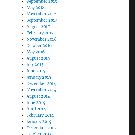
September 2019
May 2018
November 2017
September 2017
August 2017
February 2017
November 2016
October 2016
May 2016
August 2015
July 2015
June 2015
January 2015
December 2014
November 2014
August 2014
June 2014
April 2014
February 2014
January 2014
December 2013
October 2013