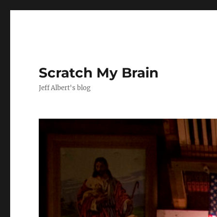
Scratch My Brain
Jeff Albert's blog