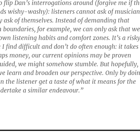
o flip Dan’s interrogations around (forgive me if t
ds wishy-washy): listeners cannot ask of musician
 ask of themselves. Instead of demanding that
 boundaries, for example, we can only ask that we
own listening habits and comfort zones. It’s a risk
 I find difficult and don’t do often enough: it takes
aps money, our current opinions may be proven
uided, we might somehow stumble. But hopefully,
e learn and broaden our perspective. Only by doi
can the listener get a taste of what it means for the
dertake a similar endeavour.”