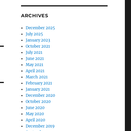
ARCHIVES
December 2025
July 2025
January 2023
October 2021
July 2021
June 2021
May 2021
April 2021
March 2021
February 2021
January 2021
December 2020
October 2020
June 2020
May 2020
April 2020
December 2019