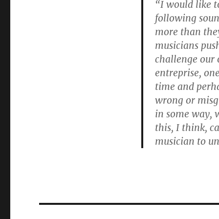
“I would like t
following soun
more than they
musicians push
challenge our 
entreprise, one
time and perh
wrong or misg
in some way, w
this, I think, 
musician to un