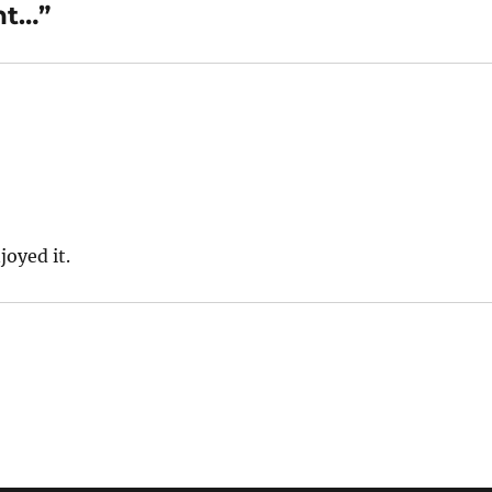
ht…”
joyed it.