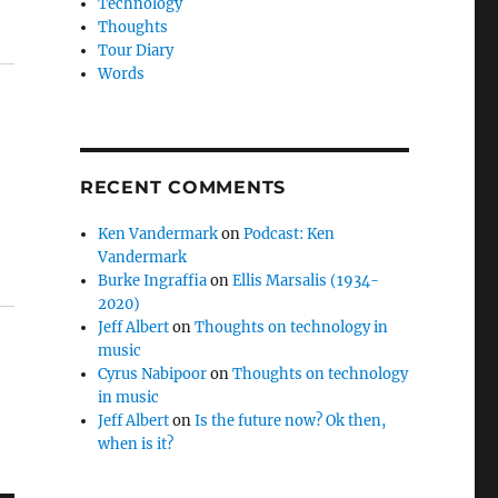
Technology
Thoughts
Tour Diary
Words
RECENT COMMENTS
Ken Vandermark
on
Podcast: Ken
Vandermark
Burke Ingraffia
on
Ellis Marsalis (1934-
2020)
Jeff Albert
on
Thoughts on technology in
music
Cyrus Nabipoor
on
Thoughts on technology
in music
Jeff Albert
on
Is the future now? Ok then,
when is it?