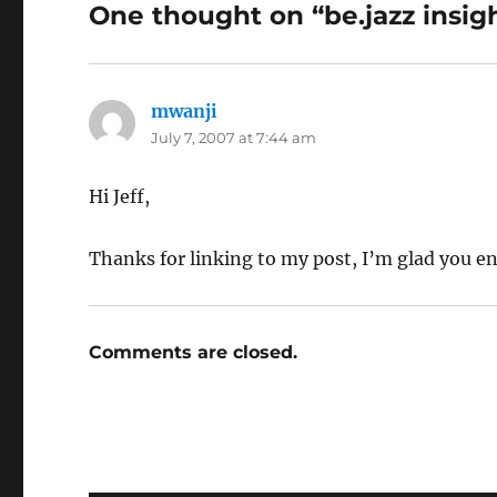
One thought on “be.jazz insig
mwanji
says:
July 7, 2007 at 7:44 am
Hi Jeff,
Thanks for linking to my post, I’m glad you en
Comments are closed.