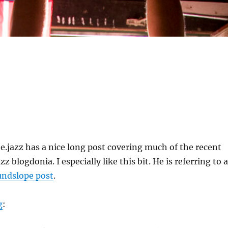
e.jazz has a nice long post covering much of the recent
z blogdonia. I especially like this bit. He is referring to a
undslope post
.
g
: