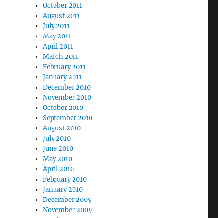
October 2011
August 2011
July 2011
May 2011
April 2011
March 2011
February 2011
January 2011
December 2010
November 2010
October 2010
September 2010
August 2010
July 2010
June 2010
May 2010
April 2010
February 2010
January 2010
December 2009
November 2009