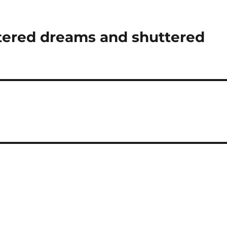
ttered dreams and shuttered