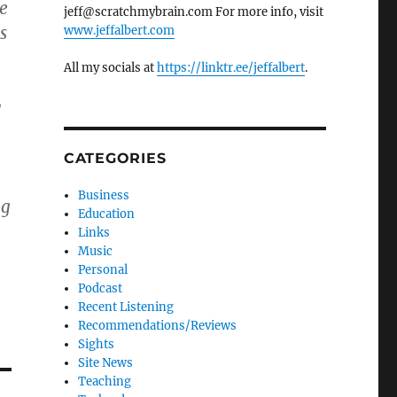
he
jeff@scratchmybrain.com For more info, visit
s
www.jeffalbert.com
All my socials at
https://linktr.ee/jeffalbert
.
y
CATEGORIES
Business
ng
Education
Links
Music
Personal
Podcast
Recent Listening
Recommendations/Reviews
Sights
Site News
Teaching