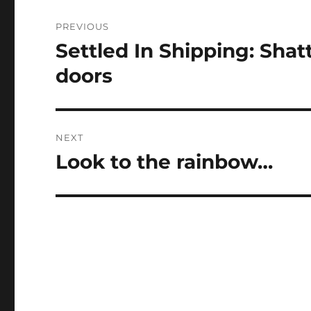
Post
PREVIOUS
navigation
Settled In Shipping: Sha
Previous
post:
doors
NEXT
Look to the rainbow…
Next
post: