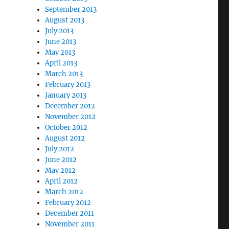
September 2013
August 2013
July 2013
June 2013
May 2013
April 2013
March 2013
February 2013
January 2013
December 2012
November 2012
October 2012
August 2012
July 2012
June 2012
May 2012
April 2012
March 2012
February 2012
December 2011
November 2011