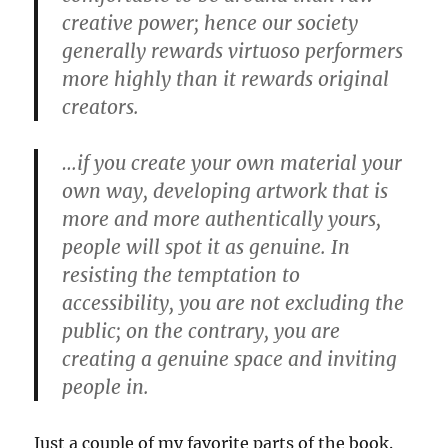
creative power; hence our society
generally rewards virtuoso performers
more highly than it rewards original
creators.
…if you create your own material your
own way, developing artwork that is
more and more authentically yours,
people will spot it as genuine. In
resisting the temptation to
accessibility, you are not excluding the
public; on the contrary, you are
creating a genuine space and inviting
people in.
Just a couple of my favorite parts of the book.