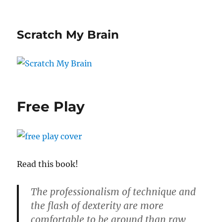
Scratch My Brain
Free Play
Read this book!
The professionalism of technique and
the flash of dexterity are more
comfortable to be around than raw