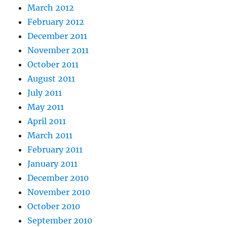
March 2012
February 2012
December 2011
November 2011
October 2011
August 2011
July 2011
May 2011
April 2011
March 2011
February 2011
January 2011
December 2010
November 2010
October 2010
September 2010