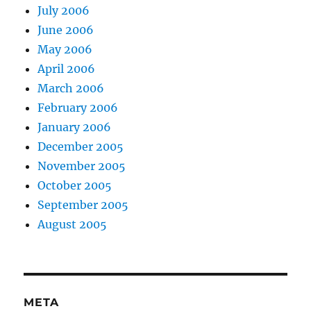
July 2006
June 2006
May 2006
April 2006
March 2006
February 2006
January 2006
December 2005
November 2005
October 2005
September 2005
August 2005
META