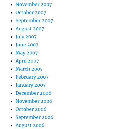
November 2007
October 2007
September 2007
August 2007
July 2007
June 2007
May 2007
April 2007
March 2007
February 2007
January 2007
December 2006
November 2006
October 2006
September 2006
August 2006