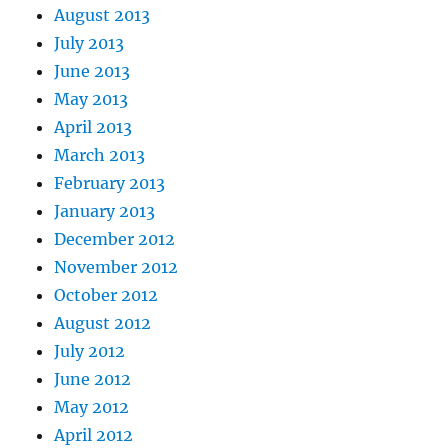
August 2013
July 2013
June 2013
May 2013
April 2013
March 2013
February 2013
January 2013
December 2012
November 2012
October 2012
August 2012
July 2012
June 2012
May 2012
April 2012