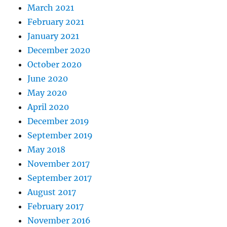
March 2021
February 2021
January 2021
December 2020
October 2020
June 2020
May 2020
April 2020
December 2019
September 2019
May 2018
November 2017
September 2017
August 2017
February 2017
November 2016