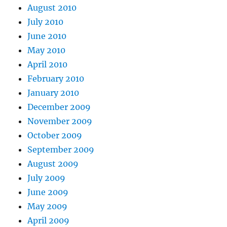
August 2010
July 2010
June 2010
May 2010
April 2010
February 2010
January 2010
December 2009
November 2009
October 2009
September 2009
August 2009
July 2009
June 2009
May 2009
April 2009