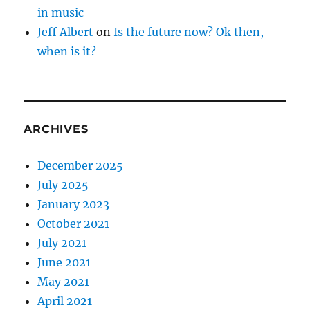
in music
Jeff Albert
on
Is the future now? Ok then,
when is it?
ARCHIVES
December 2025
July 2025
January 2023
October 2021
July 2021
June 2021
May 2021
April 2021