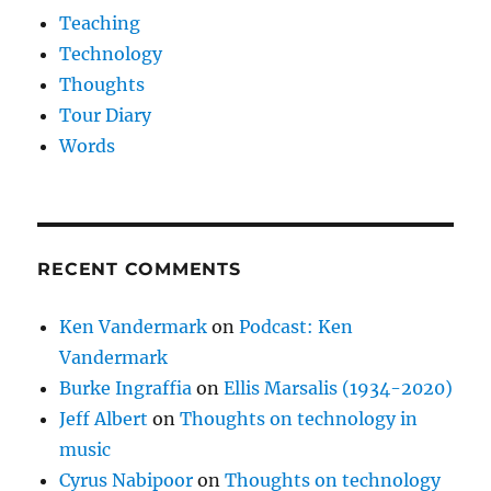
Teaching
Technology
Thoughts
Tour Diary
Words
RECENT COMMENTS
Ken Vandermark
on
Podcast: Ken
Vandermark
Burke Ingraffia
on
Ellis Marsalis (1934-2020)
Jeff Albert
on
Thoughts on technology in
music
Cyrus Nabipoor
on
Thoughts on technology