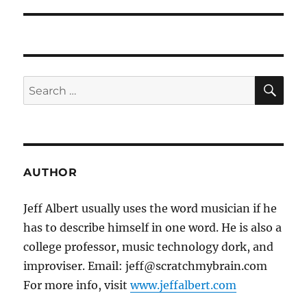
SE
Search
for:
AUTHOR
Jeff Albert usually uses the word musician if he
has to describe himself in one word. He is also a
college professor, music technology dork, and
improviser. Email: jeff@scratchmybrain.com
For more info, visit
www.jeffalbert.com