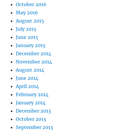
October 2016
May 2016
August 2015
July 2015
June 2015
January 2015
December 2014
November 2014
August 2014
June 2014
April 2014
February 2014
January 2014
December 2013
October 2013
September 2013