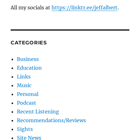
All my socials at
https://linktr.ee/jeffalbert
.
CATEGORIES
Business
Education
Links
Music
Personal
Podcast
Recent Listening
Recommendations/Reviews
Sights
Site News