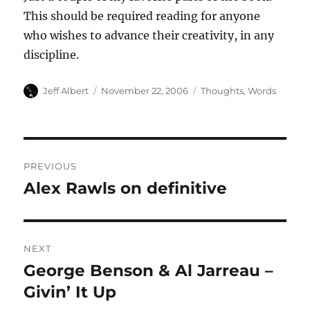
This should be required reading for anyone
who wishes to advance their creativity, in any
discipline.
Author
Posted
Categories
Jeff Albert
November 22, 2006
Thoughts
,
Words
on
Post
PREVIOUS
navigation
Alex Rawls on definitive
Previous
post:
NEXT
George Benson & Al Jarreau –
Next
post:
Givin’ It Up