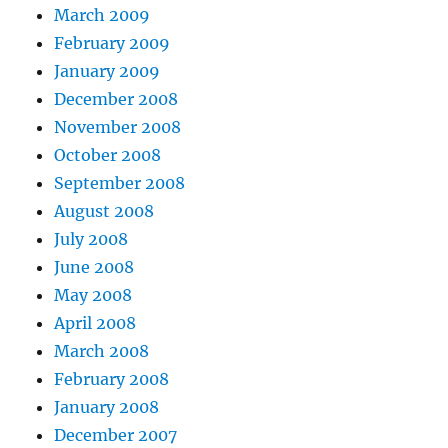
March 2009
February 2009
January 2009
December 2008
November 2008
October 2008
September 2008
August 2008
July 2008
June 2008
May 2008
April 2008
March 2008
February 2008
January 2008
December 2007