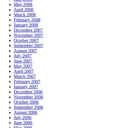
May 2008
April 2008
March 2008
February 2008
January 2008
December 2007
November 2007
October 2007
September 2007
August 2007
July 2007
June 2007
May 2007
April 2007
March 2007
February 2007
January 2007
December 2006
November 2006
October 2006
September 2006
August 2006
July 2006
June 2006
May 2006