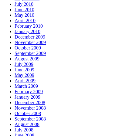
July 2010
June 2010
May 2010
April 2010
February 2010
January 2010
December 2009
November 2009
October 2009
September 2009
August 2009
July 2009
June 2009
May 2009
April 2009
March 2009
February 2009
January 2009
December 2008
November 2008
October 2008
September 2008
August 2008
July 2008
June 2008