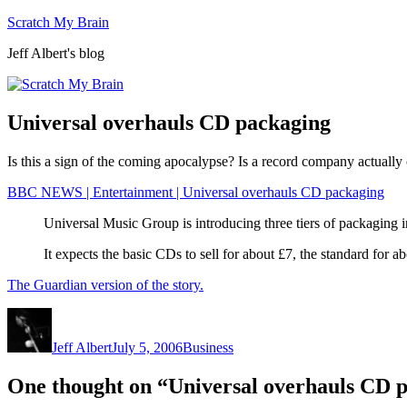
Skip
Scratch My Brain
to
Jeff Albert's blog
content
Universal overhauls CD packaging
Is this a sign of the coming apocalypse? Is a record company actually 
BBC NEWS | Entertainment | Universal overhauls CD packaging
Universal Music Group is introducing three tiers of packaging i
It expects the basic CDs to sell for about £7, the standard fo
The Guardian version of the story.
Author
Posted
Categories
on
Jeff Albert
July 5, 2006
Business
One thought on “Universal overhauls CD 