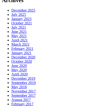
Archives
December 2025
July 2025
January 2023
October 2021
July 2021
June 2021
May 2021
April 2021
March 2021
February 2021
January 2021
December 2020
October 2020
June 2020
May 2020
April 2020
December 2019
September 2019
May 2018
November 2017
September 2017
August 2017
February 2017