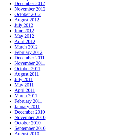
December 2012
November 2012
October 2012
August 2012
July 2012
June 2012
May 2012
April 2012
March 2012
February 2012
December 2011
November 2011
October 2011
August 2011
July 2011
May 2011
April 2011
March 2011
February 2011
January 2011
December 2010
November 2010
October 2010
September 2010
August 2010