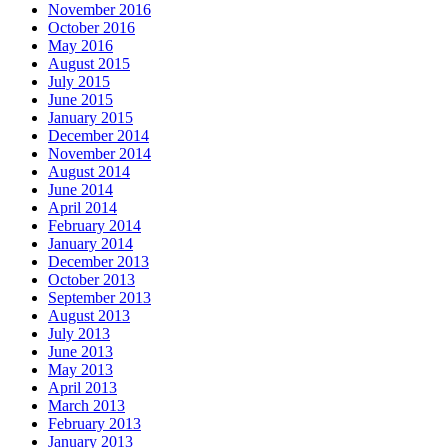
November 2016
October 2016
May 2016
August 2015
July 2015
June 2015
January 2015
December 2014
November 2014
August 2014
June 2014
April 2014
February 2014
January 2014
December 2013
October 2013
September 2013
August 2013
July 2013
June 2013
May 2013
April 2013
March 2013
February 2013
January 2013