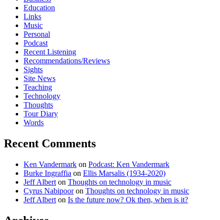
Education
Links
Music
Personal
Podcast
Recent Listening
Recommendations/Reviews
Sights
Site News
Teaching
Technology
Thoughts
Tour Diary
Words
Recent Comments
Ken Vandermark
on
Podcast: Ken Vandermark
Burke Ingraffia
on
Ellis Marsalis (1934-2020)
Jeff Albert
on
Thoughts on technology in music
Cyrus Nabipoor
on
Thoughts on technology in music
Jeff Albert
on
Is the future now? Ok then, when is it?