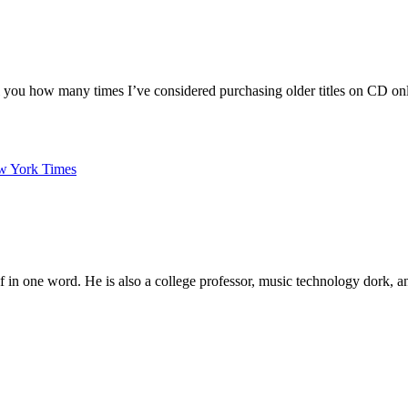
ell you how many times I’ve considered purchasing older titles on CD onl
ew York Times
elf in one word. He is also a college professor, music technology dork,