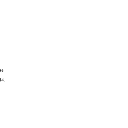
se.
14.