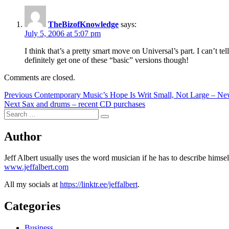
TheBizofKnowledge
says:
July 5, 2006 at 5:07 pm
I think that’s a pretty smart move on Universal’s part. I can’t t
definitely get one of these “basic” versions though!
Comments are closed.
Post
Previous
Previous
Contemporary Music’s Hope Is Writ Small, Not Large – N
Next
post:
Next
Sax and drums – recent CD purchases
navigation
Search
post:
Search
for:
Author
Jeff Albert usually uses the word musician if he has to describe hims
www.jeffalbert.com
All my socials at
https://linktr.ee/jeffalbert
.
Categories
Business