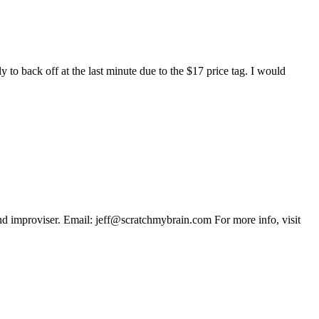
y to back off at the last minute due to the $17 price tag. I would
 and improviser. Email: jeff@scratchmybrain.com For more info, visit