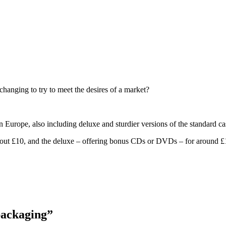
changing to try to meet the desires of a market?
n Europe, also including deluxe and sturdier versions of the standard ca
r about £10, and the deluxe – offering bonus CDs or DVDs – for around £
packaging”