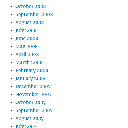
October 2008
September 2008
August 2008
July 2008
June 2008
May 2008
April 2008
March 2008
February 2008
January 2008
December 2007
November 2007
October 2007
September 2007
August 2007
July 2007