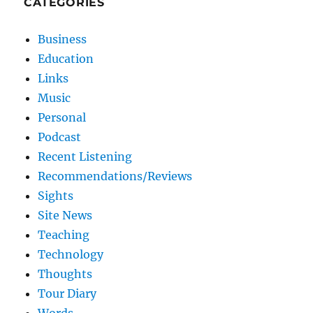
CATEGORIES
Business
Education
Links
Music
Personal
Podcast
Recent Listening
Recommendations/Reviews
Sights
Site News
Teaching
Technology
Thoughts
Tour Diary
Words