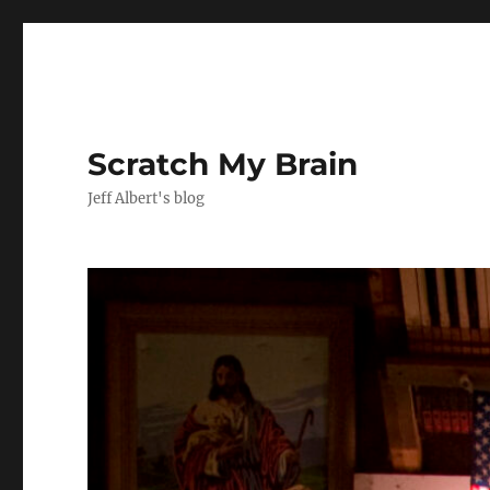
Scratch My Brain
Jeff Albert's blog