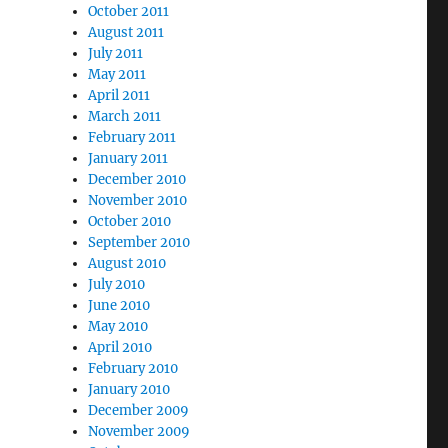
October 2011
August 2011
July 2011
May 2011
April 2011
March 2011
February 2011
January 2011
December 2010
November 2010
October 2010
September 2010
August 2010
July 2010
June 2010
May 2010
April 2010
February 2010
January 2010
December 2009
November 2009