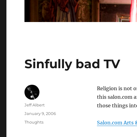
Sinfully bad TV
Religion is not 
this salon.com ar
Author
Jeff Albert
those things inte
Posted
January 9, 2006
on
Categories
Thoughts
Salon.com Arts 