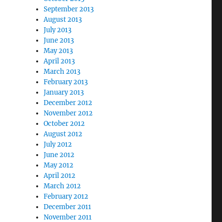
September 2013
August 2013
July 2013
June 2013
May 2013
April 2013
March 2013
February 2013
January 2013
December 2012
November 2012
October 2012
August 2012
July 2012
June 2012
May 2012
April 2012
March 2012
February 2012
December 2011
November 2011