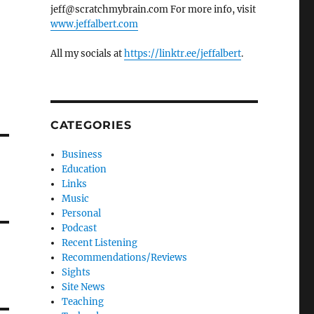
jeff@scratchmybrain.com For more info, visit
www.jeffalbert.com
All my socials at
https://linktr.ee/jeffalbert
.
CATEGORIES
Business
Education
Links
Music
Personal
Podcast
Recent Listening
Recommendations/Reviews
Sights
Site News
Teaching