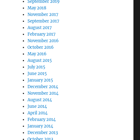
September 2019
May 2018
November 2017
September 2017
August 2017
February 2017
November 2016
October 2016
May 2016
August 2015
July 2015
June 2015
January 2015
December 2014
November 2014
August 2014
June 2014
April 2014
February 2014
January 2014
December 2013
October 2013