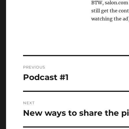
BTW, salon.com 
still get the con
watching the ad)
Post
PREVIOUS
navigation
Podcast #1
Previous
post:
NEXT
New ways to share the p
Next
post: