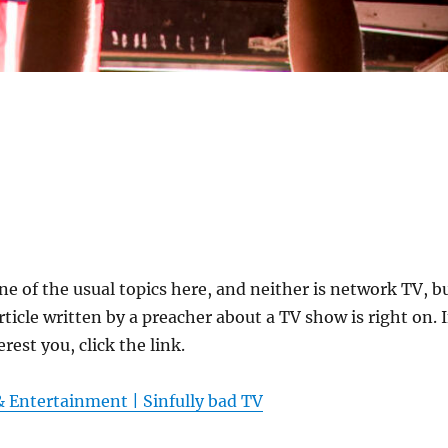
one of the usual topics here, and neither is network TV, b
ticle written by a preacher about a TV show is right on. I
rest you, click the link.
& Entertainment | Sinfully bad TV