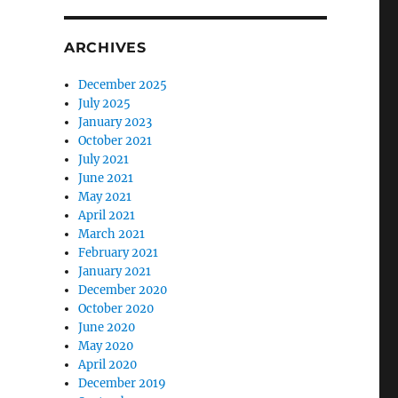
ARCHIVES
December 2025
July 2025
January 2023
October 2021
July 2021
June 2021
May 2021
April 2021
March 2021
February 2021
January 2021
December 2020
October 2020
June 2020
May 2020
April 2020
December 2019