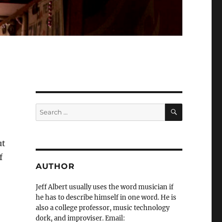
SEARCH
Search
for:
ut
f
AUTHOR
Jeff Albert usually uses the word musician if
he has to describe himself in one word. He is
also a college professor, music technology
dork, and improviser. Email: