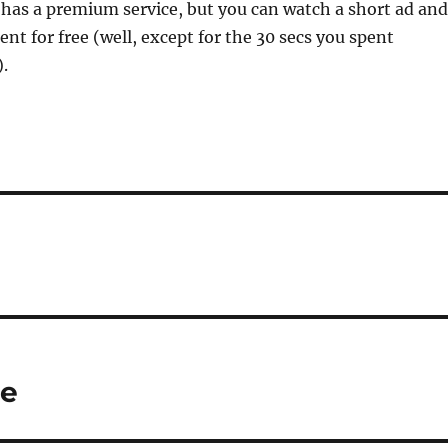
has a premium service, but you can watch a short ad and
tent for free (well, except for the 30 secs you spent
.
ie