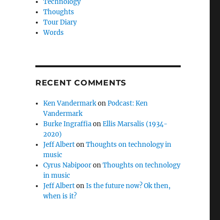
Technology
Thoughts
Tour Diary
Words
RECENT COMMENTS
Ken Vandermark
on
Podcast: Ken
Vandermark
Burke Ingraffia
on
Ellis Marsalis (1934-
2020)
Jeff Albert
on
Thoughts on technology in
music
Cyrus Nabipoor
on
Thoughts on technology
in music
Jeff Albert
on
Is the future now? Ok then,
when is it?