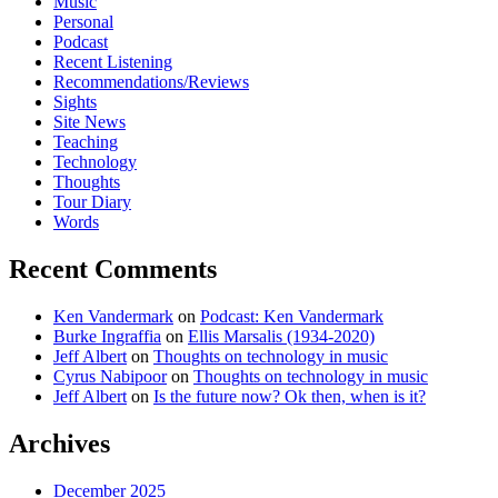
Music
Personal
Podcast
Recent Listening
Recommendations/Reviews
Sights
Site News
Teaching
Technology
Thoughts
Tour Diary
Words
Recent Comments
Ken Vandermark
on
Podcast: Ken Vandermark
Burke Ingraffia
on
Ellis Marsalis (1934-2020)
Jeff Albert
on
Thoughts on technology in music
Cyrus Nabipoor
on
Thoughts on technology in music
Jeff Albert
on
Is the future now? Ok then, when is it?
Archives
December 2025