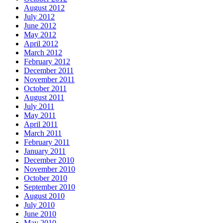
August 2012
July 2012
June 2012
May 2012
April 2012
March 2012
February 2012
December 2011
November 2011
October 2011
August 2011
July 2011
May 2011
April 2011
March 2011
February 2011
January 2011
December 2010
November 2010
October 2010
September 2010
August 2010
July 2010
June 2010
May 2010