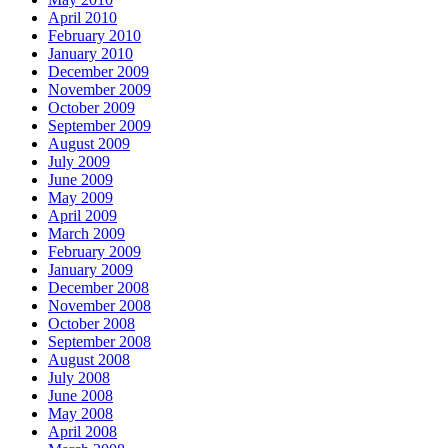
April 2010
February 2010
January 2010
December 2009
November 2009
October 2009
September 2009
August 2009
July 2009
June 2009
May 2009
April 2009
March 2009
February 2009
January 2009
December 2008
November 2008
October 2008
September 2008
August 2008
July 2008
June 2008
May 2008
April 2008