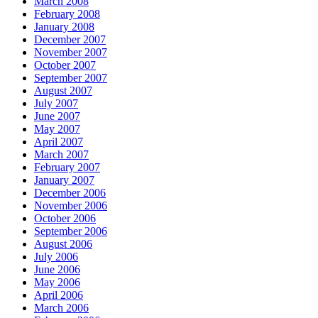
March 2008
February 2008
January 2008
December 2007
November 2007
October 2007
September 2007
August 2007
July 2007
June 2007
May 2007
April 2007
March 2007
February 2007
January 2007
December 2006
November 2006
October 2006
September 2006
August 2006
July 2006
June 2006
May 2006
April 2006
March 2006