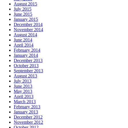
August 2015
July 2015
June 2015
January 2015
December 2014
November 2014
August 2014
June 2014
April 2014
February 2014
January 2014
December 2013
October 2013
September 2013
August 2013
July 2013
June 2013
May 2013
April 2013
March 2013
February 2013
January 2013
December 2012
November 2012
October 2012