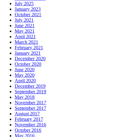
July 2025
January 2023
October 2021
July 2021
June 2021
May 2021
April 2021
March 2021
February 2021
January 2021
December 2020
October 2020
June 2020
May 2020
April 2020
December 2019
September 2019
May 2018
November 2017
September 2017
August 2017
February 2017
November 2016
October 2016
May 2016