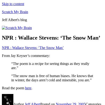
Skip to content
Scratch My Brain
Jeff Albert's blog
NPR : Wallace Stevens: ‘The Snow Man’
NPR : Wallace Stevens: ‘The Snow Man’
From Jay Keyser’s commentary:
“The poem is a recipe for seeing things as they really
are.”
“The snow man is free of human biases. He knows that
in winter, the days aren’t cold and miserable, you are.”
Read the poem
here
.
Author
Jeff Albert
Posted on
November 29, 2005
Categories