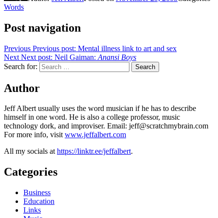
Words
Post navigation
Previous
Previous post:
Mental illness link to art and sex
Next
Next post:
Neil Gaiman:
Anansi Boys
Search for:
Search
Author
Jeff Albert usually uses the word musician if he has to describe
himself in one word. He is also a college professor, music
technology dork, and improviser. Email: jeff@scratchmybrain.com
For more info, visit
www.jeffalbert.com
All my socials at
https://linktr.ee/jeffalbert
.
Categories
Business
Education
Links