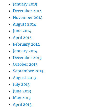
January 2015
December 2014
November 2014
August 2014
June 2014
April 2014
February 2014
January 2014
December 2013
October 2013
September 2013
August 2013
July 2013
June 2013
May 2013
April 2013