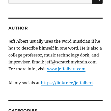
for:
AUTHOR
Jeff Albert usually uses the word musician if he
has to describe himself in one word. He is also a
college professor, music technology dork, and
improviser. Email: jeff@scratchmybrain.com
For more info, visit
www.jeffalbert.com
All my socials at
https://linktr.ee/jeffalbert
.
CATEGORIES