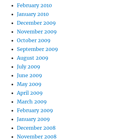
February 2010
January 2010
December 2009
November 2009
October 2009
September 2009
August 2009
July 2009
June 2009
May 2009
April 2009
March 2009
February 2009
January 2009
December 2008
November 2008