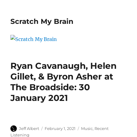
Scratch My Brain
Ryan Cavanaugh, Helen
Gillet, & Byron Asher at
The Broadside: 30
January 2021
Author
Posted
Categories
Jeff Albert
February 1, 2021
Music
,
Recent
on
Listening