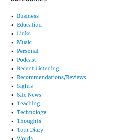
Business
Education
Links
Music
Personal
Podcast
Recent Listening
Recommendations/Reviews
Sights
Site News
Teaching
Technology
Thoughts
Tour Diary
Words