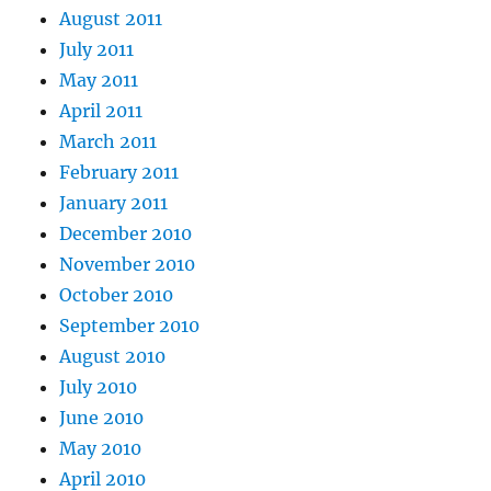
August 2011
July 2011
May 2011
April 2011
March 2011
February 2011
January 2011
December 2010
November 2010
October 2010
September 2010
August 2010
July 2010
June 2010
May 2010
April 2010