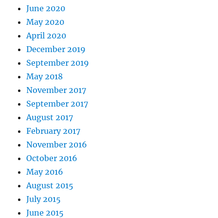
June 2020
May 2020
April 2020
December 2019
September 2019
May 2018
November 2017
September 2017
August 2017
February 2017
November 2016
October 2016
May 2016
August 2015
July 2015
June 2015