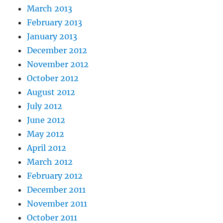
March 2013
February 2013
January 2013
December 2012
November 2012
October 2012
August 2012
July 2012
June 2012
May 2012
April 2012
March 2012
February 2012
December 2011
November 2011
October 2011