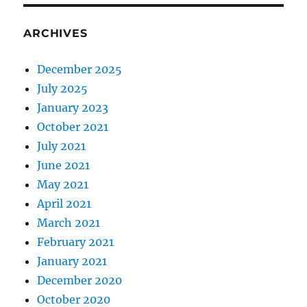
ARCHIVES
December 2025
July 2025
January 2023
October 2021
July 2021
June 2021
May 2021
April 2021
March 2021
February 2021
January 2021
December 2020
October 2020