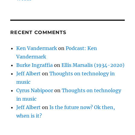
RECENT COMMENTS
Ken Vandermark
on
Podcast: Ken
Vandermark
Burke Ingraffia
on
Ellis Marsalis (1934-2020)
Jeff Albert
on
Thoughts on technology in
music
Cyrus Nabipoor
on
Thoughts on technology
in music
Jeff Albert
on
Is the future now? Ok then,
when is it?