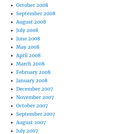
October 2008
September 2008
August 2008
July 2008
June 2008
May 2008
April 2008
March 2008
February 2008
January 2008
December 2007
November 2007
October 2007
September 2007
August 2007
July 2007