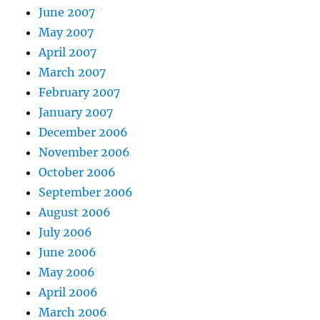
June 2007
May 2007
April 2007
March 2007
February 2007
January 2007
December 2006
November 2006
October 2006
September 2006
August 2006
July 2006
June 2006
May 2006
April 2006
March 2006