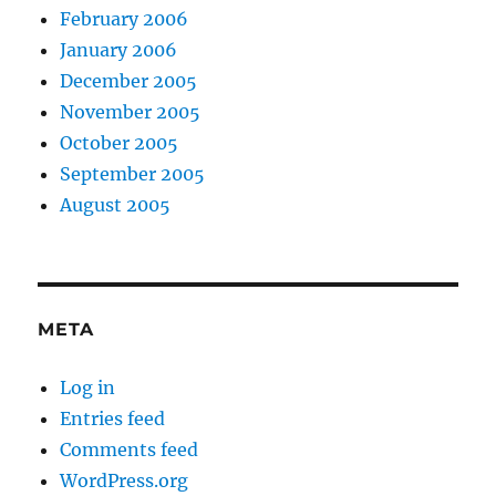
February 2006
January 2006
December 2005
November 2005
October 2005
September 2005
August 2005
META
Log in
Entries feed
Comments feed
WordPress.org