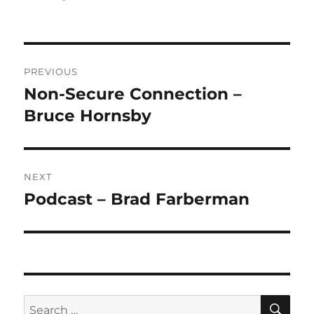
Post
PREVIOUS
navigation
Non-Secure Connection –
Previous
post:
Bruce Hornsby
NEXT
Podcast – Brad Farberman
Next
post:
SE
Search