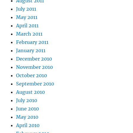
August 2011
July 2011
May 2011
April 2011
March 2011
February 2011
January 2011
December 2010
November 2010
October 2010
September 2010
August 2010
July 2010
June 2010
May 2010
April 2010