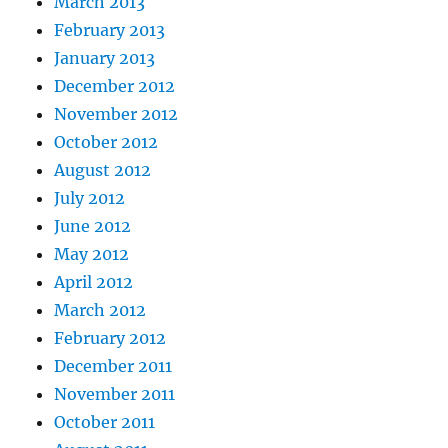
March 2013
February 2013
January 2013
December 2012
November 2012
October 2012
August 2012
July 2012
June 2012
May 2012
April 2012
March 2012
February 2012
December 2011
November 2011
October 2011