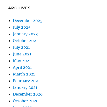
ARCHIVES
December 2025
July 2025
January 2023
October 2021
July 2021
June 2021
May 2021
April 2021
March 2021
February 2021
January 2021
December 2020
October 2020