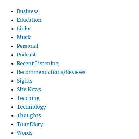
Business
Education
Links
Music
Personal
Podcast
Recent Listening
Recommendations/Reviews
Sights
Site News
Teaching
Technology
Thoughts
Tour Diary
Words