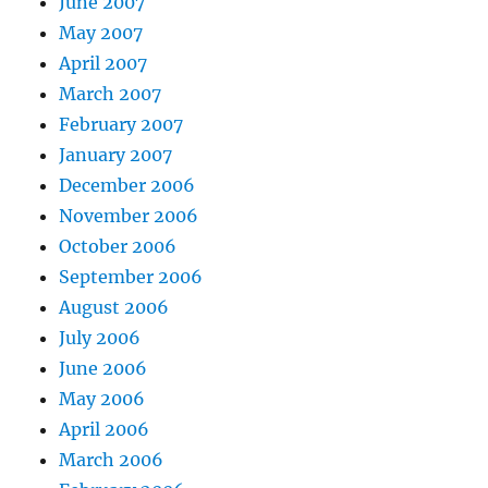
June 2007
May 2007
April 2007
March 2007
February 2007
January 2007
December 2006
November 2006
October 2006
September 2006
August 2006
July 2006
June 2006
May 2006
April 2006
March 2006