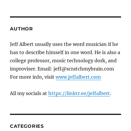
AUTHOR
Jeff Albert usually uses the word musician if he
has to describe himself in one word. He is also a
college professor, music technology dork, and
improviser. Email: jeff@scratchmybrain.com
For more info, visit
www.jeffalbert.com
All my socials at
https://linktr.ee/jeffalbert
.
CATEGORIES