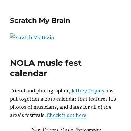
Scratch My Brain
NOLA music fest
calendar
Friend and photographer,
Jeffrey Dupuis
has
put together a 2010 calendar that features his
photos of musicians, and dates for all of the
area’s festivals.
Check it out here
.