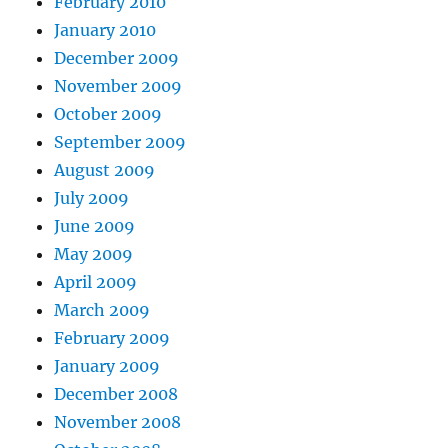
February 2010
January 2010
December 2009
November 2009
October 2009
September 2009
August 2009
July 2009
June 2009
May 2009
April 2009
March 2009
February 2009
January 2009
December 2008
November 2008