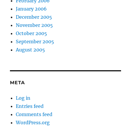
February 2006
January 2006
December 2005
November 2005
October 2005
September 2005
August 2005
META
Log in
Entries feed
Comments feed
WordPress.org