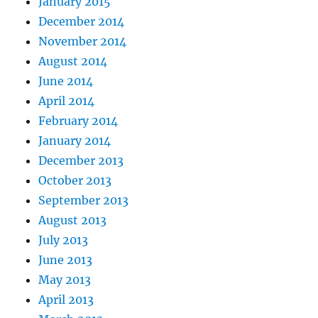
January 2015
December 2014
November 2014
August 2014
June 2014
April 2014
February 2014
January 2014
December 2013
October 2013
September 2013
August 2013
July 2013
June 2013
May 2013
April 2013