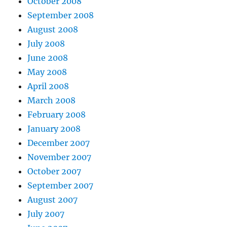
October 2008
September 2008
August 2008
July 2008
June 2008
May 2008
April 2008
March 2008
February 2008
January 2008
December 2007
November 2007
October 2007
September 2007
August 2007
July 2007