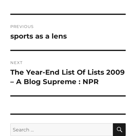
Post
PREVIOUS
navigation
sports as a lens
Previous
post:
NEXT
The Year-End List Of Lists 2009
Next
post:
– A Blog Supreme : NPR
SE
Search
for: