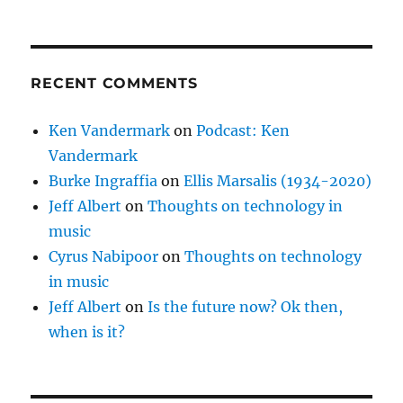
RECENT COMMENTS
Ken Vandermark
on
Podcast: Ken
Vandermark
Burke Ingraffia
on
Ellis Marsalis (1934-2020)
Jeff Albert
on
Thoughts on technology in
music
Cyrus Nabipoor
on
Thoughts on technology
in music
Jeff Albert
on
Is the future now? Ok then,
when is it?