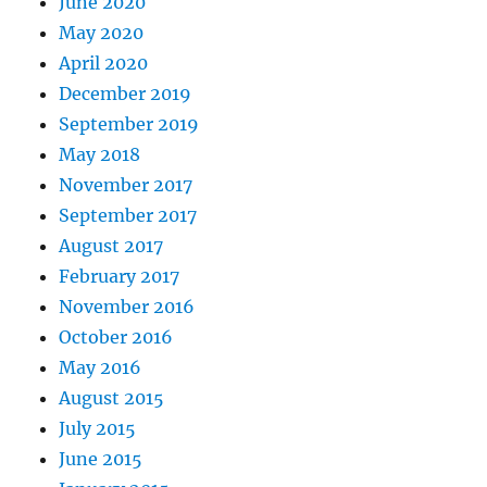
June 2020
May 2020
April 2020
December 2019
September 2019
May 2018
November 2017
September 2017
August 2017
February 2017
November 2016
October 2016
May 2016
August 2015
July 2015
June 2015