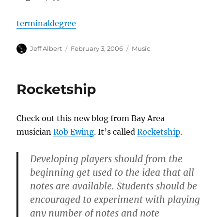
terminaldegree
Author
Posted
Categories
Jeff Albert
February 3, 2006
Music
on
Rocketship
Check out this new blog from Bay Area
musician
Rob Ewing
. It’s called
Rocketship
.
Developing players should from the
beginning get used to the idea that all
notes are available. Students should be
encouraged to experiment with playing
any number of notes and note