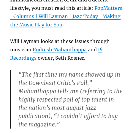
lifestyle, you must read this article:
PopMatters
| Columns | Will Layman | Jazz Today | Making
the Music Play for You
Will Layman looks at these issues through
musician
Rudresh Mahanthappa
and
Pi
Recordings
owner, Seth Rosner.
“The first time my name showed up in
the Downbeat Critic’s Poll,”
Mahanthappa tells me (referring to the
highly respected poll of top talent in
the nation’s most august jazz
publication), “I couldn’t afford to buy
the magazine.”