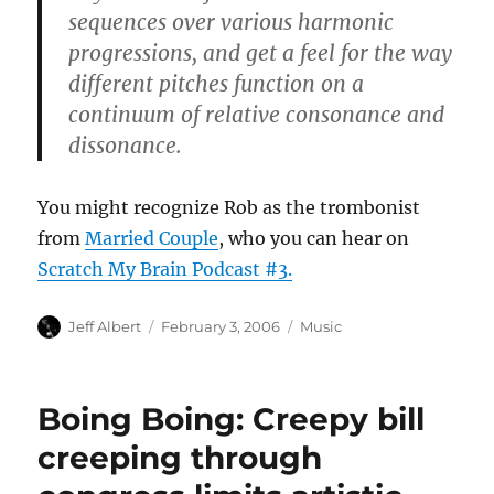
sequences over various harmonic
progressions, and get a feel for the way
different pitches function on a
continuum of relative consonance and
dissonance.
You might recognize Rob as the trombonist
from
Married Couple
, who you can hear on
Scratch My Brain Podcast #3.
Author
Posted
Categories
Jeff Albert
February 3, 2006
Music
on
Boing Boing: Creepy bill
creeping through