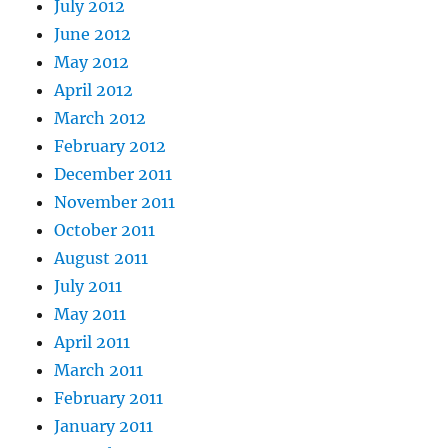
July 2012
June 2012
May 2012
April 2012
March 2012
February 2012
December 2011
November 2011
October 2011
August 2011
July 2011
May 2011
April 2011
March 2011
February 2011
January 2011