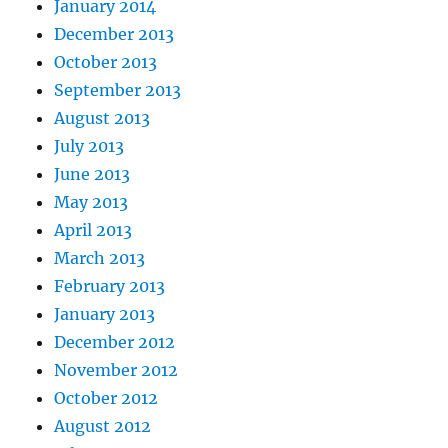
January 2014
December 2013
October 2013
September 2013
August 2013
July 2013
June 2013
May 2013
April 2013
March 2013
February 2013
January 2013
December 2012
November 2012
October 2012
August 2012