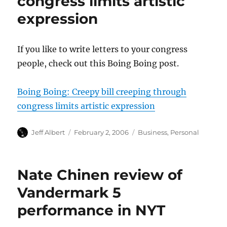
congress limits artistic
expression
If you like to write letters to your congress
people, check out this Boing Boing post.
Boing Boing: Creepy bill creeping through
congress limits artistic expression
Author
Posted
Categories
Jeff Albert
February 2, 2006
Business
,
Personal
on
Nate Chinen review of
Vandermark 5
performance in NYT