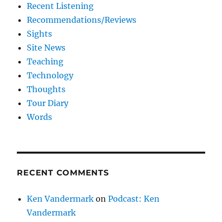
Recent Listening
Recommendations/Reviews
Sights
Site News
Teaching
Technology
Thoughts
Tour Diary
Words
RECENT COMMENTS
Ken Vandermark
on
Podcast: Ken
Vandermark