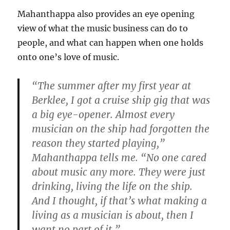
Mahanthappa also provides an eye opening
view of what the music business can do to
people, and what can happen when one holds
onto one’s love of music.
“The summer after my first year at
Berklee, I got a cruise ship gig that was
a big eye-opener. Almost every
musician on the ship had forgotten the
reason they started playing,”
Mahanthappa tells me. “No one cared
about music any more. They were just
drinking, living the life on the ship.
And I thought, if that’s what making a
living as a musician is about, then I
want no part of it.”