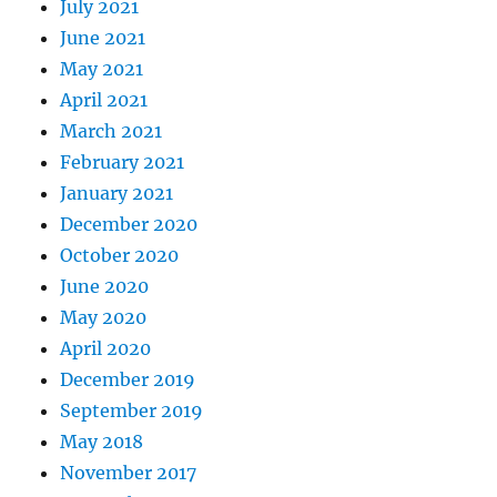
July 2021
June 2021
May 2021
April 2021
March 2021
February 2021
January 2021
December 2020
October 2020
June 2020
May 2020
April 2020
December 2019
September 2019
May 2018
November 2017