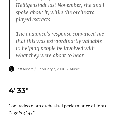
Heiligenstadt last November, she and I
spoke about it, while the orchestra
played extracts.
The audience’s response convinced me
that this was extraordinarily valuable
in helping people be involved with
what they were about to hear.
Author
Posted
Categories
Jeff Albert
February 3, 2006
Music
on
4′ 33″
Cool video of an orchestral performance of John
Cage’s
4′ 33″
.