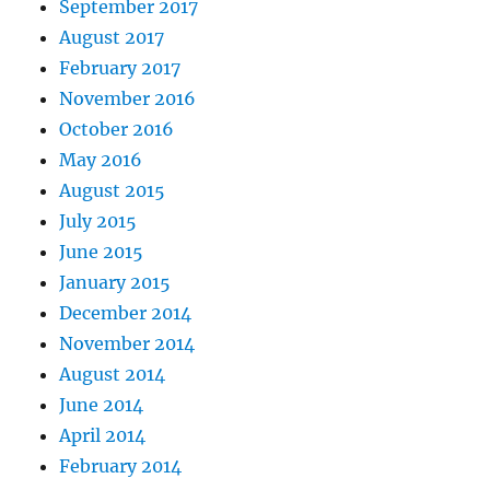
September 2017
August 2017
February 2017
November 2016
October 2016
May 2016
August 2015
July 2015
June 2015
January 2015
December 2014
November 2014
August 2014
June 2014
April 2014
February 2014