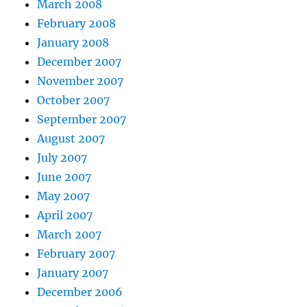
March 2008
February 2008
January 2008
December 2007
November 2007
October 2007
September 2007
August 2007
July 2007
June 2007
May 2007
April 2007
March 2007
February 2007
January 2007
December 2006