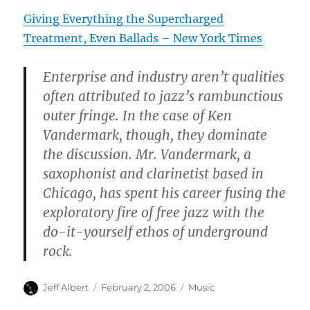
Giving Everything the Supercharged
Treatment, Even Ballads – New York Times
Enterprise and industry aren’t qualities
often attributed to jazz’s rambunctious
outer fringe. In the case of Ken
Vandermark, though, they dominate
the discussion. Mr. Vandermark, a
saxophonist and clarinetist based in
Chicago, has spent his career fusing the
exploratory fire of free jazz with the
do-it-yourself ethos of underground
rock.
Author
Posted
Categories
Jeff Albert
February 2, 2006
Music
on