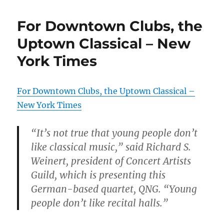
For Downtown Clubs, the
Uptown Classical – New
York Times
For Downtown Clubs, the Uptown Classical –
New York Times
“It’s not true that young people don’t
like classical music,” said Richard S.
Weinert, president of Concert Artists
Guild, which is presenting this
German-based quartet, QNG. “Young
people don’t like recital halls.”