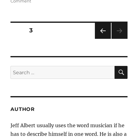
on
on
Comment
For
Downtown
Clubs,
the
Posts
PAGE
3
Uptown
Classical
PRE
navigation
–
VIOU
New
S
PAG
York
E
Times
SE
Search
for:
AUTHOR
Jeff Albert usually uses the word musician if he
has to describe himself in one word. He is also a