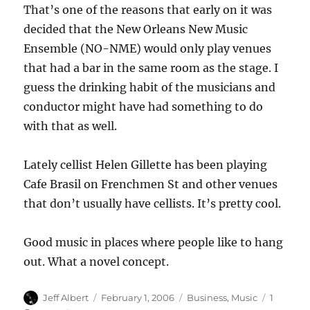
That’s one of the reasons that early on it was
decided that the New Orleans New Music
Ensemble (NO-NME) would only play venues
that had a bar in the same room as the stage. I
guess the drinking habit of the musicians and
conductor might have had something to do
with that as well.
Lately cellist Helen Gillette has been playing
Cafe Brasil on Frenchmen St and other venues
that don’t usually have cellists. It’s pretty cool.
Good music in places where people like to hang
out. What a novel concept.
Author
Posted
Categories
Jeff Albert
February 1, 2006
Business
,
Music
1