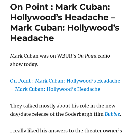
On Point : Mark Cuban:
Hollywood’s Headache –
Mark Cuban: Hollywood’s
Headache
Mark Cuban was on WBUR’s
On Point
radio
show today.
On Point : Mark Cuban: Hollywood’s Headache
– Mark Cuban: Hollywood’s Headache
They talked mostly about his role in the new
day/date release of the Soderbergh film
Bubble
.
I really liked his answers to the theater owner’s