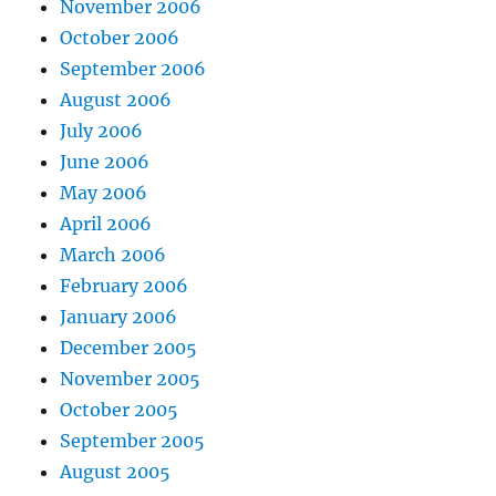
November 2006
October 2006
September 2006
August 2006
July 2006
June 2006
May 2006
April 2006
March 2006
February 2006
January 2006
December 2005
November 2005
October 2005
September 2005
August 2005