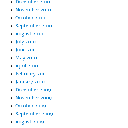
December 2010
November 2010
October 2010
September 2010
August 2010
July 2010
June 2010
May 2010
April 2010
February 2010
January 2010
December 2009
November 2009
October 2009
September 2009
August 2009