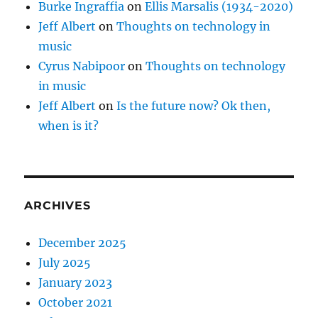
Burke Ingraffia
on
Ellis Marsalis (1934-2020)
Jeff Albert
on
Thoughts on technology in
music
Cyrus Nabipoor
on
Thoughts on technology
in music
Jeff Albert
on
Is the future now? Ok then,
when is it?
ARCHIVES
December 2025
July 2025
January 2023
October 2021