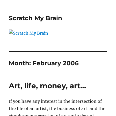
Scratch My Brain
Month:
February 2006
Art, life, money, art…
If you have any interest in the intersection of
the life of an artist, the business of art, and the
simultaneous creation of art and a decent