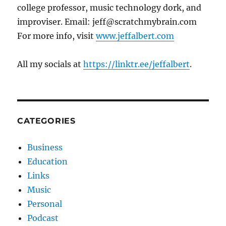
college professor, music technology dork, and
improviser. Email: jeff@scratchmybrain.com
For more info, visit
www.jeffalbert.com
All my socials at
https://linktr.ee/jeffalbert
.
CATEGORIES
Business
Education
Links
Music
Personal
Podcast