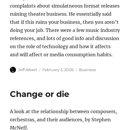
complaints about simulatneous format releases
ruining theater business. He essentially said
that if this ruins your business, then you aren’t
doing your job. There were a few music industry
references, and lots of good info and discussion
on the role of technology and how it affects
and will affect or media consumption habits.
Author
Posted
Categories
Jeff Albert
February 3, 2006
Business
on
Change or die
A look at the relationship between composers,
orchestras, and their audiences, by Stephen
McNeff.