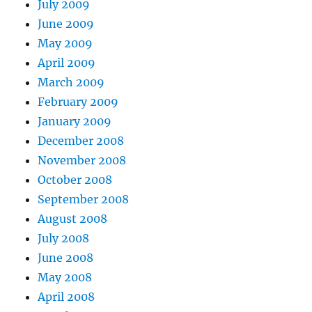
July 2009
June 2009
May 2009
April 2009
March 2009
February 2009
January 2009
December 2008
November 2008
October 2008
September 2008
August 2008
July 2008
June 2008
May 2008
April 2008