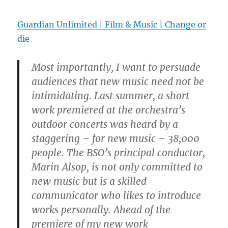
Guardian Unlimited | Film & Music | Change or
die
Most importantly, I want to persuade
audiences that new music need not be
intimidating. Last summer, a short
work premiered at the orchestra’s
outdoor concerts was heard by a
staggering – for new music – 38,000
people. The BSO’s principal conductor,
Marin Alsop, is not only committed to
new music but is a skilled
communicator who likes to introduce
works personally. Ahead of the
premiere of my new work