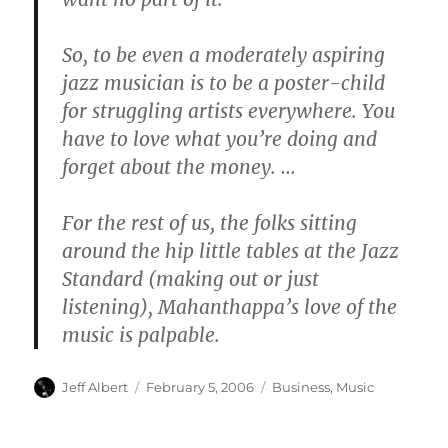
So, to be even a moderately aspiring
jazz musician is to be a poster-child
for struggling artists everywhere. You
have to love what you’re doing and
forget about the money. …
For the rest of us, the folks sitting
around the hip little tables at the Jazz
Standard (making out or just
listening), Mahanthappa’s love of the
music is palpable.
Author
Posted
Categories
Jeff Albert
February 5, 2006
Business
,
Music
on